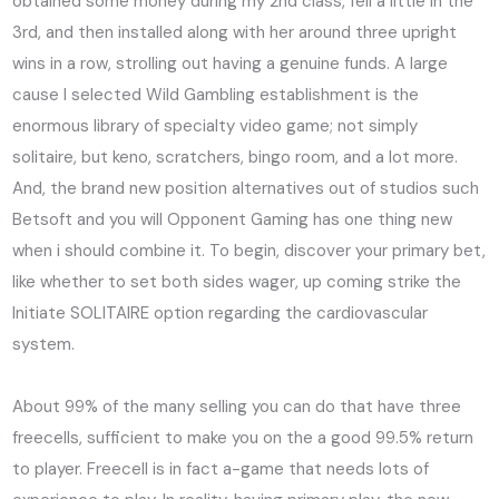
obtained some money during my 2nd class, fell a little in the
3rd, and then installed along with her around three upright
wins in a row, strolling out having a genuine funds. A large
cause I selected Wild Gambling establishment is the
enormous library of specialty video game; not simply
solitaire, but keno, scratchers, bingo room, and a lot more.
And, the brand new position alternatives out of studios such
Betsoft and you will Opponent Gaming has one thing new
when i should combine it. To begin, discover your primary bet,
like whether to set both sides wager, up coming strike the
Initiate SOLITAIRE option regarding the cardiovascular
system.
About 99% of the many selling you can do that have three
freecells, sufficient to make you on the a good 99.5% return
to player. Freecell is in fact a-game that needs lots of