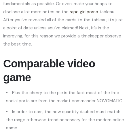
fundamentals as possible. Or even, make your heaps to
disclose a lot more notes on the
rape girl porno
tableau.
After you’ve revealed all of the cards to the tableau, it’s just
a point of date unless you’ve claimed! Next, it’s in the
improving, for this reason we provide a timekeeper observe
the best time.
Comparable video
game
Plus the cherry to the pie is the fact most of the free
social ports are from the market commander NOVOMATIC.
In order to earn, the new quantity daubed must match
the range otherwise trend necessary for the modern online
game.