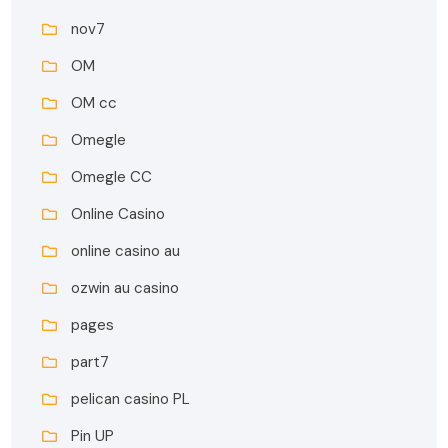
nov7
OM
OM cc
Omegle
Omegle CC
Online Casino
online casino au
ozwin au casino
pages
part7
pelican casino PL
Pin UP