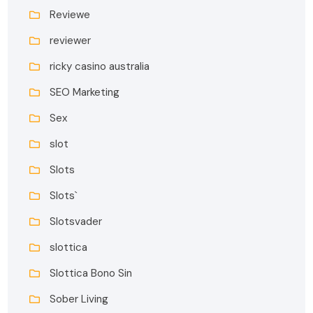
Reviewe
reviewer
ricky casino australia
SEO Marketing
Sex
slot
Slots
Slots`
Slotsvader
slottica
Slottica Bono Sin
Sober Living