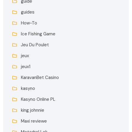
guide
guides
How-To
Ice Fishing Game
Jeu Du Poulet
jeux
jeux1
KaravanBet Casino
kasyno
Kasyno Online PL
king johnnie
Maxi reviewe
Metadrol Lek