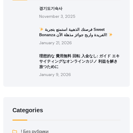
경기도기숙사
November 3, 2025
فرصتك الذهبية استمتع بتجربة Sweet
Bonanza الفريدة واربح جوائز مذهلة الآن!
January 21, 2026
理想的な 費用無料 回転 入金なし: ガイド エキ
サイティングなオンラインカジノ 利益を解き
放つために
January 9, 2026
Categories
! Без рубрики