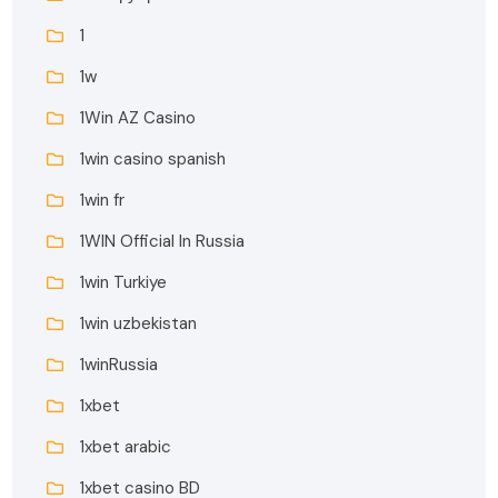
1
1w
1Win AZ Casino
1win casino spanish
1win fr
1WIN Official In Russia
1win Turkiye
1win uzbekistan
1winRussia
1xbet
1xbet arabic
1xbet casino BD