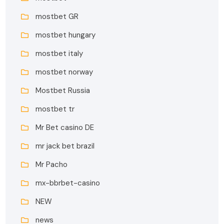
mostbet GR
mostbet hungary
mostbet italy
mostbet norway
Mostbet Russia
mostbet tr
Mr Bet casino DE
mr jack bet brazil
Mr Pacho
mx-bbrbet-casino
NEW
news