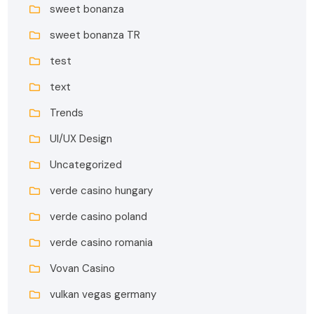
sweet bonanza
sweet bonanza TR
test
text
Trends
UI/UX Design
Uncategorized
verde casino hungary
verde casino poland
verde casino romania
Vovan Casino
vulkan vegas germany