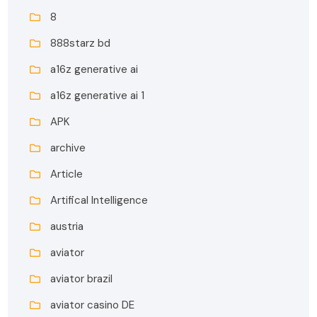
8
888starz bd
a16z generative ai
a16z generative ai 1
APK
archive
Article
Artifical Intelligence
austria
aviator
aviator brazil
aviator casino DE