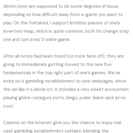
distinctions are supposed to do some degrees of issue,
depending on how difficult away from a-game you want to
play. On the Solitaired, i support limitless passes of one’s
inventory heap, which is quite common, both for change step
one and turn step 3 online game.
After all notes had been found (no more face off), they are
going to immediately getting moved to the new five
fundamentals in the top right part of one’s games. We’ve
extra so it gambling establishment to your webpages, since
the we like it a whole lot. It includes a very sweet ecosystem
playing globe-category ports, bingo, poker, black-jack at no
cost.
Casinos on the internet give you the chance to enjoy real
cash gambling establishment solitaire, blending the