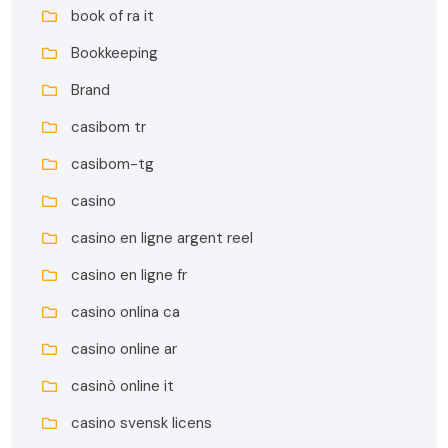
book of ra it
Bookkeeping
Brand
casibom tr
casibom-tg
casino
casino en ligne argent reel
casino en ligne fr
casino onlina ca
casino online ar
casinò online it
casino svensk licens