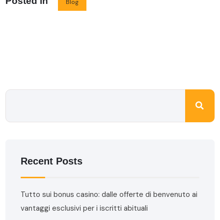
Posted in
Blog
Recent Posts
Tutto sui bonus casino: dalle offerte di benvenuto ai
vantaggi esclusivi per i iscritti abituali