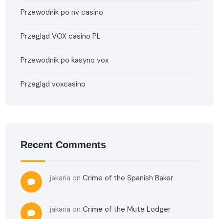
Przewodnik po nv casino
Przegląd VOX casino PL
Przewodnik po kasyno vox
Przegląd voxcasino
Recent Comments
jakaria
on
Crime of the Spanish Baker
jakaria
on
Crime of the Mute Lodger