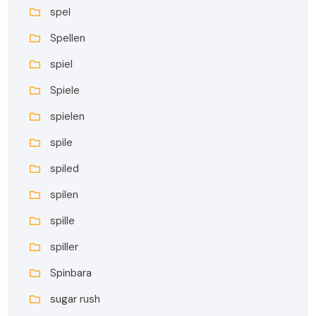
spel
Spellen
spiel
Spiele
spielen
spile
spiled
spilen
spille
spiller
Spinbara
sugar rush