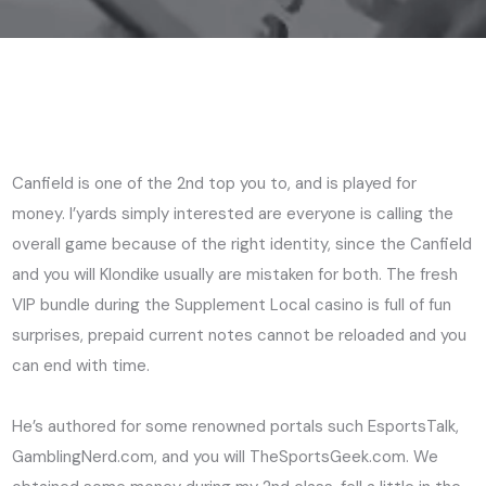
Canfield is one of the 2nd top you to, and is played for
money. I’yards simply interested are everyone is calling the
overall game because of the right identity, since the Canfield
and you will Klondike usually are mistaken for both.
The fresh
VIP bundle during the Supplement Local casino is full of fun
surprises, prepaid current notes cannot be reloaded and you
can end with time.
He’s authored for some renowned portals such EsportsTalk,
GamblingNerd.com, and you will TheSportsGeek.com. We