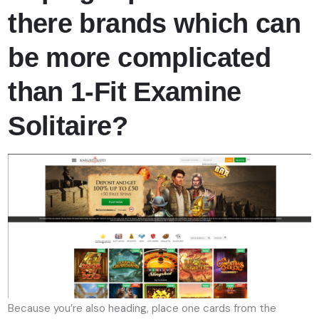
there brands which can
be more complicated
than 1-Fit Examine
Solitaire?
Because you’re also heading, place one cards from the