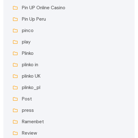
Pin UP Online Casino
Pin Up Peru
pinco
play
Plinko
plinko in
plinko UK
plinko_pl
Post
press
Ramenbet
Review