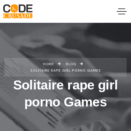
HOME
BLOG
SOLITAIRE RAPE GIRL PORNO GAMES
Solitaire rape girl
porno Games