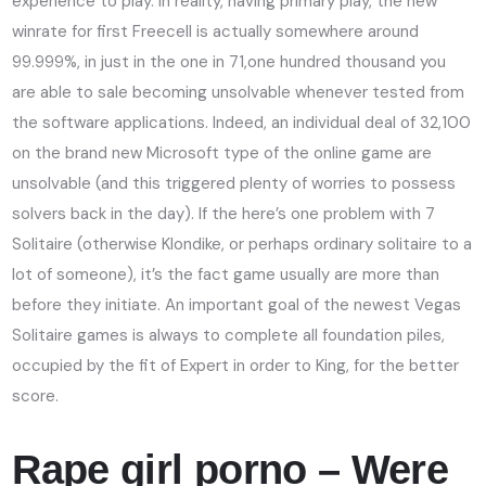
experience to play. In reality, having primary play, the new
winrate for first Freecell is actually somewhere around
99.999%, in just in the one in 71,one hundred thousand you
are able to sale becoming unsolvable whenever tested from
the software applications. Indeed, an individual deal of 32,100
on the brand new Microsoft type of the online game are
unsolvable (and this triggered plenty of worries to possess
solvers back in the day). If the here’s one problem with 7
Solitaire (otherwise Klondike, or perhaps ordinary solitaire to a
lot of someone), it’s the fact game usually are more than
before they initiate. An important goal of the newest Vegas
Solitaire games is always to complete all foundation piles,
occupied by the fit of Expert in order to King, for the better
score.
Rape girl porno – Were