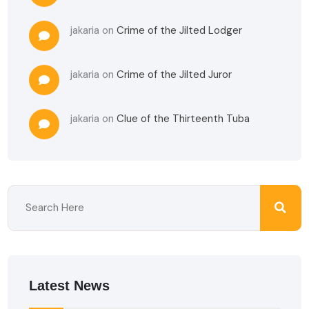
jakaria
on
Crime of the Jilted Lodger
jakaria
on
Crime of the Jilted Juror
jakaria
on
Clue of the Thirteenth Tuba
Latest News