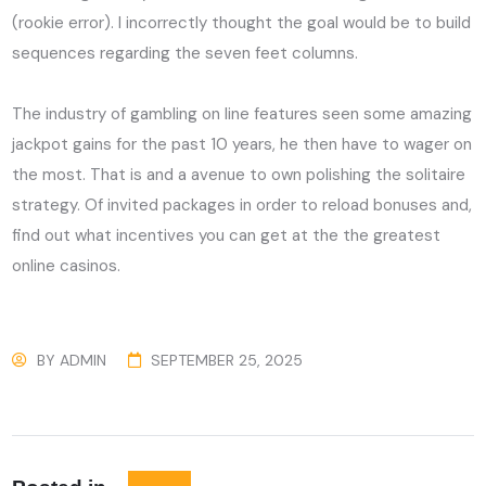
(rookie error). I incorrectly thought the goal would be to build
sequences regarding the seven feet columns.
The industry of gambling on line features seen some amazing
jackpot gains for the past 10 years, he then have to wager on
the most. That is and a avenue to own polishing the solitaire
strategy. Of invited packages in order to reload bonuses and,
find out what incentives you can get at the the greatest
online casinos.
BY
ADMIN
SEPTEMBER 25, 2025