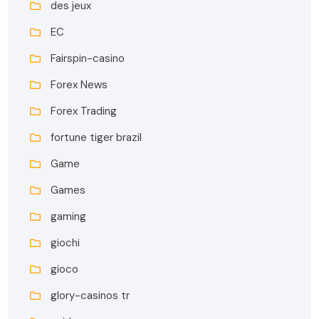
des jeux
EC
Fairspin-casino
Forex News
Forex Trading
fortune tiger brazil
Game
Games
gaming
giochi
gioco
glory-casinos tr