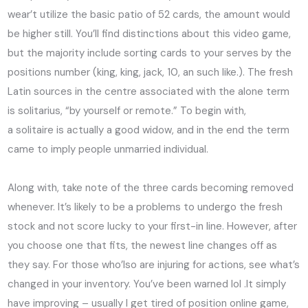
wear’t utilize the basic patio of 52 cards, the amount would
be higher still. You’ll find distinctions about this video game,
but the majority include sorting cards to your serves by the
positions number (king, king, jack, 10, an such like.). The fresh
Latin sources in the centre associated with the alone term
is solitarius, “by yourself or remote.” To begin with,
a solitaire is actually a good widow, and in the end the term
came to imply people unmarried individual.
Along with, take note of the three cards becoming removed
whenever. It’s likely to be a problems to undergo the fresh
stock and not score lucky to your first-in line. However, after
you choose one that fits, the newest line changes off as
they say. For those who’lso are injuring for actions, see what’s
changed in your inventory. You’ve been warned lol .It simply
have improving – usually I get tired of position online game,