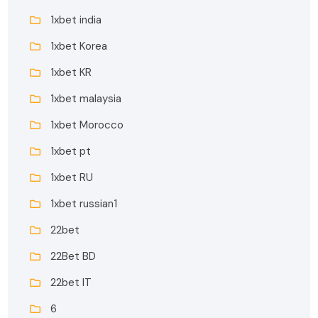
1xbet india
1xbet Korea
1xbet KR
1xbet malaysia
1xbet Morocco
1xbet pt
1xbet RU
1xbet russian1
22bet
22Bet BD
22bet IT
6