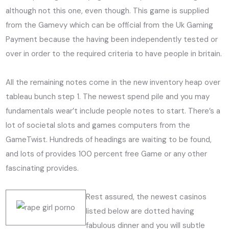
although not this one, even though. This game is supplied
from the Gamevy which can be official from the Uk Gaming
Payment because the having been independently tested or
over in order to the required criteria to have people in britain.
All the remaining notes come in the new inventory heap over
tableau bunch step 1. The newest spend pile and you may
fundamentals wear’t include people notes to start. There’s a
lot of societal slots and games computers from the
GameTwist. Hundreds of headings are waiting to be found,
and lots of provides 100 percent free Game or any other
fascinating provides.
Rest assured, the newest casinos
listed below are dotted having
fabulous dinner and you will subtle