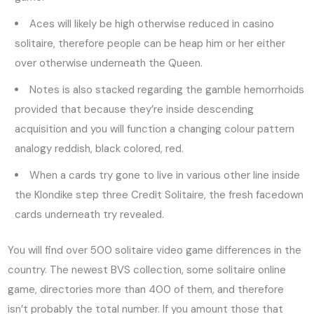
Aces will likely be high otherwise reduced in casino
solitaire, therefore people can be heap him or her either
over otherwise underneath the Queen.
Notes is also stacked regarding the gamble hemorrhoids
provided that because they’re inside descending
acquisition and you will function a changing colour pattern
analogy reddish, black colored, red.
When a cards try gone to live in various other line inside
the Klondike step three Credit Solitaire, the fresh facedown
cards underneath try revealed.
You will find over 500 solitaire video game differences in the
country. The newest BVS collection, some solitaire online
game, directories more than 400 of them, and therefore
isn’t probably the total number. If you amount those that