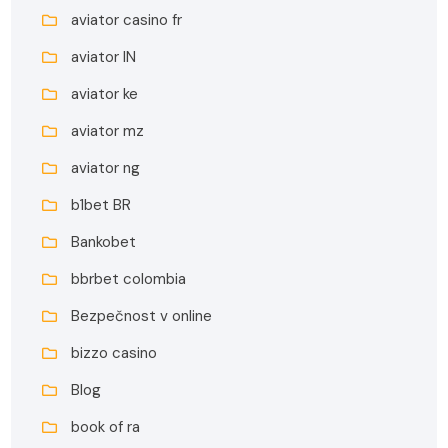
aviator casino fr
aviator IN
aviator ke
aviator mz
aviator ng
b1bet BR
Bankobet
bbrbet colombia
Bezpečnost v online
bizzo casino
Blog
book of ra