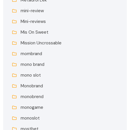
mini-review
Mini-reviews
Mis On Sweet
Mission Uncrossable
mombrand
mono brand
mono slot
Monobrand
monobrend
monogame
monoslot
mostbet