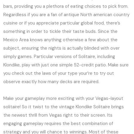
bars, providing you a plethora of eating choices to pick from.
Regardless if you are a fan of antique North american country
cuisine or if you appreciate particular global food, there’s
something in order to tickle their taste buds. Since the
Mexico Area knows anything otherwise a few about the
subject, ensuring the nights is actually blinded with over
simply games. Particular versions of Solitaire, including
Klondike, play with just one simple 52-credit patio. Make sure
you check out the laws of your type your’re to try out
observe exactly how many decks are required.
Make your gameplay more exciting with your Vegas-layout
solitaire! So it twist to the vintage Klondike Solitaire brings
the newest thrill from Vegas right to their screen. Its
engaging gameplay requires the best combination of
strategy and you will chance to winnings. Most of these