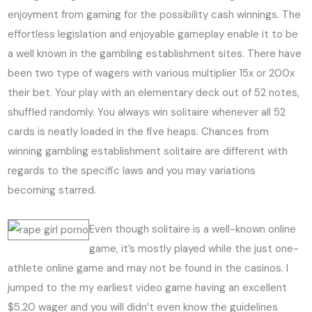
enjoyment from gaming for the possibility cash winnings. The
effortless legislation and enjoyable gameplay enable it to be
a well known in the gambling establishment sites. There have
been two type of wagers with various multiplier 15x or 200x
their bet. Your play with an elementary deck out of 52 notes,
shuffled randomly. You always win solitaire whenever all 52
cards is neatly loaded in the five heaps. Chances from
winning gambling establishment solitaire are different with
regards to the specific laws and you may variations
becoming starred.
Even though solitaire is a well-known online
game, it’s mostly played while the just one-
athlete online game and may not be found in the casinos. I
jumped to the my earliest video game having an excellent
$5.20 wager and you will didn’t even know the guidelines