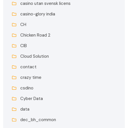
casino utan svensk licens
casino-glory india
CH
Chicken Road 2
CIB
Cloud Solution
contact
crazy time
csdino
Cyber Data
data
dec_bh_common