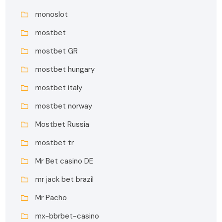
monoslot
mostbet
mostbet GR
mostbet hungary
mostbet italy
mostbet norway
Mostbet Russia
mostbet tr
Mr Bet casino DE
mr jack bet brazil
Mr Pacho
mx-bbrbet-casino