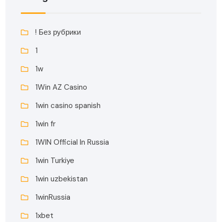
! Без рубрики
1
1w
1Win AZ Casino
1win casino spanish
1win fr
1WIN Official In Russia
1win Turkiye
1win uzbekistan
1winRussia
1xbet