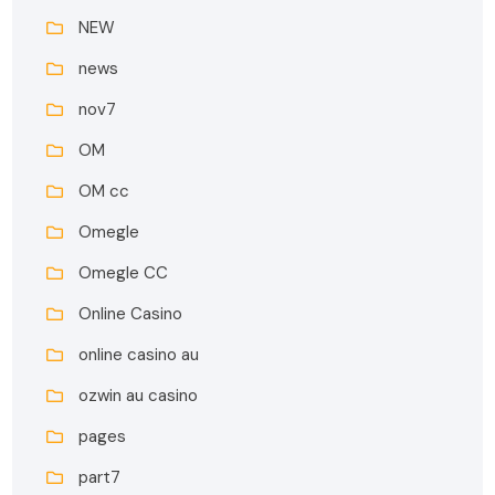
NEW
news
nov7
OM
OM cc
Omegle
Omegle CC
Online Casino
online casino au
ozwin au casino
pages
part7