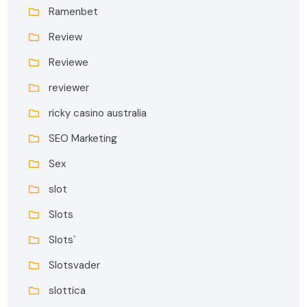
Ramenbet
Review
Reviewe
reviewer
ricky casino australia
SEO Marketing
Sex
slot
Slots
Slots`
Slotsvader
slottica