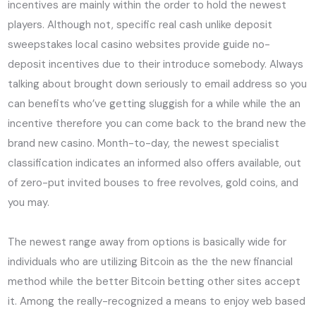
incentives are mainly within the order to hold the newest
players. Although not, specific real cash unlike deposit
sweepstakes local casino websites provide guide no-
deposit incentives due to their introduce somebody. Always
talking about brought down seriously to email address so you
can benefits who’ve getting sluggish for a while while the an
incentive therefore you can come back to the brand new the
brand new casino. Month-to-day, the newest specialist
classification indicates an informed also offers available, out
of zero-put invited bouses to free revolves, gold coins, and
you may.
The newest range away from options is basically wide for
individuals who are utilizing Bitcoin as the the new financial
method while the better Bitcoin betting other sites accept
it. Among the really-recognized a means to enjoy web based