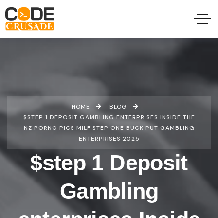
HOME
BLOG
$STEP 1 DEPOSIT GAMBLING ENTERPRISES INSIDE THE
NZ PORNO PICS MILF STEP ONE BUCK PUT GAMBLING
ENTERPRISES 2025
$step 1 Deposit
Gambling