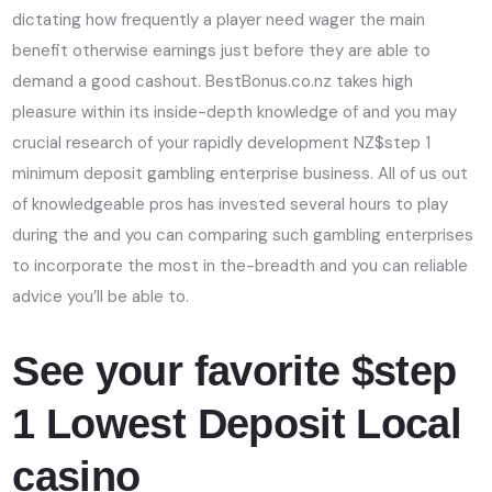
dictating how frequently a player need wager the main
benefit otherwise earnings just before they are able to
demand a good cashout. BestBonus.co.nz takes high
pleasure within its inside-depth knowledge of and you may
crucial research of your rapidly development NZ$step 1
minimum deposit gambling enterprise business. All of us out
of knowledgeable pros has invested several hours to play
during the and you can comparing such gambling enterprises
to incorporate the most in the-breadth and you can reliable
advice you’ll be able to.
See your favorite $step
1 Lowest Deposit Local
casino