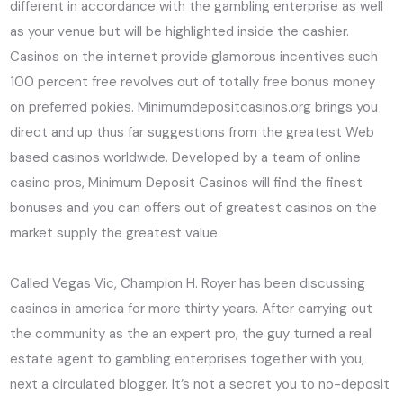
different in accordance with the gambling enterprise as well
as your venue but will be highlighted inside the cashier.
Casinos on the internet provide glamorous incentives such
100 percent free revolves out of totally free bonus money
on preferred pokies. Minimumdepositcasinos.org brings you
direct and up thus far suggestions from the greatest Web
based casinos worldwide. Developed by a team of online
casino pros, Minimum Deposit Casinos will find the finest
bonuses and you can offers out of greatest casinos on the
market supply the greatest value.
Called Vegas Vic, Champion H. Royer has been discussing
casinos in america for more thirty years. After carrying out
the community as the an expert pro, the guy turned a real
estate agent to gambling enterprises together with you,
next a circulated blogger. It’s not a secret you to no-deposit