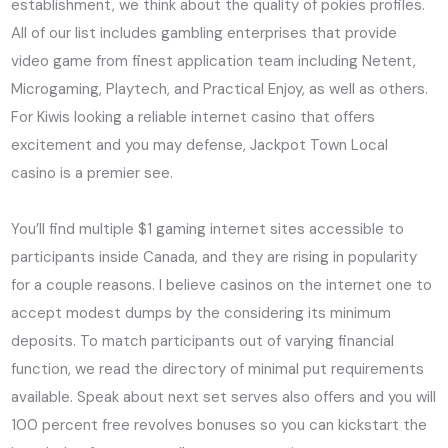
establishment, we think about the quality of pokies profiles.
All of our list includes gambling enterprises that provide
video game from finest application team including Netent,
Microgaming, Playtech, and Practical Enjoy, as well as others.
For Kiwis looking a reliable internet casino that offers
excitement and you may defense, Jackpot Town Local
casino is a premier see.
You’ll find multiple $1 gaming internet sites accessible to
participants inside Canada, and they are rising in popularity
for a couple reasons. I believe casinos on the internet one to
accept modest dumps by the considering its minimum
deposits. To match participants out of varying financial
function, we read the directory of minimal put requirements
available. Speak about next set serves also offers and you will
100 percent free revolves bonuses so you can kickstart the