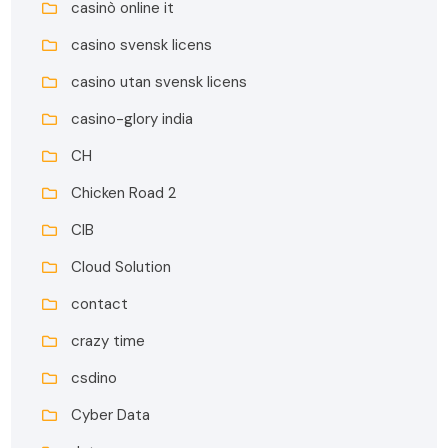
casinò online it
casino svensk licens
casino utan svensk licens
casino-glory india
CH
Chicken Road 2
CIB
Cloud Solution
contact
crazy time
csdino
Cyber Data