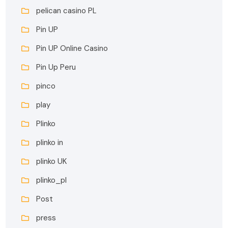
pelican casino PL
Pin UP
Pin UP Online Casino
Pin Up Peru
pinco
play
Plinko
plinko in
plinko UK
plinko_pl
Post
press