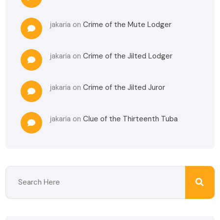
jakaria
on
Crime of the Mute Lodger
jakaria
on
Crime of the Jilted Lodger
jakaria
on
Crime of the Jilted Juror
jakaria
on
Clue of the Thirteenth Tuba