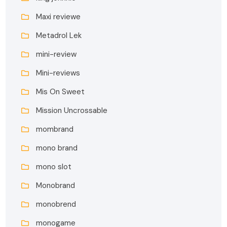
Maxi reviewe
Metadrol Lek
mini-review
Mini-reviews
Mis On Sweet
Mission Uncrossable
mombrand
mono brand
mono slot
Monobrand
monobrend
monogame