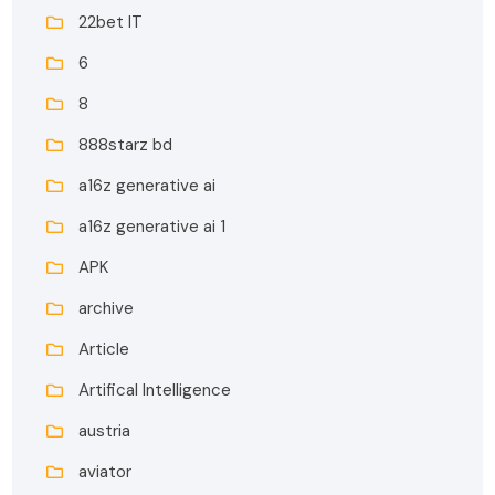
22bet IT
6
8
888starz bd
a16z generative ai
a16z generative ai 1
APK
archive
Article
Artifical Intelligence
austria
aviator