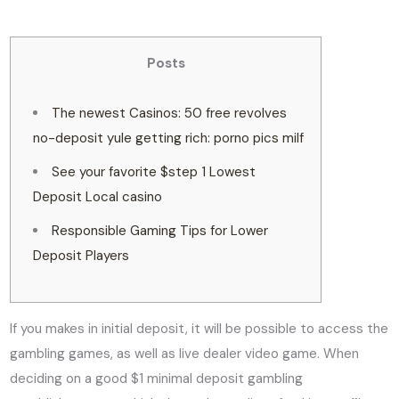
Posts
The newest Casinos: 50 free revolves
no-deposit yule getting rich: porno pics milf
See your favorite $step 1 Lowest
Deposit Local casino
Responsible Gaming Tips for Lower
Deposit Players
If you makes in initial deposit, it will be possible to access the
gambling games, as well as live dealer video game. When
deciding on a good $1 minimal deposit gambling