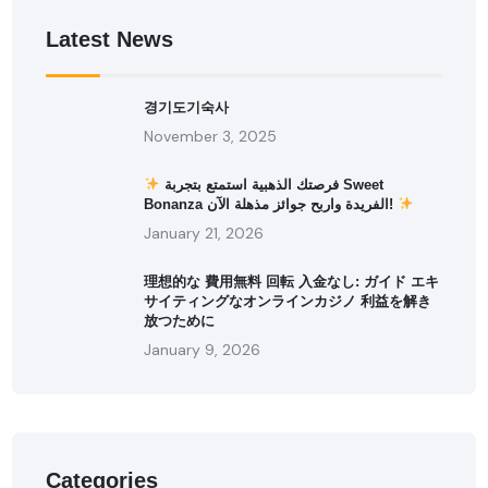
Latest News
경기도기숙사
November 3, 2025
فرصتك الذهبية استمتع بتجربة Sweet
Bonanza الفريدة واربح جوائز مذهلة الآن!
January 21, 2026
理想的な 費用無料 回転 入金なし: ガイド エキ
サイティングなオンラインカジノ 利益を解き
放つために
January 9, 2026
Categories