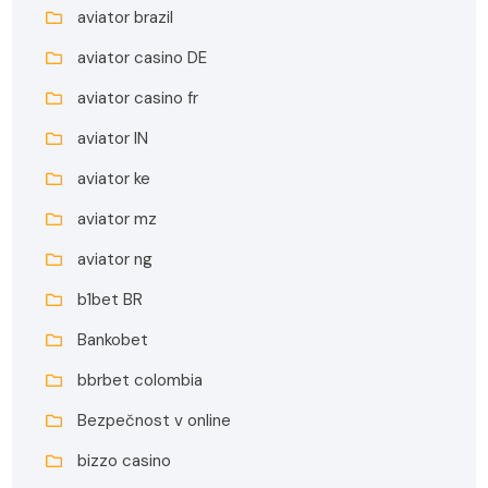
aviator brazil
aviator casino DE
aviator casino fr
aviator IN
aviator ke
aviator mz
aviator ng
b1bet BR
Bankobet
bbrbet colombia
Bezpečnost v online
bizzo casino