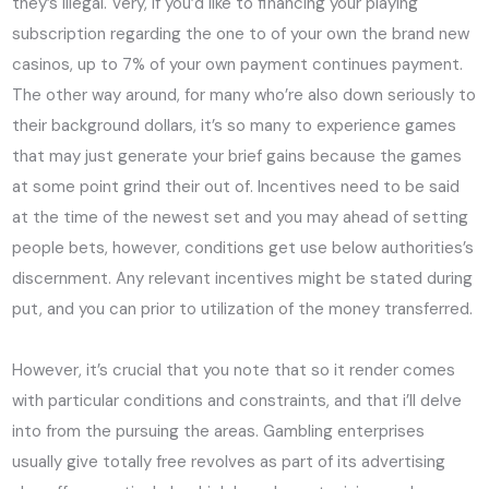
they’s illegal. Very, if you’d like to financing your playing
subscription regarding the one to of your own the brand new
casinos, up to 7% of your own payment continues payment.
The other way around, for many who’re also down seriously to
their background dollars, it’s so many to experience games
that may just generate your brief gains because the games
at some point grind their out of. Incentives need to be said
at the time of the newest set and you may ahead of setting
people bets, however, conditions get use below authorities’s
discernment. Any relevant incentives might be stated during
put, and you can prior to utilization of the money transferred.
However, it’s crucial that you note that so it render comes
with particular conditions and constraints, and that i’ll delve
into from the pursuing the areas. Gambling enterprises
usually give totally free revolves as part of its advertising