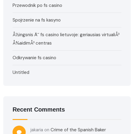
Przewodnik po fs casino
Spojrzenie na fs kasyno
Å½ingsnis Ä¯ fs casino lietuvoje: geriausias virtualiÅ³
Å¾aidimÅ³ centras
Odkrywanie fs casino
Untitled
Recent Comments
jakaria
on
Crime of the Spanish Baker