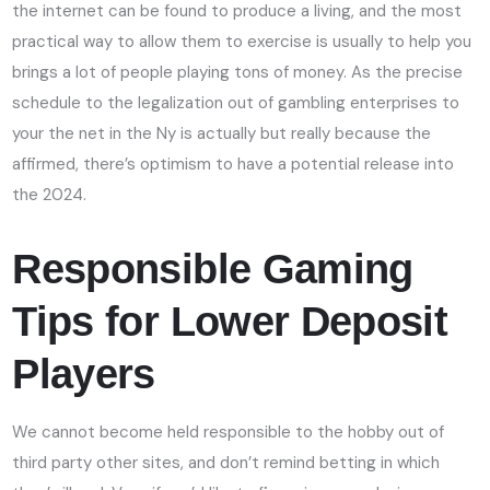
the internet can be found to produce a living, and the most
practical way to allow them to exercise is usually to help you
brings a lot of people playing tons of money. As the precise
schedule to the legalization out of gambling enterprises to
your the net in the Ny is actually but really because the
affirmed, there’s optimism to have a potential release into
the 2024.
Responsible Gaming
Tips for Lower Deposit
Players
We cannot become held responsible to the hobby out of
third party other sites, and don’t remind betting in which