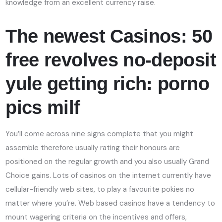
knowledge from an excellent currency raise.
The newest Casinos: 50
free revolves no-deposit
yule getting rich: porno
pics milf
You’ll come across nine signs complete that you might
assemble therefore usually rating their honours are
positioned on the regular growth and you also usually Grand
Choice gains. Lots of casinos on the internet currently have
cellular-friendly web sites, to play a favourite pokies no
matter where you’re. Web based casinos have a tendency to
mount wagering criteria on the incentives and offers,