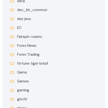
data
dec_bh_common
des jeux
EC
Fairspin-casino
Forex News
Forex Trading
fortune tiger brazil
Game
Games
gaming
giochi
gioco