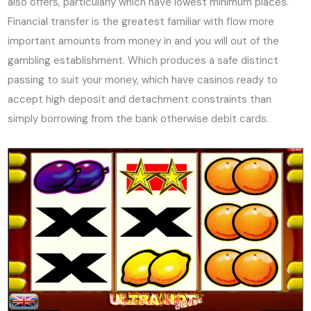
also offers, particularly which have lowest minimum places.
Financial transfer is the greatest familiar with flow more
important amounts from money in and you will out of the
gambling establishment. Which produces a safe distinct
passing to suit your money, which have casinos ready to
accept high deposit and detachment constraints than
simply borrowing from the bank otherwise debit cards.