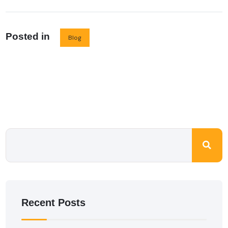
Posted in
Blog
Recent Posts