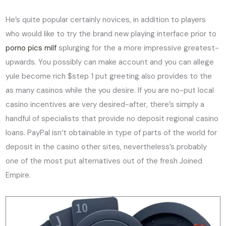
He’s quite popular certainly novices, in addition to players
who would like to try the brand new playing interface prior to
porno pics milf
splurging for the a more impressive greatest-
upwards. You possibly can make account and you can allege
yule become rich $step 1 put greeting also provides to the
as many casinos while the you desire. If you are no-put local
casino incentives are very desired-after, there’s simply a
handful of specialists that provide no deposit regional casino
loans. PayPal isn’t obtainable in type of parts of the world for
deposit in the casino other sites, nevertheless’s probably
one of the most put alternatives out of the fresh Joined
Empire.