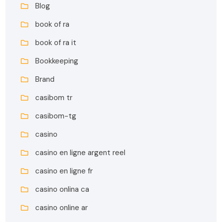
Blog
book of ra
book of ra it
Bookkeeping
Brand
casibom tr
casibom-tg
casino
casino en ligne argent reel
casino en ligne fr
casino onlina ca
casino online ar