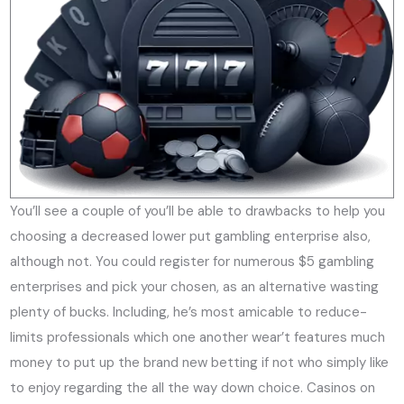
You’ll see a couple of you’ll be able to drawbacks to help you
choosing a decreased lower put gambling enterprise also,
although not. You could register for numerous $5 gambling
enterprises and pick your chosen, as an alternative wasting
plenty of bucks. Including, he’s most amicable to reduce-
limits professionals which one another wear’t features much
money to put up the brand new betting if not who simply like
to enjoy regarding the all the way down choice. Casinos on