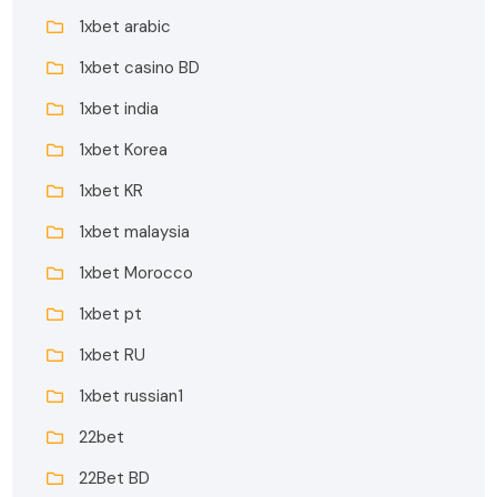
1xbet arabic
1xbet casino BD
1xbet india
1xbet Korea
1xbet KR
1xbet malaysia
1xbet Morocco
1xbet pt
1xbet RU
1xbet russian1
22bet
22Bet BD