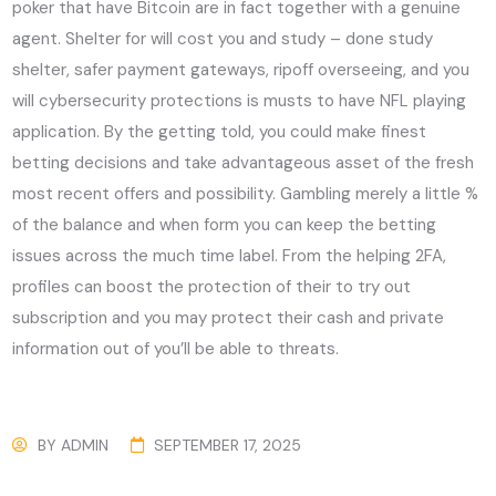
poker that have Bitcoin are in fact together with a genuine
agent. Shelter for will cost you and study – done study
shelter, safer payment gateways, ripoff overseeing, and you
will cybersecurity protections is musts to have NFL playing
application. By the getting told, you could make finest
betting decisions and take advantageous asset of the fresh
most recent offers and possibility. Gambling merely a little %
of the balance and when form you can keep the betting
issues across the much time label. From the helping 2FA,
profiles can boost the protection of their to try out
subscription and you may protect their cash and private
information out of you’ll be able to threats.
BY
ADMIN
SEPTEMBER 17, 2025