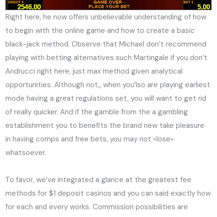
Right here, he now offers unbelievable understanding of how
to begin with the online game and how to create a basic
black-jack method. Observe that Michael don’t recommend
playing with betting alternatives such Martingale if you don’t
Andrucci right here, just max method given analytical
opportunities. Although not,, when you’lso are playing earliest
mode having a great regulations set, you will want to get rid
of really quicker. And if the gamble from the a gambling
establishment you to benefits the brand new take pleasure
in having comps and free bets, you may not «lose»
whatsoever.
To favor, we’ve integrated a glance at the greatest fee
methods for $1 deposit casinos and you can said exactly how
for each and every works. Commission possibilities are