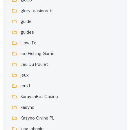
glory-casinos tr
guide
guides
How-To
Ice Fishing Game
Jeu Du Poulet
jeux
jeux1
KaravanBet Casino
kasyno
Kasyno Online PL
king johnnie