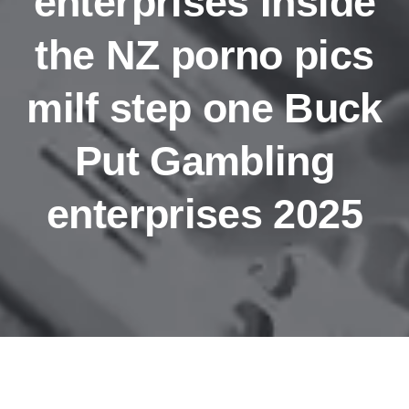
enterprises Inside
the NZ porno pics
milf step one Buck
Put Gambling
enterprises 2025