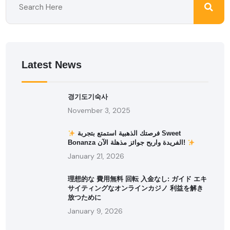
Latest News
경기도기숙사
November 3, 2025
فرصتك الذهبية استمتع بتجربة Sweet
Bonanza الفريدة واربح جوائز مذهلة الآن!
January 21, 2026
理想的な 費用無料 回転 入金なし: ガイド エキ
サイティングなオンラインカジノ 利益を解き
放つために
January 9, 2026