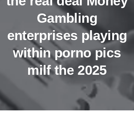
the real deal Money
Gambling
enterprises playing
within porno pics
milf the 2025