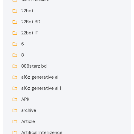
22bet
22Bet BD
22bet IT
6
8
888starz bd
a16z generative ai
a16z generative ai 1
APK
archive
Article
Artifical Intelligence