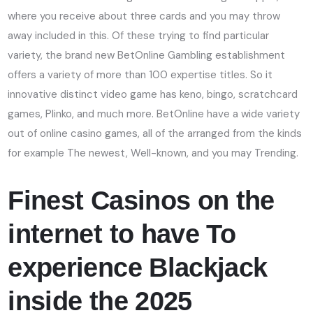
where you receive about three cards and you may throw
away included in this. Of these trying to find particular
variety, the brand new BetOnline Gambling establishment
offers a variety of more than 100 expertise titles. So it
innovative distinct video game has keno, bingo, scratchcard
games, Plinko, and much more. BetOnline have a wide variety
out of online casino games, all of the arranged from the kinds
for example The newest, Well-known, and you may Trending.
Finest Casinos on the
internet to have To
experience Blackjack
inside the 2025