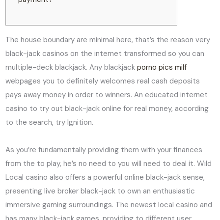
The house boundary are minimal here, that’s the reason very
black-jack casinos on the internet transformed so you can
multiple-deck blackjack. Any blackjack
porno pics milf
webpages you to definitely welcomes real cash deposits
pays away money in order to winners.
An educated internet
casino to try out black-jack online for real money, according
to the search, try Ignition.
As you’re fundamentally providing them with your finances
from the to play, he’s no need to you will need to deal it. Wild
Local casino also offers a powerful online black-jack sense,
presenting live broker black-jack to own an enthusiastic
immersive gaming surroundings. The newest local casino and
has many black-jack games, providing to different user