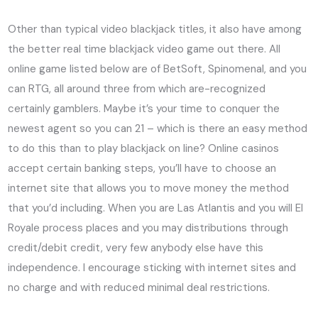
Other than typical video blackjack titles, it also have among
the better real time blackjack video game out there. All
online game listed below are of BetSoft, Spinomenal, and you
can RTG, all around three from which are-recognized
certainly gamblers. Maybe it’s your time to conquer the
newest agent so you can 21 – which is there an easy method
to do this than to play blackjack on line? Online casinos
accept certain banking steps, you’ll have to choose an
internet site that allows you to move money the method
that you’d including. When you are Las Atlantis and you will El
Royale process places and you may distributions through
credit/debit credit, very few anybody else have this
independence. I encourage sticking with internet sites and
no charge and with reduced minimal deal restrictions.