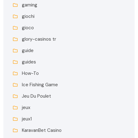
gaming
giochi
gioco
glory-casinos tr
guide
guides
How-To
Ice Fishing Game
Jeu Du Poulet
jeux
jeux1
KaravanBet Casino