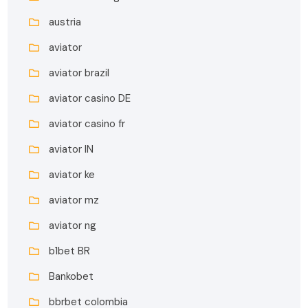
austria
aviator
aviator brazil
aviator casino DE
aviator casino fr
aviator IN
aviator ke
aviator mz
aviator ng
b1bet BR
Bankobet
bbrbet colombia