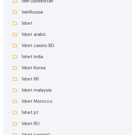
1win uzbekistan
1winRussia
1xbet
1xbet arabic
1xbet casino BD
1xbet india
1xbet Korea
1xbet KR
1xbet malaysia
1xbet Morocco
1xbet pt
1xbet RU
1xbet russian1