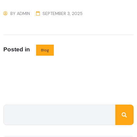
BY
ADMIN
SEPTEMBER 3, 2025
Posted in
Blog