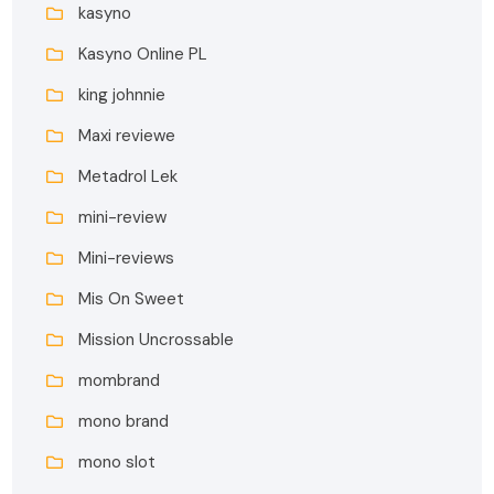
kasyno
Kasyno Online PL
king johnnie
Maxi reviewe
Metadrol Lek
mini-review
Mini-reviews
Mis On Sweet
Mission Uncrossable
mombrand
mono brand
mono slot