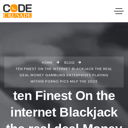
HOME
BLOG
TEN FINEST ON THE INTERNET BLACKJACK THE REAL
DEAL MONEY GAMBLING ENTERPRISES PLAYING
WITHIN PORNO PICS MILF THE 2025
ten Finest On the
internet Blackjack