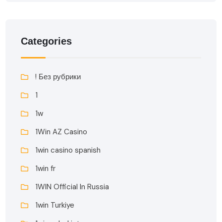
Categories
! Без рубрики
1
1w
1Win AZ Casino
1win casino spanish
1win fr
1WIN Official In Russia
1win Turkiye