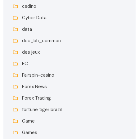
csdino
Cyber Data
data
dec_bh_common
des jeux
EC
Fairspin-casino
Forex News
Forex Trading
fortune tiger brazil
Game
Games