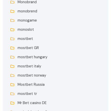
Monobrand
monobrend
monogame
monoslot
mostbet
mostbet GR
mostbet hungary
mostbet italy
mostbet norway
Mostbet Russia
mostbet tr
Mr Bet casino DE