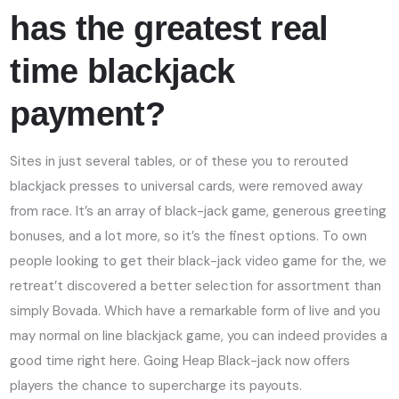
has the greatest real
time blackjack
payment?
Sites in just several tables, or of these you to rerouted
blackjack presses to universal cards, were removed away
from race. It’s an array of black-jack game, generous greeting
bonuses, and a lot more, so it’s the finest options. To own
people looking to get their black-jack video game for the, we
retreat’t discovered a better selection for assortment than
simply Bovada. Which have a remarkable form of live and you
may normal on line blackjack game, you can indeed provides a
good time right here. Going Heap Black-jack now offers
players the chance to supercharge its payouts.