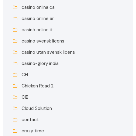
casino onlina ca
casino online ar
casinò online it
casino svensk licens
casino utan svensk licens
casino-glory india
CH
Chicken Road 2
CIB
Cloud Solution
contact
crazy time