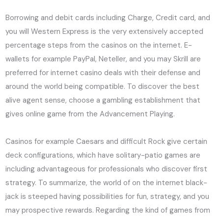
Borrowing and debit cards including Charge, Credit card, and
you will Western Express is the very extensively accepted
percentage steps from the casinos on the internet. E-
wallets for example PayPal, Neteller, and you may Skrill are
preferred for internet casino deals with their defense and
around the world being compatible. To discover the best
alive agent sense, choose a gambling establishment that
gives online game from the Advancement Playing.
Casinos for example Caesars and difficult Rock give certain
deck configurations, which have solitary-patio games are
including advantageous for professionals who discover first
strategy. To summarize, the world of on the internet black-
jack is steeped having possibilities for fun, strategy, and you
may prospective rewards. Regarding the kind of games from