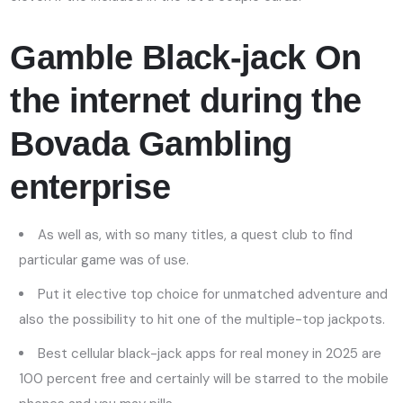
Gamble Black-jack On
the internet during the
Bovada Gambling
enterprise
As well as, with so many titles, a quest club to find
particular game was of use.
Put it elective top choice for unmatched adventure and
also the possibility to hit one of the multiple-top jackpots.
Best cellular black-jack apps for real money in 2025 are
100 percent free and certainly will be starred to the mobile