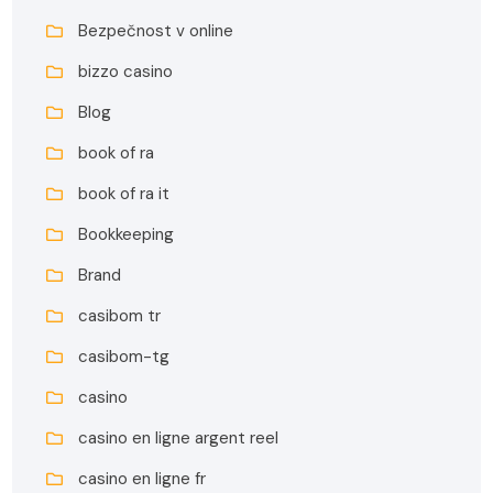
Bezpečnost v online
bizzo casino
Blog
book of ra
book of ra it
Bookkeeping
Brand
casibom tr
casibom-tg
casino
casino en ligne argent reel
casino en ligne fr