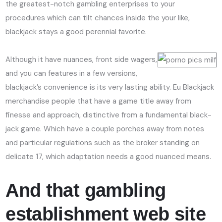
the greatest-notch gambling enterprises to your
procedures which can tilt chances inside the your like,
blackjack stays a good perennial favorite.
Although it have nuances, front side wagers,
and you can features in a few versions,
blackjack’s convenience is its very lasting ability. Eu Blackjack
merchandise people that have a game title away from
finesse and approach, distinctive from a fundamental black-
jack game. Which have a couple porches away from notes
and particular regulations such as the broker standing on
delicate 17, which adaptation needs a good nuanced means.
And that gambling
establishment web site