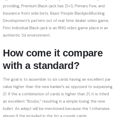
providing, Premium Black-jack has 21+3, Primary Few, and
Insurance front side bets. Basic People BlackjackBucking
Development’s pattern out of real time dealer video game,
First Individual Black-jack is an RNG video game place in an
authentic 3d environment.
How come it compare
with a standard?
The goal is to assemble to six cards having an excellent par
value higher than the new banker’s as opposed to surpassing
21. If the a combination of cards is higher than 21, it is titled
an excellent “Boobs,” resulting in a simple losing the new
bullet. An adept will be mentioned because the 1 otherwise
eleven if the included in the 1st a couple cards.