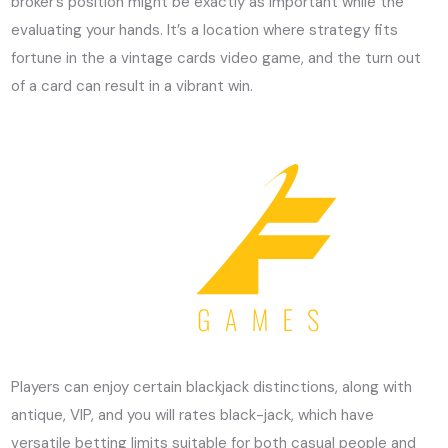
broker’s position might be exactly as important while the
evaluating your hands. It’s a location where strategy fits
fortune in the a vintage cards video game, and the turn out
of a card can result in a vibrant win.
Players can enjoy certain blackjack distinctions, along with
antique, VIP, and you will rates black-jack, which have
versatile betting limits suitable for both casual people and