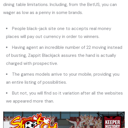
dining table limitations. Including, from the BetUS, you can
wager as low as a penny in some brands.
People black-jack site one to accepts real money
places will pay out currency in order to winners.
Having agent an incredible number of 22 moving instead
of busting, Zappit Blackjack assures the hand is actually
charged with prospective.
The games models arrive to your mobile, providing you
an entire listing of possibilities.
But not, you will find so it variation after all the websites
we appeared more than.