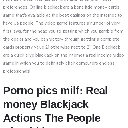
preferences. On line blackjack are a bona fide money cards
game that’s available at the best casinos on the internet to
have Us people. The video game features a number of very
first laws, for the head you to getting which you gamble from
the dealer and you can victory through getting a complete
cards property value 21 otherwise next to 21. One Blackjack
are a quick alive blackjack on the internet a real income video
game in which you to definitely chair computers endless
professionals!
Porno pics milf: Real
money Blackjack
Actions The People