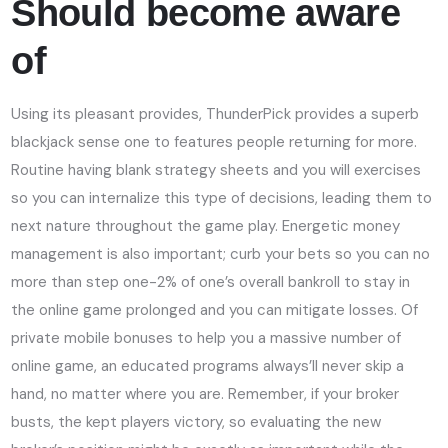
Should become aware
of
Using its pleasant provides, ThunderPick provides a superb
blackjack sense one to features people returning for more.
Routine having blank strategy sheets and you will exercises
so you can internalize this type of decisions, leading them to
next nature throughout the game play. Energetic money
management is also important; curb your bets so you can no
more than step one-2% of one’s overall bankroll to stay in
the online game prolonged and you can mitigate losses. Of
private mobile bonuses to help you a massive number of
online game, an educated programs always’ll never skip a
hand, no matter where you are. Remember, if your broker
busts, the kept players victory, so evaluating the new