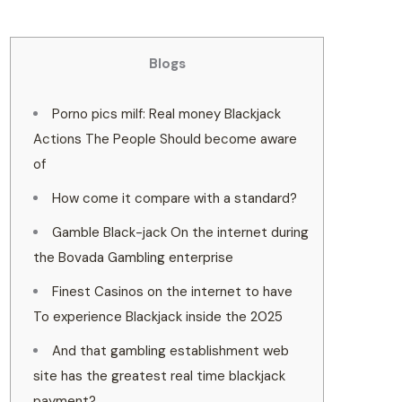
Blogs
Porno pics milf: Real money Blackjack
Actions The People Should become aware
of
How come it compare with a standard?
Gamble Black-jack On the internet during
the Bovada Gambling enterprise
Finest Casinos on the internet to have
To experience Blackjack inside the 2025
And that gambling establishment web
site has the greatest real time blackjack
payment?