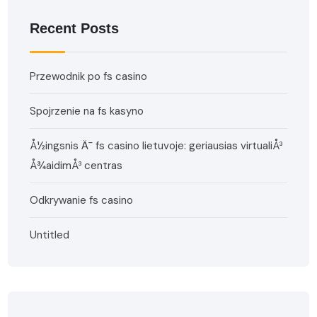
Recent Posts
Przewodnik po fs casino
Spojrzenie na fs kasyno
Å½ingsnis Ä¯ fs casino lietuvoje: geriausias virtualiÅ³
Å¾aidimÅ³ centras
Odkrywanie fs casino
Untitled