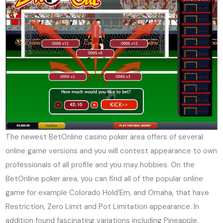
The newest BetOnline casino poker area offers of several
online game versions and you will contest appearance to own
professionals of all profile and you may hobbies. On the
BetOnline poker area, you can find all of the popular online
game for example Colorado Hold’Em, and Omaha, that have
Restriction, Zero Limit and Pot Limitation appearance. In
addition found fascinating variations including Pineapple,