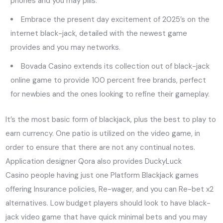
phones and you may pills.
Embrace the present day excitement of 2025’s on the
internet black-jack, detailed with the newest game
provides and you may networks.
Bovada Casino extends its collection out of black-jack
online game to provide 100 percent free brands, perfect
for newbies and the ones looking to refine their gameplay.
It’s the most basic form of blackjack, plus the best to play to
earn currency. One patio is utilized on the video game, in
order to ensure that there are not any continual notes.
Application designer Qora also provides DuckyLuck
Casino people having just one Platform Blackjack games
offering Insurance policies, Re-wager, and you can Re-bet x2
alternatives. Low budget players should look to have black-
jack video game that have quick minimal bets and you may