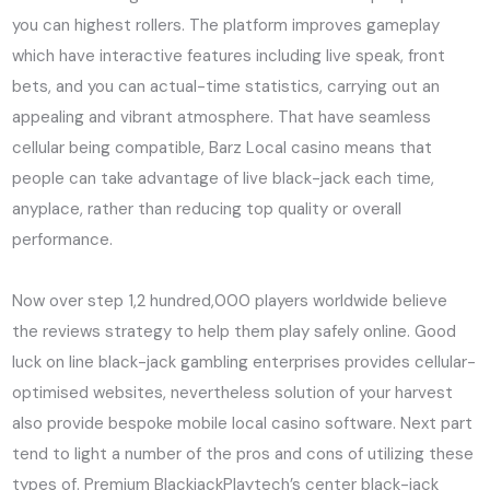
you can highest rollers. The platform improves gameplay
which have interactive features including live speak, front
bets, and you can actual-time statistics, carrying out an
appealing and vibrant atmosphere. That have seamless
cellular being compatible, Barz Local casino means that
people can take advantage of live black-jack each time,
anyplace, rather than reducing top quality or overall
performance.
Now over step 1,2 hundred,000 players worldwide believe
the reviews strategy to help them play safely online. Good
luck on line black-jack gambling enterprises provides cellular-
optimised websites, nevertheless solution of your harvest
also provide bespoke mobile local casino software. Next part
tend to light a number of the pros and cons of utilizing these
types of. Premium BlackjackPlaytech’s center black-jack