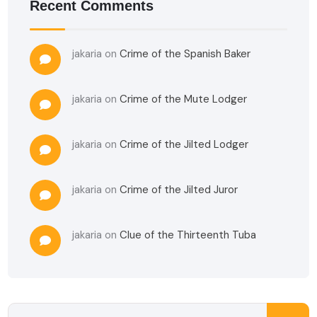
Recent Comments
jakaria
on
Crime of the Spanish Baker
jakaria
on
Crime of the Mute Lodger
jakaria
on
Crime of the Jilted Lodger
jakaria
on
Crime of the Jilted Juror
jakaria
on
Clue of the Thirteenth Tuba