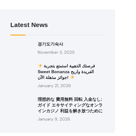
Latest News
경기도기숙사
November 3, 2025
فرصتك الذهبية استمتع بتجربة
Sweet Bonanza الفريدة واربح
جوائز مذهلة الآن!
January 21, 2026
理想的な 費用無料 回転 入金なし:
ガイド エキサイティングなオンラ
インカジノ 利益を解き放つために
January 9, 2026