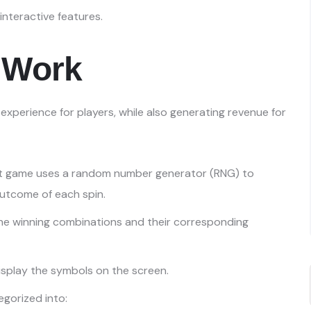
interactive features.
 Work
experience for players, while also generating revenue for
ot game uses a random number generator (RNG) to
utcome of each spin.
the winning combinations and their corresponding
display the symbols on the screen.
egorized into: