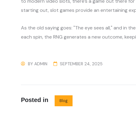
to modern video slots, there’s a game out there fo
starting out, slot games provide an entertaining exp
As the old saying goes: "The eye sees all," and in th
each spin, the RNG generates a new outcome, keepi
BY
ADMIN
SEPTEMBER 24, 2025
Posted in
Blog