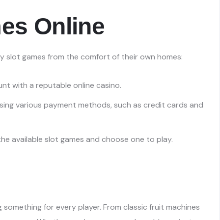
es Online
joy slot games from the comfort of their own homes:
nt with a reputable online casino.
 using various payment methods, such as credit cards and
the available slot games and choose one to play.
g something for every player. From classic fruit machines