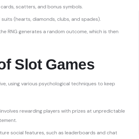
d cards, scatters, and bonus symbols.
 suits (hearts, diamonds, clubs, and spades).
s, the RNG generates a random outcome, which is then
of Slot Games
ve, using various psychological techniques to keep
 involves rewarding players with prizes at unpredictable
itement.
ature social features, such as leaderboards and chat