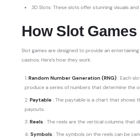
3D Slots: These slots offer stunning visuals and 
How Slot Games
Slot games are designed to provide an entertaining 
casinos. Here’s how they work:
Random Number Generation (RNG)
: Each sl
produce a series of numbers that determine the o
Paytable
: The paytable is a chart that shows 
payouts.
Reels
: The reels are the vertical columns that 
Symbols
: The symbols on the reels can be cat