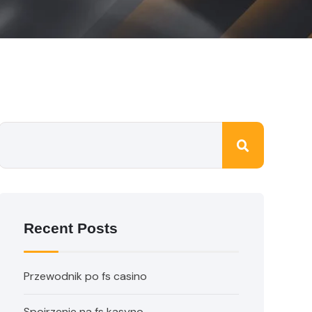
Recent Posts
Przewodnik po fs casino
Spojrzenie na fs kasyno