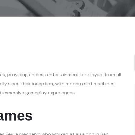
s, providing endless entertainment for players from all
tly since their inception, with modern slot machines
nd immersive gameplay experiences.
Games
les Fey, a mechanic who worked at a saloon in San