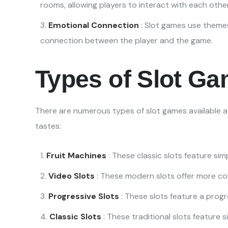
rooms, allowing players to interact with each other
Emotional Connection
: Slot games use theme
connection between the player and the game.
Types of Slot G
There are numerous types of slot games available at
tastes:
Fruit Machines
: These classic slots feature si
Video Slots
: These modern slots offer more c
Progressive Slots
: These slots feature a prog
Classic Slots
: These traditional slots feature