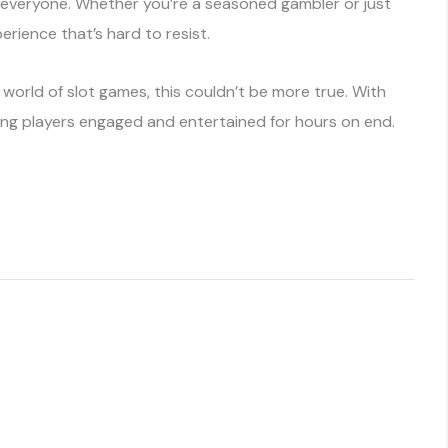
r everyone. Whether you’re a seasoned gambler or just
erience that’s hard to resist.
e world of slot games, this couldn’t be more true. With
ng players engaged and entertained for hours on end.