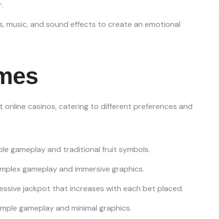
.
s, music, and sound effects to create an emotional
ames
 online casinos, catering to different preferences and
mple gameplay and traditional fruit symbols.
omplex gameplay and immersive graphics.
ressive jackpot that increases with each bet placed.
 simple gameplay and minimal graphics.