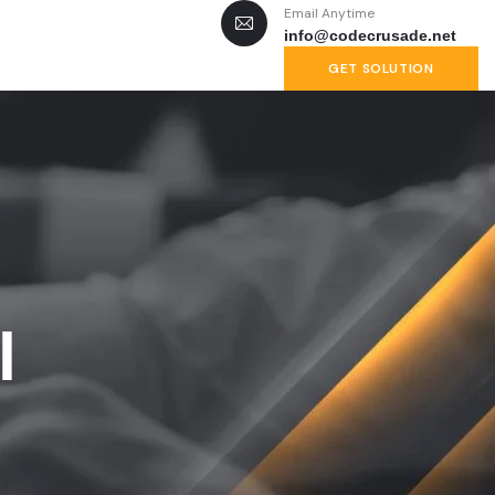
Email Anytime
info@codecrusade.net
GET SOLUTION
l