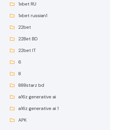
1xbet RU
1xbet russian1
22bet
22Bet BD
22bet IT
6
8
888starz bd
a16z generative ai
a16z generative ai 1
APK