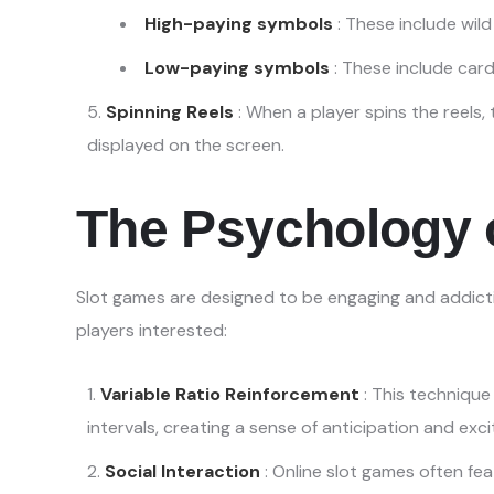
High-paying symbols
: These include wil
Low-paying symbols
: These include card
Spinning Reels
: When a player spins the reel
displayed on the screen.
The Psychology 
Slot games are designed to be engaging and addicti
players interested:
Variable Ratio Reinforcement
: This technique
intervals, creating a sense of anticipation and exc
Social Interaction
: Online slot games often fe