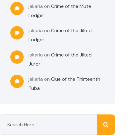
jakaria
on
Crime of the Mute
Lodger
jakaria
on
Crime of the Jilted
Lodger
jakaria
on
Crime of the Jilted
Juror
jakaria
on
Clue of the Thirteenth
Tuba