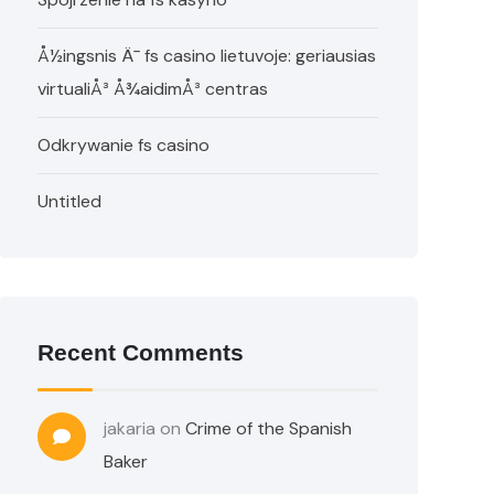
Å½ingsnis Ä¯ fs casino lietuvoje: geriausias
virtualiÅ³ Å¾aidimÅ³ centras
Odkrywanie fs casino
Untitled
Recent Comments
jakaria
on
Crime of the Spanish
Baker