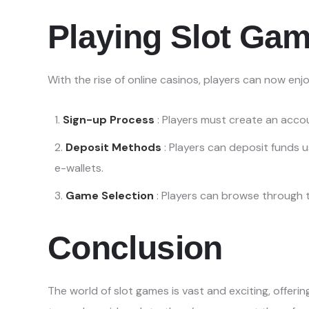
Playing Slot Gam
With the rise of online casinos, players can now en
Sign-up Process
: Players must create an accou
Deposit Methods
: Players can deposit funds
e-wallets.
Game Selection
: Players can browse through 
Conclusion
The world of slot games is vast and exciting, offerin