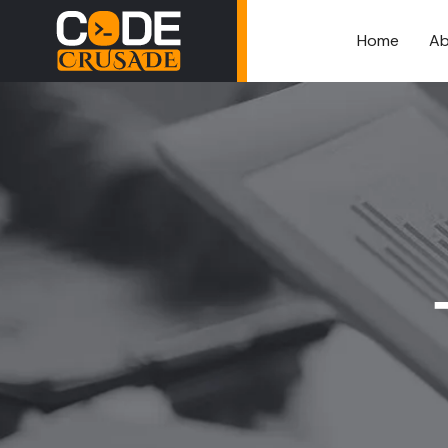
Home
Ab