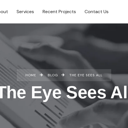
out
Services
Recent Projects
Contact Us
HOME
BLOG
THE EYE SEES ALL
The Eye Sees Al