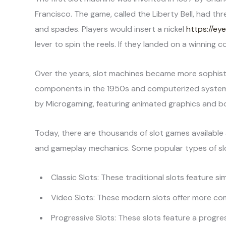
Francisco. The game, called the Liberty Bell, had thr
and spades. Players would insert a nickel
https://ey
lever to spin the reels. If they landed on a winning
Over the years, slot machines became more sophisti
components in the 1950s and computerized systems i
by Microgaming, featuring animated graphics and b
Today, there are thousands of slot games available a
and gameplay mechanics. Some popular types of slo
Classic Slots: These traditional slots feature s
Video Slots: These modern slots offer more co
Progressive Slots: These slots feature a progre