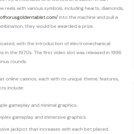
ee reels with various symbols, including hearts, diamonds,
eofhorusgoldentablet.com/
into the machine and pull a
 combination, they would be awarded a prize.
cated, with the introduction of electromechanical
n the 1970s. The first video slot was released in 1996
onus rounds.
t online casinos, each with its unique theme, features,
ts include:
imple gameplay and minimal graphics.
mplex gameplay and immersive graphics.
ssive jackpot that increases with each bet placed.