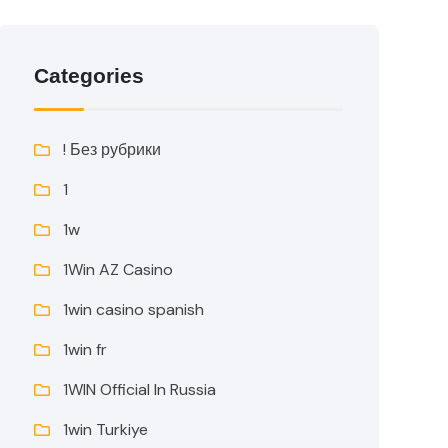
Categories
! Без рубрики
1
1w
1Win AZ Casino
1win casino spanish
1win fr
1WIN Official In Russia
1win Turkiye