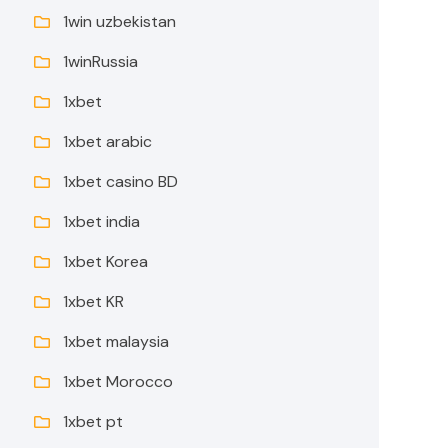
1win uzbekistan
1winRussia
1xbet
1xbet arabic
1xbet casino BD
1xbet india
1xbet Korea
1xbet KR
1xbet malaysia
1xbet Morocco
1xbet pt