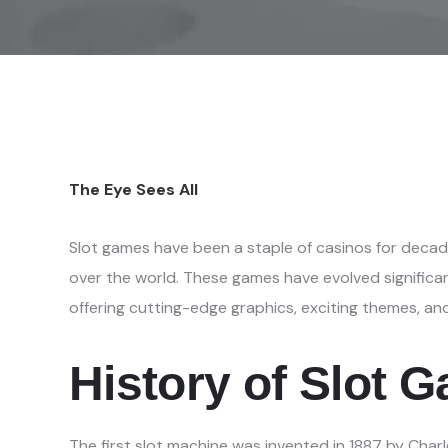
The Eye Sees All
Slot games have been a staple of casinos for decade
over the world. These games have evolved significan
offering cutting-edge graphics, exciting themes, a
History of Slot 
The first slot machine was invented in 1887 by Char