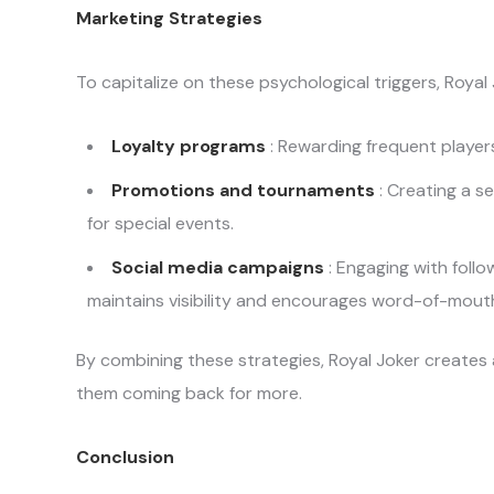
Marketing Strategies
To capitalize on these psychological triggers, Royal
Loyalty programs
: Rewarding frequent player
Promotions and tournaments
: Creating a s
for special events.
Social media campaigns
: Engaging with foll
maintains visibility and encourages word-of-mout
By combining these strategies, Royal Joker creates 
them coming back for more.
Conclusion