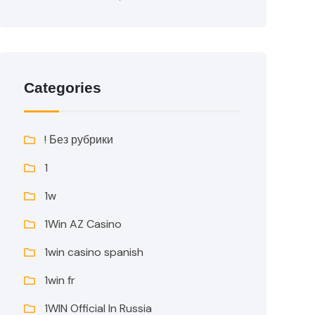
Categories
! Без рубрики
1
1w
1Win AZ Casino
1win casino spanish
1win fr
1WIN Official In Russia