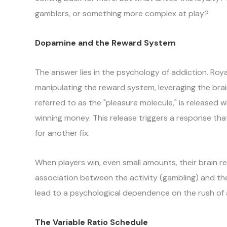
gamblers, or something more complex at play?
Dopamine and the Reward System
The answer lies in the psychology of addiction. Roy
manipulating the reward system, leveraging the brai
referred to as the "pleasure molecule," is released
winning money. This release triggers a response that
for another fix.
When players win, even small amounts, their brain 
association between the activity (gambling) and the
lead to a psychological dependence on the rush of 
The Variable Ratio Schedule