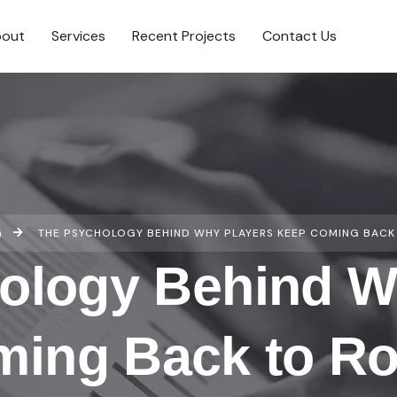
out
Services
Recent Projects
Contact Us
G
THE PSYCHOLOGY BEHIND WHY PLAYERS KEEP COMING BACK
ology Behind W
ing Back to Ro