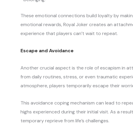
These emotional connections build loyalty by making
emotional rewards, Royal Joker creates an attachm
experience that players can’t wait to repeat.
Escape and Avoidance
Another crucial aspect is the role of escapism in att
from daily routines, stress, or even traumatic exper
atmosphere, players temporarily escape their worries,
This avoidance coping mechanism can lead to repeat
highs experienced during their initial visit. As a re
temporary reprieve from life’s challenges.