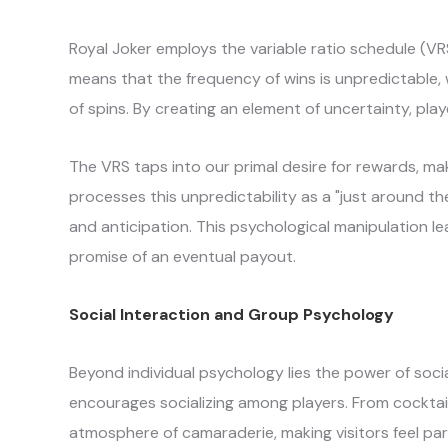
Royal Joker employs the variable ratio schedule (VR
means that the frequency of wins is unpredictable,
of spins. By creating an element of uncertainty, pl
The VRS taps into our primal desire for rewards, mak
processes this unpredictability as a "just around 
and anticipation. This psychological manipulation le
promise of an eventual payout.
Social Interaction and Group Psychology
Beyond individual psychology lies the power of soci
encourages socializing among players. From cocktail
atmosphere of camaraderie, making visitors feel pa