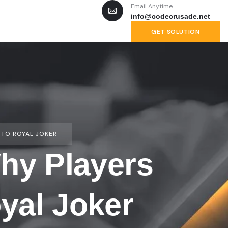
Email Anytime
info@codecrusade.net
GET SOLUTION
 TO ROYAL JOKER
hy Players
yal Joker