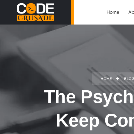
Home
Ab
HOME
BLO
The Psych
Keep Com