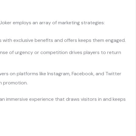
 Joker employs an array of marketing strategies:
s with exclusive benefits and offers keeps them engaged.
ense of urgency or competition drives players to return
owers on platforms like Instagram, Facebook, and Twitter
h promotion.
an immersive experience that draws visitors in and keeps