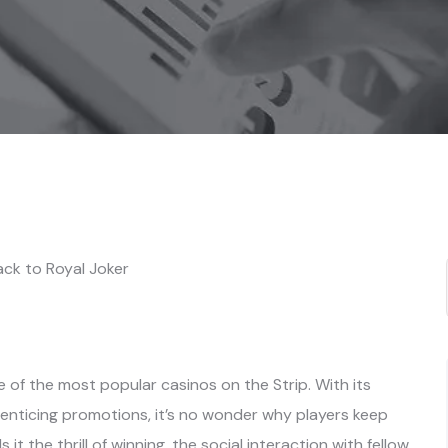
ck to Royal Joker
e of the most popular casinos on the Strip. With its
enticing promotions, it’s no wonder why players keep
it the thrill of winning, the social interaction with fellow