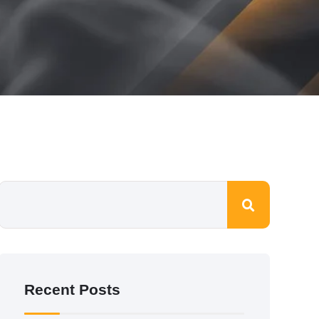
Recent Posts