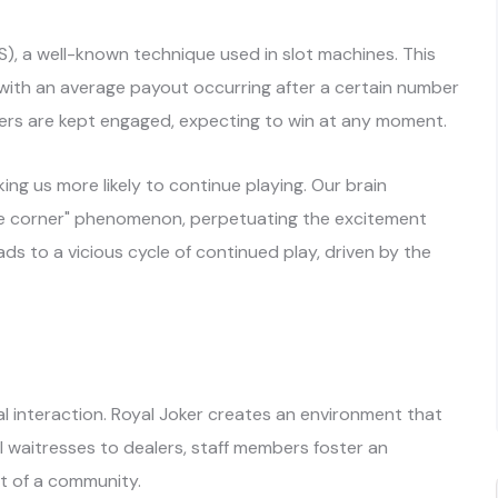
S), a well-known technique used in slot machines. This
 with an average payout occurring after a certain number
ayers are kept engaged, expecting to win at any moment.
ing us more likely to continue playing. Our brain
the corner" phenomenon, perpetuating the excitement
ads to a vicious cycle of continued play, driven by the
al interaction. Royal Joker creates an environment that
 waitresses to dealers, staff members foster an
rt of a community.