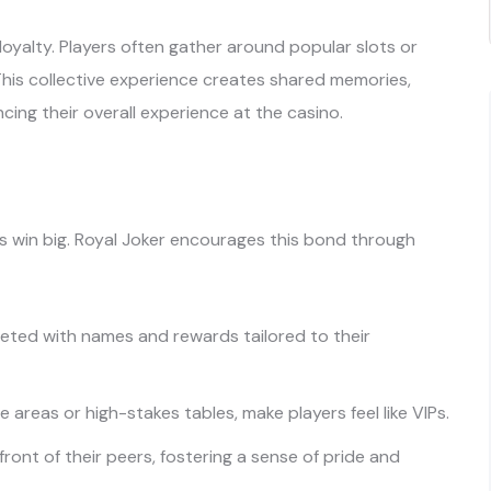
 loyalty. Players often gather around popular slots or
 This collective experience creates shared memories,
ing their overall experience at the casino.
 win big. Royal Joker encourages this bond through
reeted with names and rewards tailored to their
te areas or high-stakes tables, make players feel like VIPs.
front of their peers, fostering a sense of pride and