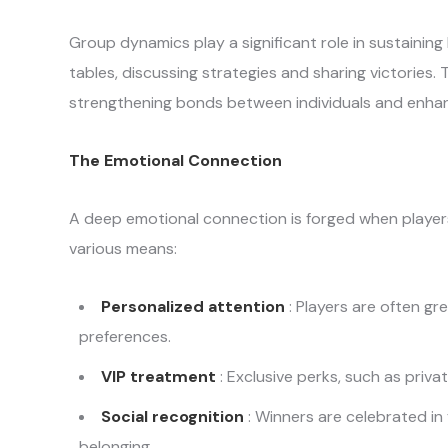
Group dynamics play a significant role in sustaining
tables, discussing strategies and sharing victories.
strengthening bonds between individuals and enhanc
The Emotional Connection
A deep emotional connection is forged when players
various means:
Personalized attention
: Players are often g
preferences.
VIP treatment
: Exclusive perks, such as priva
Social recognition
: Winners are celebrated in 
belonging.