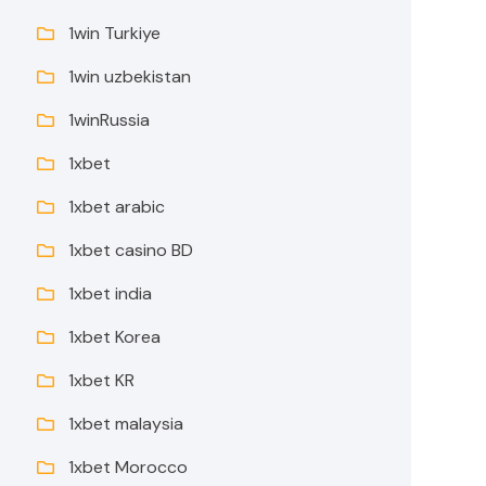
1win Turkiye
1win uzbekistan
1winRussia
1xbet
1xbet arabic
1xbet casino BD
1xbet india
1xbet Korea
1xbet KR
1xbet malaysia
1xbet Morocco