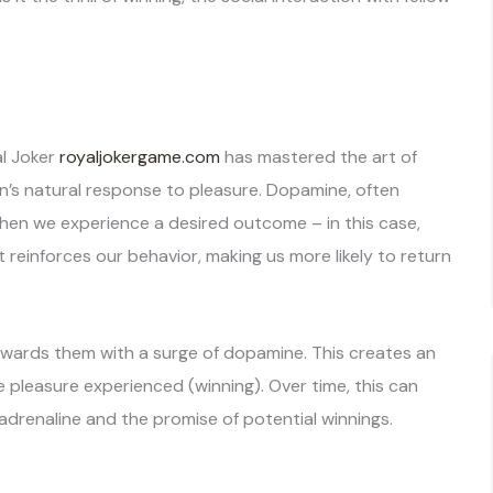
al Joker
royaljokergame.com
has mastered the art of
n’s natural response to pleasure. Dopamine, often
 when we experience a desired outcome – in this case,
 reinforces our behavior, making us more likely to return
rewards them with a surge of dopamine. This creates an
 pleasure experienced (winning). Over time, this can
adrenaline and the promise of potential winnings.