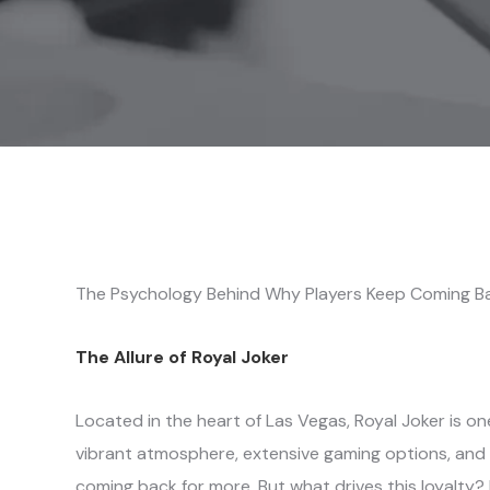
The Psychology Behind Why Players Keep Coming Ba
The Allure of Royal Joker
Located in the heart of Las Vegas, Royal Joker is on
vibrant atmosphere, extensive gaming options, and 
coming back for more. But what drives this loyalty? Is 