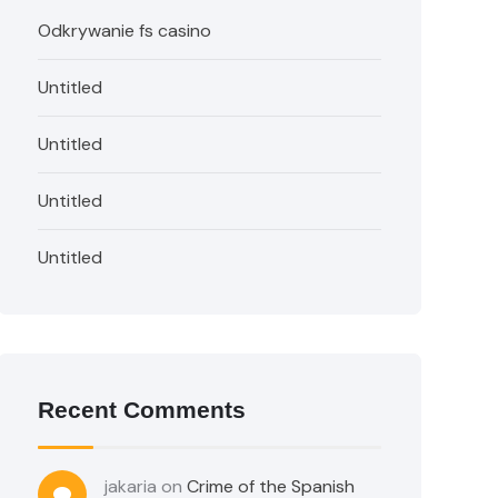
Odkrywanie fs casino
Untitled
Untitled
Untitled
Untitled
Recent Comments
jakaria
on
Crime of the Spanish