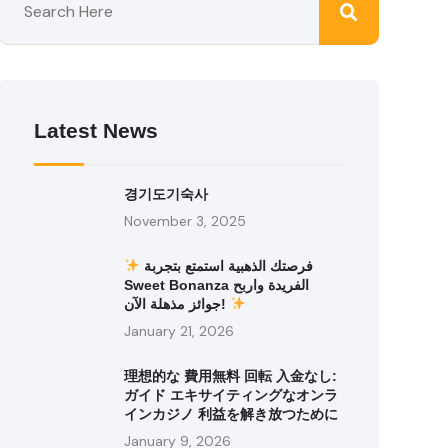
Latest News
경기도기숙사
November 3, 2025
فرصتك الذهبية استمتع بتجربة
Sweet Bonanza الفريدة واربح
جوائز مذهلة الآن!
January 21, 2026
理想的な 費用無料 回転 入金なし:
ガイド エキサイティングなオンラ
インカジノ 利益を解き放つために
January 9, 2026