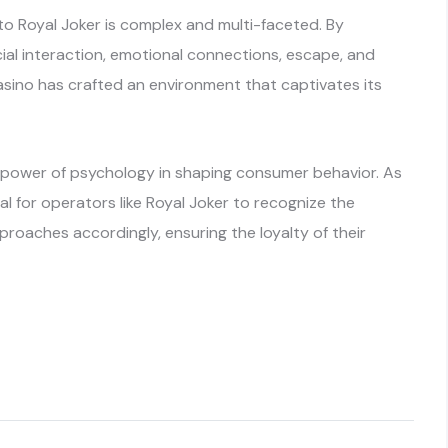
o Royal Joker is complex and multi-faceted. By
ial interaction, emotional connections, escape, and
asino has crafted an environment that captivates its
e power of psychology in shaping consumer behavior. As
al for operators like Royal Joker to recognize the
roaches accordingly, ensuring the loyalty of their