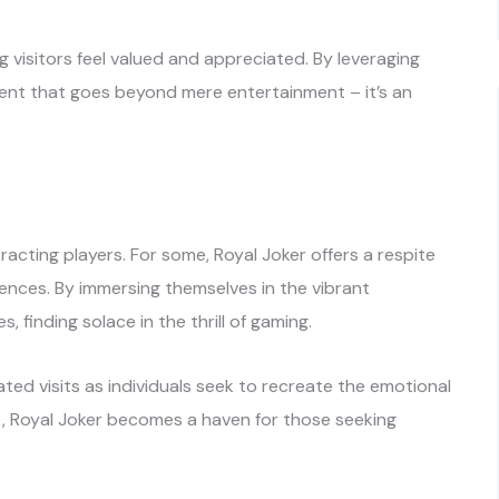
 visitors feel valued and appreciated. By leveraging
ent that goes beyond mere entertainment – it’s an
racting players. For some, Royal Joker offers a respite
iences. By immersing themselves in the vibrant
 finding solace in the thrill of gaming.
ed visits as individuals seek to recreate the emotional
sult, Royal Joker becomes a haven for those seeking