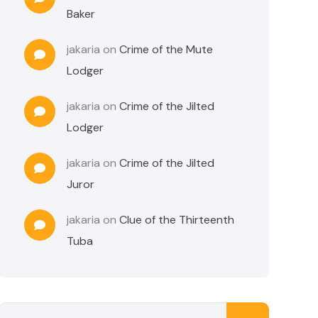
Baker
jakaria
on
Crime of the Mute
Lodger
jakaria
on
Crime of the Jilted
Lodger
jakaria
on
Crime of the Jilted
Juror
jakaria
on
Clue of the Thirteenth
Tuba