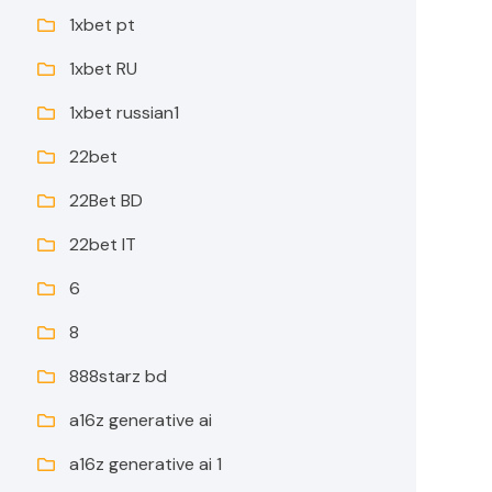
1xbet pt
1xbet RU
1xbet russian1
22bet
22Bet BD
22bet IT
6
8
888starz bd
a16z generative ai
a16z generative ai 1