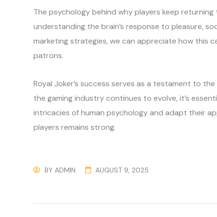
The psychology behind why players keep returning t
understanding the brain’s response to pleasure, soc
marketing strategies, we can appreciate how this c
patrons.
Royal Joker’s success serves as a testament to th
the gaming industry continues to evolve, it’s essenti
intricacies of human psychology and adapt their app
players remains strong.
BY
ADMIN
AUGUST 9, 2025