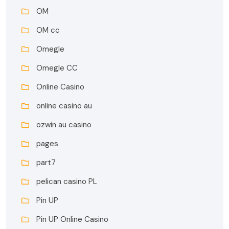
OM
OM cc
Omegle
Omegle CC
Online Casino
online casino au
ozwin au casino
pages
part7
pelican casino PL
Pin UP
Pin UP Online Casino