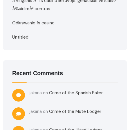
Å½ingsnis Ä¯ fs casino lietuvoje: geriausias virtualiÅ³
Å¾aidimÅ³ centras
Odkrywanie fs casino
Untitled
Recent Comments
jakaria
on
Crime of the Spanish Baker
jakaria
on
Crime of the Mute Lodger