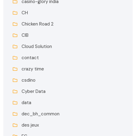
casino-glory india
CH
Chicken Road 2
CIB
Cloud Solution
contact
crazy time
csdino
Cyber Data
data
dec_bh_common
des jeux