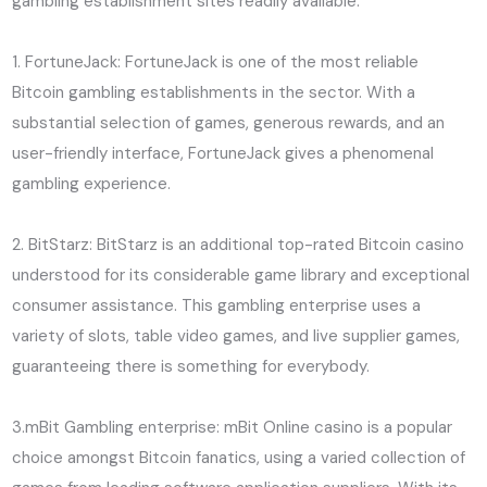
gambling establishment sites readily available:
1. FortuneJack: FortuneJack is one of the most reliable
Bitcoin gambling establishments in the sector. With a
substantial selection of games, generous rewards, and an
user-friendly interface, FortuneJack gives a phenomenal
gambling experience.
2. BitStarz: BitStarz is an additional top-rated Bitcoin casino
understood for its considerable game library and exceptional
consumer assistance. This gambling enterprise uses a
variety of slots, table video games, and live supplier games,
guaranteeing there is something for everybody.
3.mBit Gambling enterprise: mBit Online casino is a popular
choice amongst Bitcoin fanatics, using a varied collection of