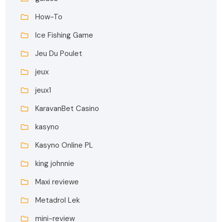
How-To
Ice Fishing Game
Jeu Du Poulet
jeux
jeux1
KaravanBet Casino
kasyno
Kasyno Online PL
king johnnie
Maxi reviewe
Metadrol Lek
mini-review