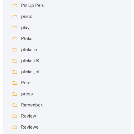
Pin Up Peru
pinco
play
Plinko
plinko in
plinko UK
plinko_pl
Post
press
Ramenbet
Review
Reviewe