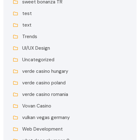
sweet bonanza TR
test
text
Trends
UI/UX Design
Uncategorized
verde casino hungary
verde casino poland
verde casino romania
Vovan Casino
vulkan vegas germany
Web Development