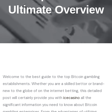
Ultimate Overview
Welcome to the best guide to the top Bitcoin gambling
establishments. Whether you are a skilled bettor or brand-
new to the globe of on the internet betting, this detailed
post will certainly provide you with
icecasino
all the
significant information you need to know about Bitcoin
gambling enterprises. From
the advantages of utilizing