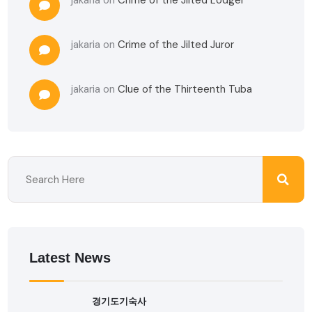
jakaria
on
Crime of the Jilted Lodger
jakaria
on
Crime of the Jilted Juror
jakaria
on
Clue of the Thirteenth Tuba
Latest News
경기도기숙사