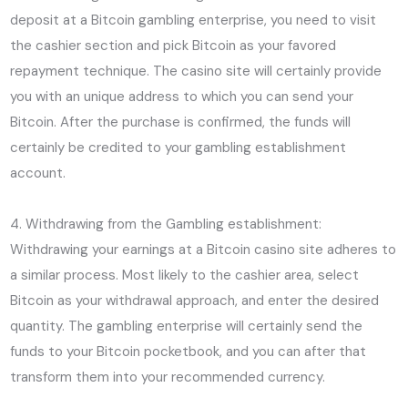
deposit at a Bitcoin gambling enterprise, you need to visit
the cashier section and pick Bitcoin as your favored
repayment technique. The casino site will certainly provide
you with an unique address to which you can send your
Bitcoin. After the purchase is confirmed, the funds will
certainly be credited to your gambling establishment
account.
4. Withdrawing from the Gambling establishment:
Withdrawing your earnings at a Bitcoin casino site adheres to
a similar process. Most likely to the cashier area, select
Bitcoin as your withdrawal approach, and enter the desired
quantity. The gambling enterprise will certainly send the
funds to your Bitcoin pocketbook, and you can after that
transform them into your recommended currency.