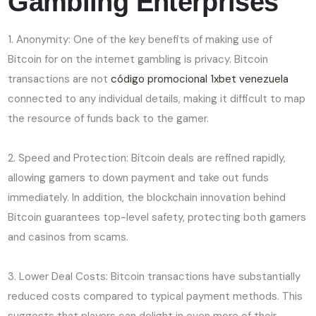
Gambling Enterprises
1. Anonymity: One of the key benefits of making use of
Bitcoin for on the internet gambling is privacy. Bitcoin
transactions are not
código promocional 1xbet venezuela
connected to any individual details, making it difficult to map
the resource of funds back to the gamer.
2. Speed and Protection: Bitcoin deals are refined rapidly,
allowing gamers to down payment and take out funds
immediately. In addition, the blockchain innovation behind
Bitcoin guarantees top-level safety, protecting both gamers
and casinos from scams.
3. Lower Deal Costs: Bitcoin transactions have substantially
reduced costs compared to typical payment methods. This