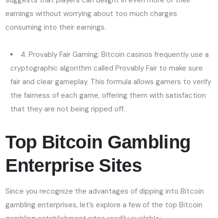
suggests that players can delight in even more of their
earnings without worrying about too much charges
consuming into their earnings.
4. Provably Fair Gaming: Bitcoin casinos frequently use a
cryptographic algorithm called Provably Fair to make sure
fair and clear gameplay. This formula allows gamers to verify
the fairness of each game, offering them with satisfaction
that they are not being ripped off.
Top Bitcoin Gambling
Enterprise Sites
Since you recognize the advantages of dipping into Bitcoin
gambling enterprises, let’s explore a few of the top Bitcoin