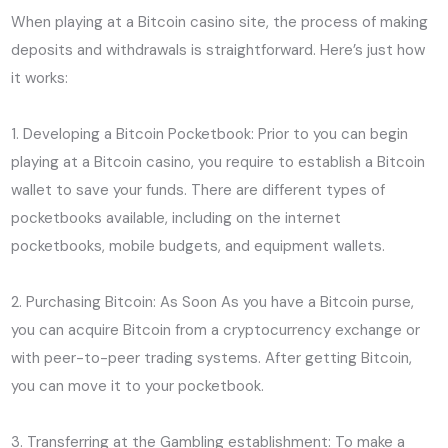
When playing at a Bitcoin casino site, the process of making
deposits and withdrawals is straightforward. Here’s just how
it works:
1. Developing a Bitcoin Pocketbook: Prior to you can begin
playing at a Bitcoin casino, you require to establish a Bitcoin
wallet to save your funds. There are different types of
pocketbooks available, including on the internet
pocketbooks, mobile budgets, and equipment wallets.
2. Purchasing Bitcoin: As Soon As you have a Bitcoin purse,
you can acquire Bitcoin from a cryptocurrency exchange or
with peer-to-peer trading systems. After getting Bitcoin,
you can move it to your pocketbook.
3. Transferring at the Gambling establishment: To make a