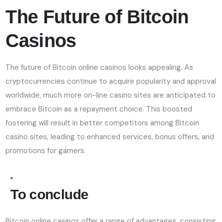
The Future of Bitcoin
Casinos
The future of Bitcoin online casinos looks appealing. As
cryptocurrencies continue to acquire popularity and approval
worldwide, much more on-line casino sites are anticipated to
embrace Bitcoin as a repayment choice. This boosted
fostering will result in better competitors among Bitcoin
casino sites, leading to enhanced services, bonus offers, and
promotions for gamers.
To conclude
Bitcoin online casinos offer a range of advantages, consisting