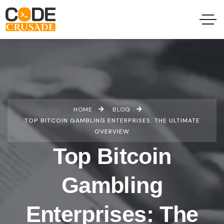
HOME
BLOG
TOP BITCOIN GAMBLING ENTERPRISES: THE ULTIMATE
OVERVIEW
Top Bitcoin
Gambling
Enterprises: The