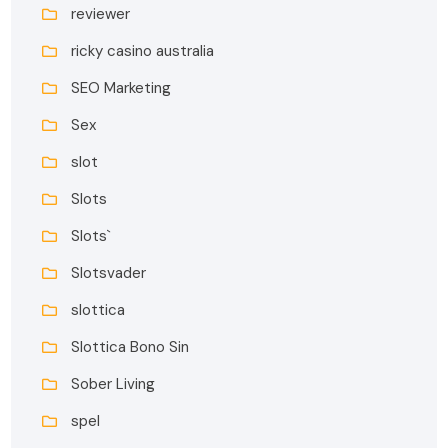
reviewer
ricky casino australia
SEO Marketing
Sex
slot
Slots
Slots`
Slotsvader
slottica
Slottica Bono Sin
Sober Living
spel