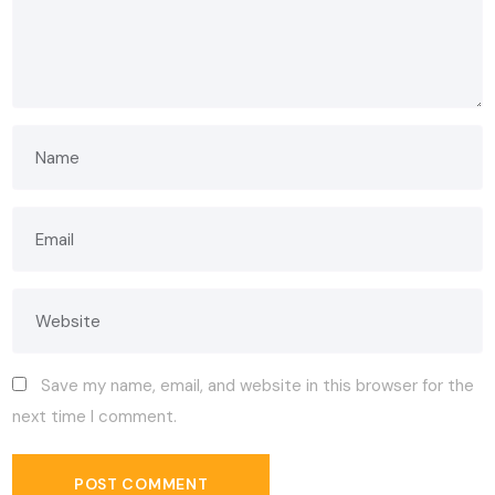
Save my name, email, and website in this browser for the
next time I comment.