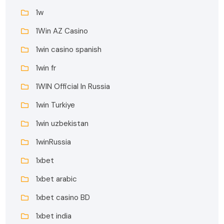
1w
1Win AZ Casino
1win casino spanish
1win fr
1WIN Official In Russia
1win Turkiye
1win uzbekistan
1winRussia
1xbet
1xbet arabic
1xbet casino BD
1xbet india