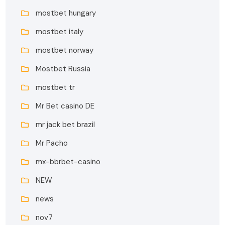
mostbet hungary
mostbet italy
mostbet norway
Mostbet Russia
mostbet tr
Mr Bet casino DE
mr jack bet brazil
Mr Pacho
mx-bbrbet-casino
NEW
news
nov7