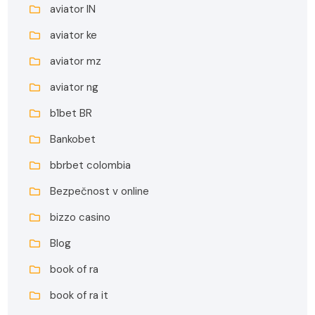
aviator IN
aviator ke
aviator mz
aviator ng
b1bet BR
Bankobet
bbrbet colombia
Bezpečnost v online
bizzo casino
Blog
book of ra
book of ra it