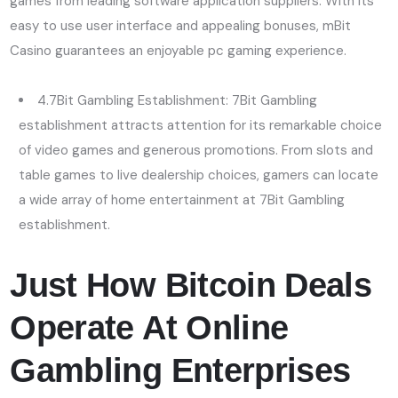
games from leading software application suppliers. With its
easy to use user interface and appealing bonuses, mBit
Casino guarantees an enjoyable pc gaming experience.
4.7Bit Gambling Establishment: 7Bit Gambling
establishment attracts attention for its remarkable choice
of video games and generous promotions. From slots and
table games to live dealership choices, gamers can locate
a wide array of home entertainment at 7Bit Gambling
establishment.
Just How Bitcoin Deals
Operate At Online
Gambling Enterprises