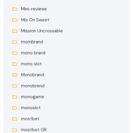
Mini-reviews
Mis On Sweet
Mission Uncrossable
mombrand
mono brand
mono slot
Monobrand
monobrend
monogame
monoslot
mostbet
mostbet GR