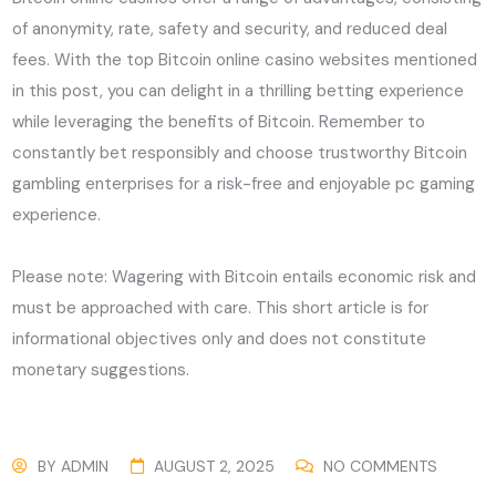
of anonymity, rate, safety and security, and reduced deal
fees. With the top Bitcoin online casino websites mentioned
in this post, you can delight in a thrilling betting experience
while leveraging the benefits of Bitcoin. Remember to
constantly bet responsibly and choose trustworthy Bitcoin
gambling enterprises for a risk-free and enjoyable pc gaming
experience.
Please note: Wagering with Bitcoin entails economic risk and
must be approached with care. This short article is for
informational objectives only and does not constitute
monetary suggestions.
BY
ADMIN
AUGUST 2, 2025
NO COMMENTS