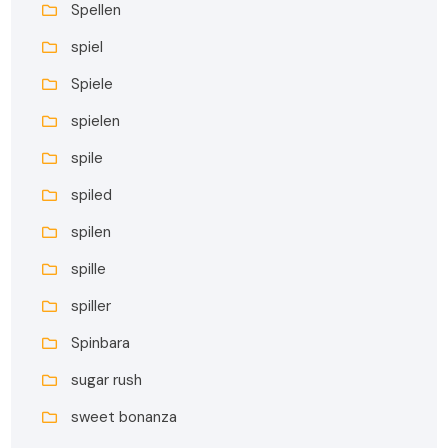
Spellen
spiel
Spiele
spielen
spile
spiled
spilen
spille
spiller
Spinbara
sugar rush
sweet bonanza