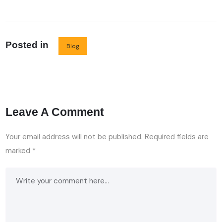
Posted in
Blog
Leave A Comment
Your email address will not be published.
Required fields are
marked
*