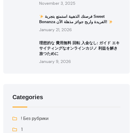
November 3, 2025
فرصتك الذهبية استمتع بتجربة Sweet
Bonanza الفريدة واربح جوائز مذهلة الآن!
January 21, 2026
理想的な 費用無料 回転 入金なし: ガイド エキ
サイティングなオンラインカジノ 利益を解き
放つために
January 9, 2026
Categories
! Без рубрики
1