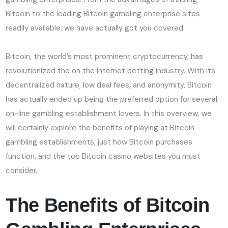
Bitcoin to the leading Bitcoin gambling enterprise sites
readily available, we have actually got you covered.
Bitcoin, the world’s most prominent cryptocurrency, has
revolutionized the on the internet betting industry. With its
decentralized nature, low deal fees, and anonymity, Bitcoin
has actually ended up being the preferred option for several
on-line gambling establishment lovers. In this overview, we
will certainly explore the benefits of playing at Bitcoin
gambling establishments, just how Bitcoin purchases
function, and the top Bitcoin casino websites you must
consider.
The Benefits of Bitcoin