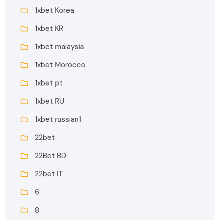
1xbet Korea
1xbet KR
1xbet malaysia
1xbet Morocco
1xbet pt
1xbet RU
1xbet russian1
22bet
22Bet BD
22bet IT
6
8