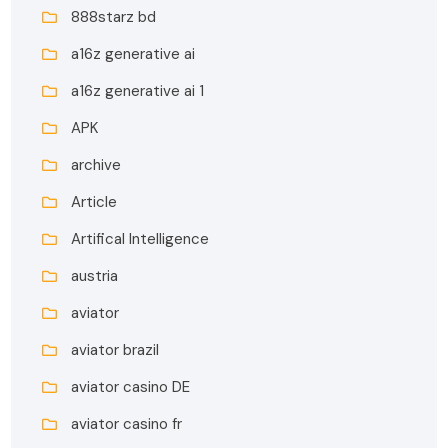
888starz bd
a16z generative ai
a16z generative ai 1
APK
archive
Article
Artifical Intelligence
austria
aviator
aviator brazil
aviator casino DE
aviator casino fr