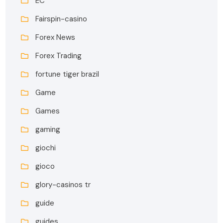
EC
Fairspin-casino
Forex News
Forex Trading
fortune tiger brazil
Game
Games
gaming
giochi
gioco
glory-casinos tr
guide
guides