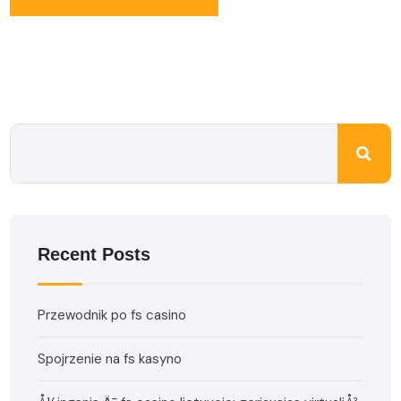
Recent Posts
Przewodnik po fs casino
Spojrzenie na fs kasyno