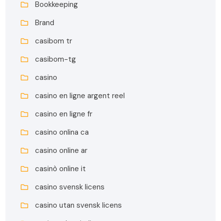
Bookkeeping
Brand
casibom tr
casibom-tg
casino
casino en ligne argent reel
casino en ligne fr
casino onlina ca
casino online ar
casinò online it
casino svensk licens
casino utan svensk licens