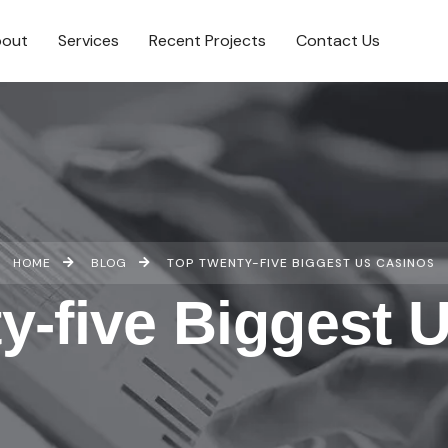
out
Services
Recent Projects
Contact Us
HOME
BLOG
TOP TWENTY-FIVE BIGGEST US CASINOS
y-five Biggest 