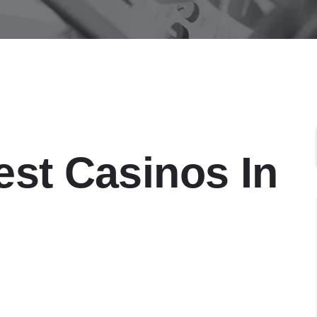
est Casinos In