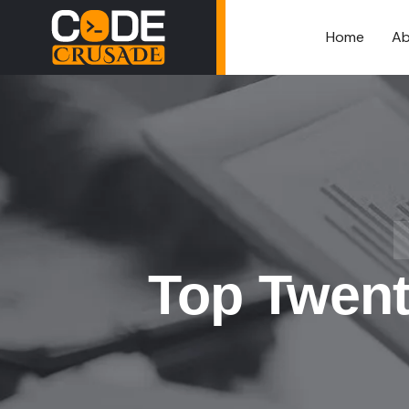
Home
Ab
Top Twent