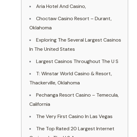
Aria Hotel And Casino,
Choctaw Casino Resort – Durant,
Oklahoma
Exploring The Several Largest Casinos
In The United States
Largest Casinos Throughout The U S
T: Winstar World Casino & Resort,
Thackerville, Oklahoma
Pechanga Resort Casino – Temecula,
California
The Very First Casino In Las Vegas
The Top Rated 20 Largest Internet