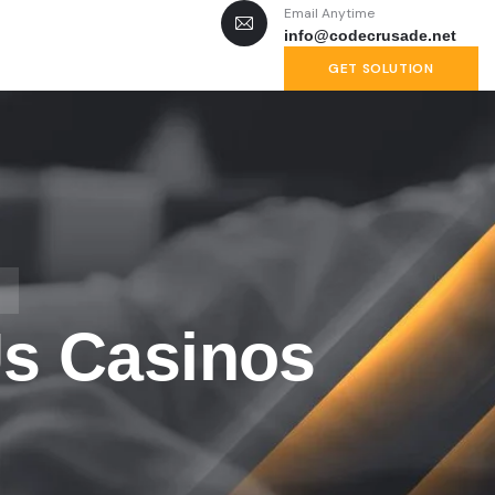
Email Anytime
info@codecrusade.net
GET SOLUTION
Us Casinos