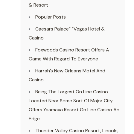
& Resort
Popular Posts
Caesars Palace” “Vegas Hotel &
Casino
Foxwoods Casino Resort Offers A
Game With Regard To Everyone
Harrah’s New Orleans Motel And
Casino
Being The Largest On Line Casino
Located Near Some Sort Of Major City
Offers Yaamava Resort On Line Casino An
Edge
Thunder Valley Casino Resort, Lincoln,