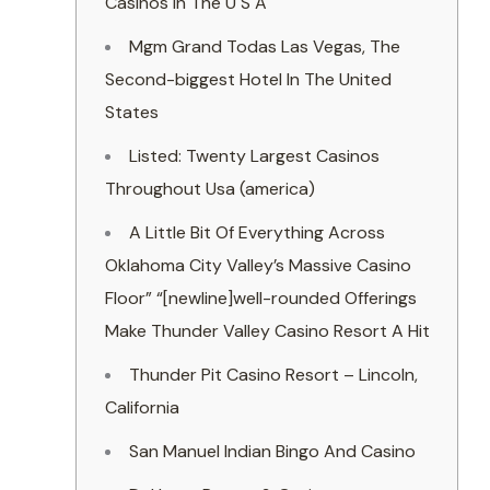
Casinos In The U S A
Mgm Grand Todas Las Vegas, The
Second-biggest Hotel In The United
States
Listed: Twenty Largest Casinos
Throughout Usa (america)
A Little Bit Of Everything Across
Oklahoma City Valley’s Massive Casino
Floor” “[newline]well-rounded Offerings
Make Thunder Valley Casino Resort A Hit
Thunder Pit Casino Resort – Lincoln,
California
San Manuel Indian Bingo And Casino