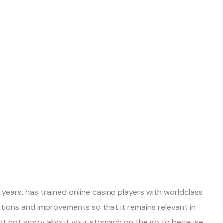
years, has trained online casino players with worldclass
ations and improvements so that it remains relevant in
 want not worry about your stomach on the go to because