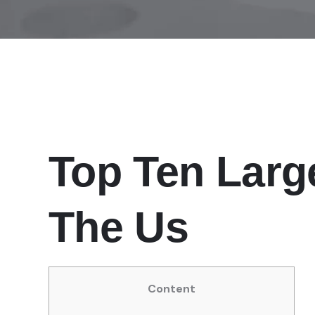
Top Ten Larg
The Us
Content