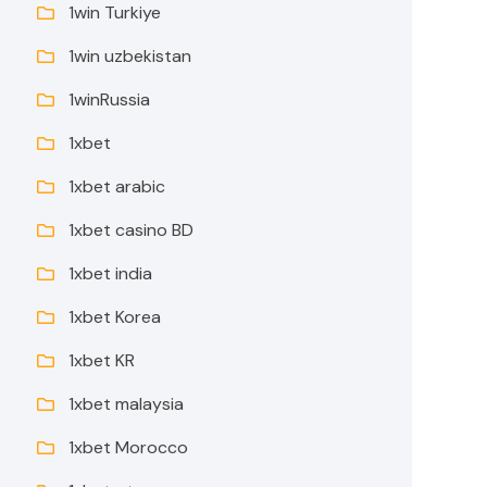
1win Turkiye
1win uzbekistan
1winRussia
1xbet
1xbet arabic
1xbet casino BD
1xbet india
1xbet Korea
1xbet KR
1xbet malaysia
1xbet Morocco