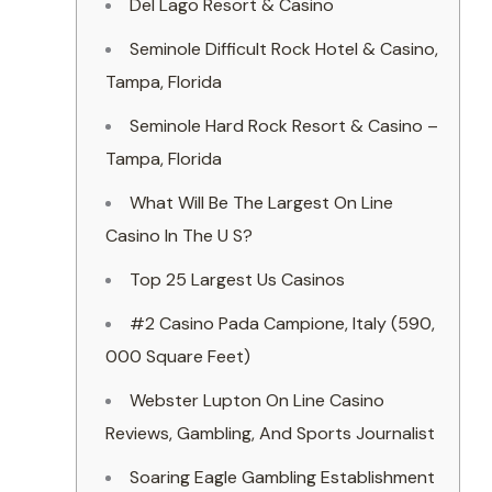
Del Lago Resort & Casino
Seminole Difficult Rock Hotel & Casino,
Tampa, Florida
Seminole Hard Rock Resort & Casino –
Tampa, Florida
What Will Be The Largest On Line
Casino In The U S?
Top 25 Largest Us Casinos
#2 Casino Pada Campione, Italy (590,
000 Square Feet)
Webster Lupton On Line Casino
Reviews, Gambling, And Sports Journalist
Soaring Eagle Gambling Establishment