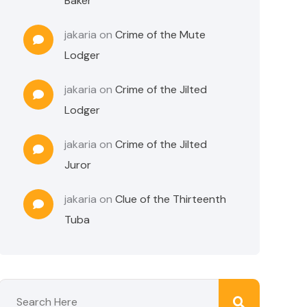
Baker
jakaria
on
Crime of the Mute
Lodger
jakaria
on
Crime of the Jilted
Lodger
jakaria
on
Crime of the Jilted
Juror
jakaria
on
Clue of the Thirteenth
Tuba