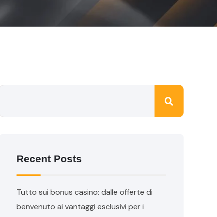
Recent Posts
Tutto sui bonus casino: dalle offerte di
benvenuto ai vantaggi esclusivi per i