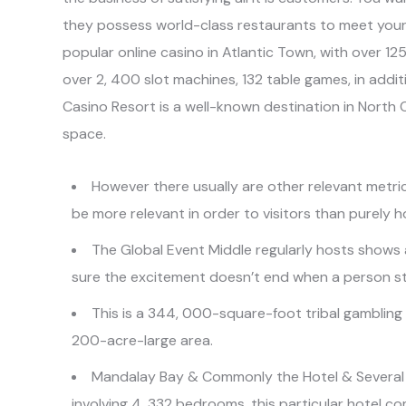
they possess world-class restaurants to meet your
popular online casino in Atlantic Town, with over 1
over 2, 400 slot machines, 132 table games, in addit
Casino Resort is a well-known destination in North 
space.
However there usually are other relevant metric
be more relevant in order to visitors than purely 
The Global Event Middle regularly hosts shows
sure the excitement doesn’t end when a person st
This is a 344, 000-square-foot tribal gambling 
200-acre-large area.
Mandalay Bay & Commonly the Hotel & Several S
involving 4, 332 bedrooms, this particular hotel co