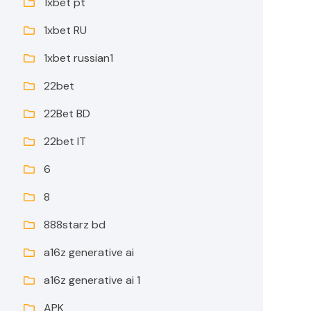
1xbet pt
1xbet RU
1xbet russian1
22bet
22Bet BD
22bet IT
6
8
888starz bd
a16z generative ai
a16z generative ai 1
APK