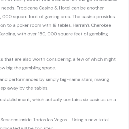
 needs. Tropicana Casino & Hotel can be another
25, 000 square foot of gaming area. The casino provides
ion to a poker room with 18 tables. Harrah’s Cherokee
Carolina, with over 150, 000 square feet of gambling
s that are also worth considering, a few of which might
how big the gambling space.
 and performances by simply big-name stars, making
ep away by the tables.
establishment, which actually contains six casinos on a
easons inside Todas las Vegas – Using a new total
mplicated will be top step.