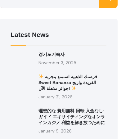
Latest News
경기도기숙사
November 3, 2025
فرصتك الذهبية استمتع بتجربة
Sweet Bonanza الفريدة واربح
جوائز مذهلة الآن!
January 21, 2026
理想的な 費用無料 回転 入金なし:
ガイド エキサイティングなオンラ
インカジノ 利益を解き放つために
January 9, 2026