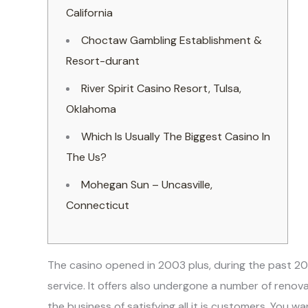
California
Choctaw Gambling Establishment &
Resort-durant
River Spirit Casino Resort, Tulsa,
Oklahoma
Which Is Usually The Biggest Casino In
The Us?
Mohegan Sun – Uncasville,
Connecticut
The casino opened in 2003 plus, during the past 20 
service. It offers also undergone a number of renov
the business of satisfying all it is customers. You