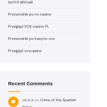
iscritti abituali
Przewodnik po nv casino
Przegląd VOX casino PL
Przewodnik po kasyno vox
Przegląd voxcasino
Recent Comments
jakaria
on
Crime of the Spanish