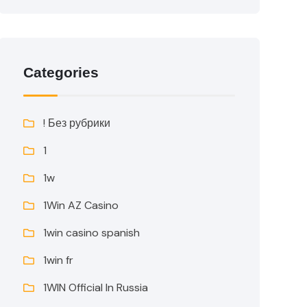
Categories
! Без рубрики
1
1w
1Win AZ Casino
1win casino spanish
1win fr
1WIN Official In Russia