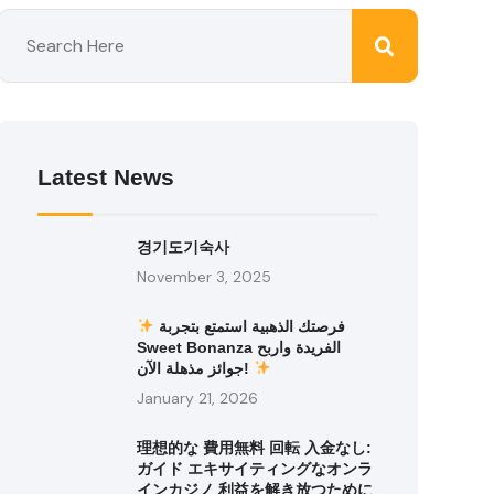
Latest News
경기도기숙사
November 3, 2025
فرصتك الذهبية استمتع بتجربة
Sweet Bonanza الفريدة واربح
جوائز مذهلة الآن!
January 21, 2026
理想的な 費用無料 回転 入金なし:
ガイド エキサイティングなオンラ
インカジノ 利益を解き放つために