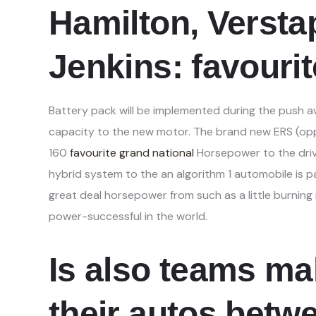
Hamilton, Versta
Jenkins: favourit
Battery pack will be implemented during the push a
capacity to the new motor. The brand new ERS (op
160
favourite grand national
Horsepower to the drive
hybrid system to the an algorithm 1 automobile is p
great deal horsepower from such as a little burning
power-successful in the world.
Is also teams ma
their autos betwe