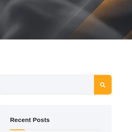
Recent Posts