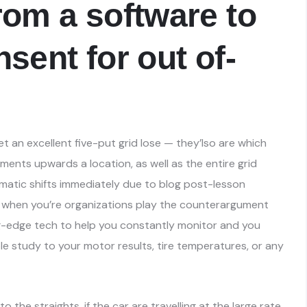
rom a software to
sent for out of-
t an excellent five-put grid lose — they’lso are which
ents upwards a location, as well as the entire grid
ramatic shifts immediately due to blog post-lesson
 when you’re organizations play the counterargument
ng-edge tech to help you constantly monitor and you
e study to your motor results, tire temperatures, or any
o the straights, if the car are travelling at the large rate,