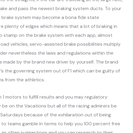
o take and pass the newest braking system ducts. To your
ew brake system may become a bona fide state
re plenty of edges which means that a lot of braking in
 to stamp on the brake system with each app, almost
oad vehicles, servo-assisted brake possibilities multiply
der nevertheless the laws and regulations within the
e made by the brand new driver by yourself. The brand
‘s the governing system out of F1 which can be guilty of
ns from the athletics.
 1 motors to fulfill results and you may regulatory
be on the Vacations but all of the racing admirers be
e Saturdays because of the exhilaration out of being
u to teams gamble in terms to help you 100 percent free
t as often suggestions and you can research to their