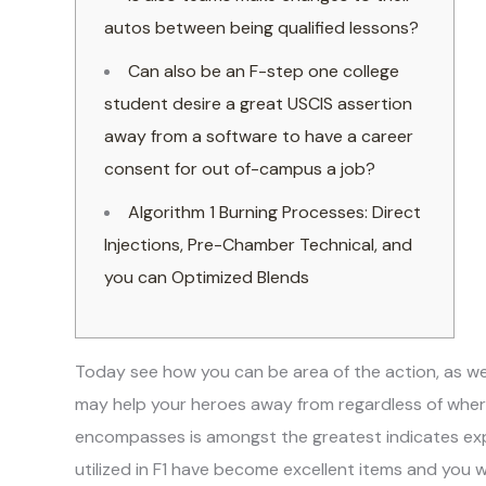
autos between being qualified lessons?
Can also be an F-step one college
student desire a great USCIS assertion
away from a software to have a career
consent for out of-campus a job?
Algorithm 1 Burning Processes: Direct
Injections, Pre-Chamber Technical, and
you can Optimized Blends
Today see how you can be area of the action, as w
may help your heroes away from regardless of where
encompasses is amongst the greatest indicates exp
utilized in F1 have become excellent items and you wi