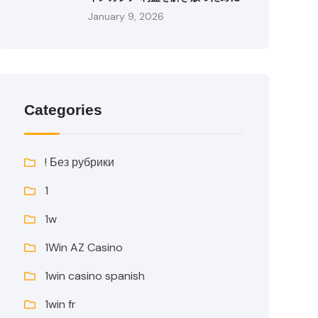
January 9, 2026
Categories
! Без рубрики
1
1w
1Win AZ Casino
1win casino spanish
1win fr