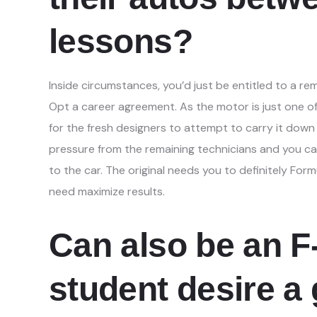
lessons?
Inside circumstances, you’d just be entitled to a r
Opt a career agreement. As the motor is just one of
for the fresh designers to attempt to carry it down
pressure from the remaining technicians and you ca
to the car. The original needs you to definitely Form
need maximize results.
Can also be an F
student desire a