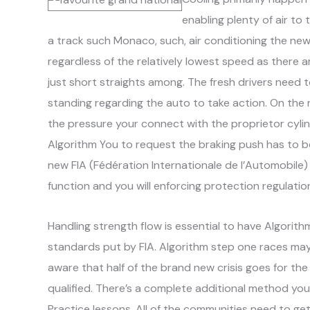
enabling plenty of air t
a track such Monaco, such, air conditioning the n
regardless of the relatively lowest speed as there a
just short straights among. The fresh drivers need
standing regarding the auto to take action. On the r
the pressure your connect with the proprietor cylin
Algorithm You to request the braking push has to b
new FIA (Fédération Internationale de l’Automobile) 
function and you will enforcing protection regulatio
Handling strength flow is essential to have Algorithm
standards put by FIA. Algorithm step one races may 
aware that half of the brand new crisis goes for th
qualified. There’s a complete additional method yo
Practice lessons. All of the communities need to ge