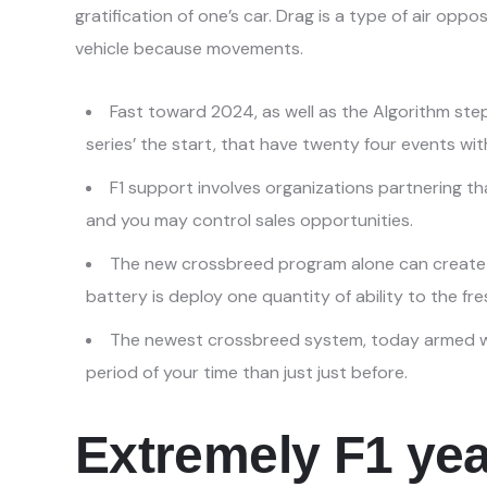
gratification of one’s car.
Drag is a type of air oppo
vehicle because movements.
Fast toward 2024, as well as the Algorithm ste
series’ the start, that have twenty four events wit
F1 support involves organizations partnering th
and you may control sales opportunities.
The new crossbreed program alone can create 
battery is deploy one quantity of ability to the f
The newest crossbreed system, today armed wi
period of your time than just just before.
Extremely F1 yea