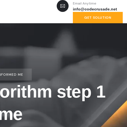
Email Anytime
info@codecrusade.net
GET SOLUTION
INFORMED ME
orithm step 1
 me