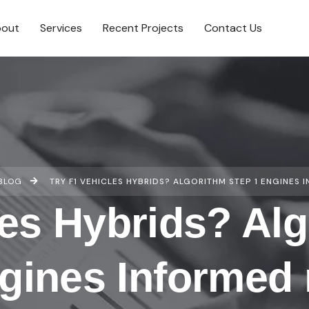
out
Services
Recent Projects
Contact Us
BLOG
TRY F1 VEHICLES HYBRIDS? ALGORITHM STEP 1 ENGINES 
les Hybrids? Alg
gines Informed