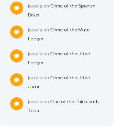
jakaria
on
Crime of the Spanish
Baker
jakaria
on
Crime of the Mute
Lodger
jakaria
on
Crime of the Jilted
Lodger
jakaria
on
Crime of the Jilted
Juror
jakaria
on
Clue of the Thirteenth
Tuba