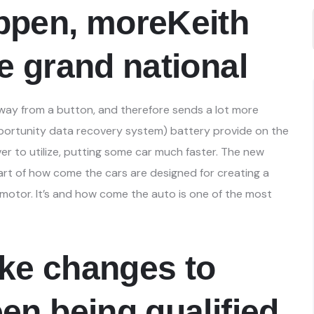
ppen, moreKeith
e grand national
way from a button, and therefore sends a lot more
portunity data recovery system) battery provide on the
r to utilize, putting some car much faster. The new
art of how come the cars are designed for creating a
 motor. It’s and how come the auto is one of the most
ke changes to
en being qualified