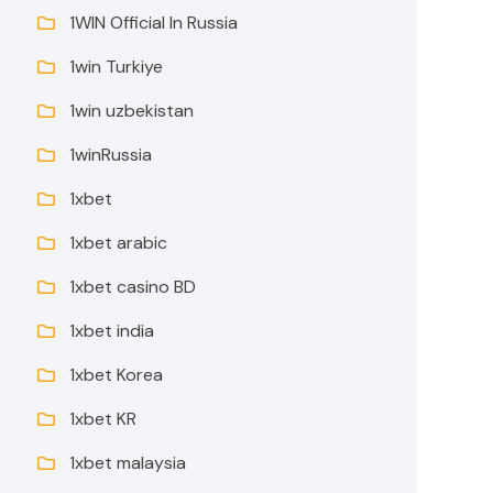
1WIN Official In Russia
1win Turkiye
1win uzbekistan
1winRussia
1xbet
1xbet arabic
1xbet casino BD
1xbet india
1xbet Korea
1xbet KR
1xbet malaysia