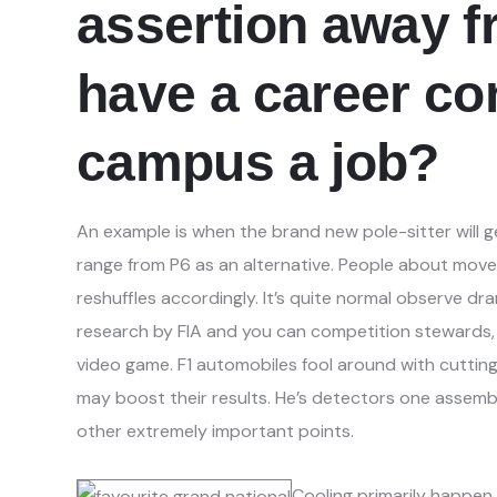
assertion away f
have a career con
campus a job?
An example is when the brand new pole-sitter will ge
range from P6 as an alternative. People about movem
reshuffles accordingly. It’s quite normal observe d
research by FIA and you can competition stewards,
video game. F1 automobiles fool around with cutti
may boost their results. He’s detectors one assembl
other extremely important points.
Cooling primarily happen t