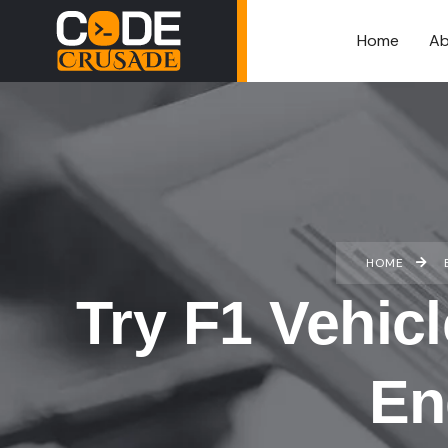
Home
Ab
HOME
Try F1 Vehic
En