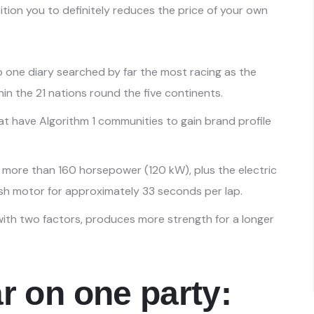
sition you to definitely reduces the price of your own
p one diary searched by far the most racing as the
hin the 21 nations round the five continents.
at have Algorithm 1 communities to gain brand profile
more than 160 horsepower (120 kW), plus the electric
resh motor for approximately 33 seconds per lap.
th two factors, produces more strength for a longer
r on one party: