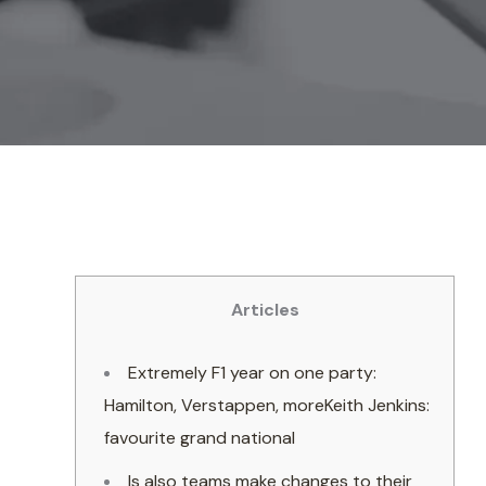
Articles
Extremely F1 year on one party:
Hamilton, Verstappen, moreKeith Jenkins:
favourite grand national
Is also teams make changes to their