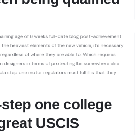
emaining age of 6 weeks full-date blog post-achievement
 the heaviest elements of the new vehicle, it’s necessary
 regardless of where they are able to. Which requires
n designers in terms of protecting lbs somewhere else
ula step one motor regulators must fulfill is that they
-step one college
 great USCIS