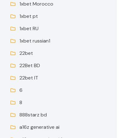
1xbet Morocco
1xbet pt
1xbet RU
1xbet russian1
22bet
22Bet BD
22bet IT
6
8
888starz bd
a16z generative ai