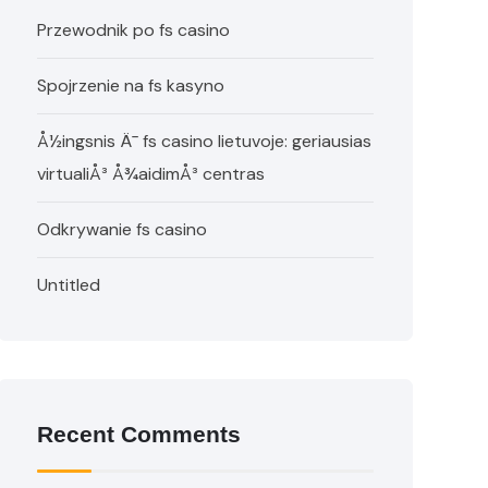
Przewodnik po fs casino
Spojrzenie na fs kasyno
Å½ingsnis Ä¯ fs casino lietuvoje: geriausias
virtualiÅ³ Å¾aidimÅ³ centras
Odkrywanie fs casino
Untitled
Recent Comments