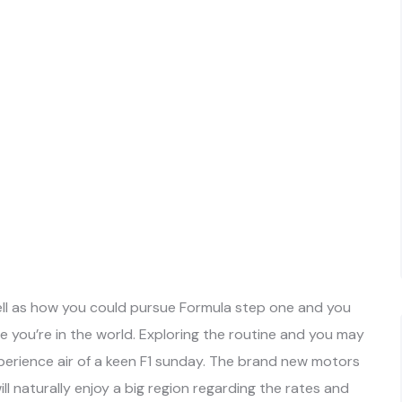
ell as how you could pursue Formula step one and you
 you’re in the world. Exploring the routine and you may
erience air of a keen F1 sunday. The brand new motors
ll naturally enjoy a big region regarding the rates and