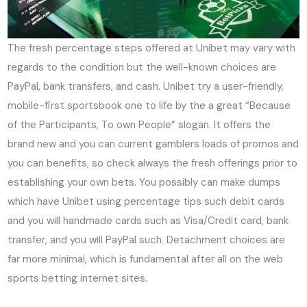
The fresh percentage steps offered at Unibet may vary with
regards to the condition but the well-known choices are
PayPal, bank transfers, and cash. Unibet try a user-friendly,
mobile-first sportsbook one to life by the a great “Because
of the Participants, To own People” slogan. It offers the
brand new and you can current gamblers loads of promos and
you can benefits, so check always the fresh offerings prior to
establishing your own bets. You possibly can make dumps
which have Unibet using percentage tips such debit cards
and you will handmade cards such as Visa/Credit card, bank
transfer, and you will PayPal such. Detachment choices are
far more minimal, which is fundamental after all on the web
sports betting internet sites.