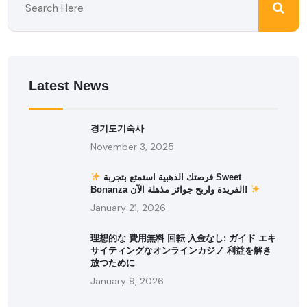
Latest News
경기도기숙사
November 3, 2025
فرصتك الذهبية استمتع بتجربة Sweet
Bonanza الفريدة واربح جوائز مذهلة الآن!
January 21, 2026
理想的な 費用無料 回転 入金なし: ガイド エキ
サイティングなオンラインカジノ 利益を解き
放つために
January 9, 2026