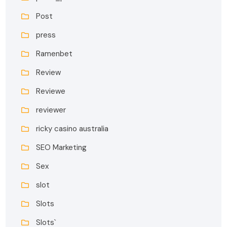
Post
press
Ramenbet
Review
Reviewe
reviewer
ricky casino australia
SEO Marketing
Sex
slot
Slots
Slots`