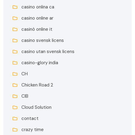
casino onlina ca
casino online ar
casinò online it
casino svensk licens
casino utan svensk licens
casino-glory india
CH
Chicken Road 2
CIB
Cloud Solution
contact
crazy time