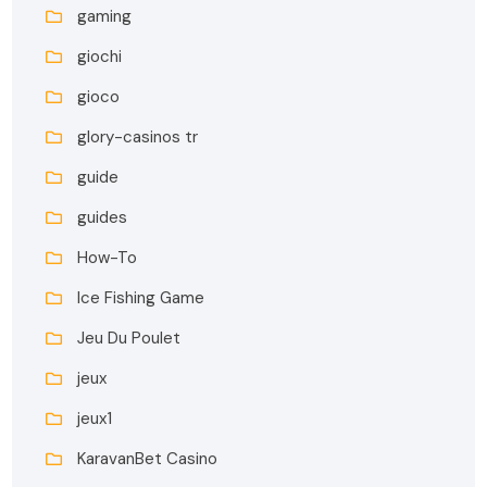
gaming
giochi
gioco
glory-casinos tr
guide
guides
How-To
Ice Fishing Game
Jeu Du Poulet
jeux
jeux1
KaravanBet Casino