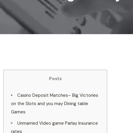
Posts
Casino Deposit Matches– Big Victories
on the Slots and you may Dining table
Games
Unmarried Video game Parlay Insurance
rates