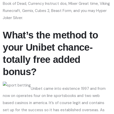
Book of Dead, Currency Instruct dos, Mixer Great time, Viking
Runecraft, Gemix, Cubes 2, Beast Form, and you may Hyper
Joker Silver.
What’s the method to
your Unibet chance-
totally free added
bonus?
Unibet came into existence 1997 and from
now on operates four on line sportsbooks and two web
based casinos in america. It’s of course legit and contains
set up for the success so it has established overseas. As