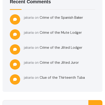
Recent Comments
jakaria
on
Crime of the Spanish Baker
jakaria
on
Crime of the Mute Lodger
jakaria
on
Crime of the Jilted Lodger
jakaria
on
Crime of the Jilted Juror
jakaria
on
Clue of the Thirteenth Tuba