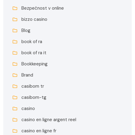
Bezpečnost v online
bizzo casino
Blog
book of ra
book of ra it
Bookkeeping
Brand
casibom tr
casibom-tg
casino
casino en ligne argent reel
casino en ligne fr