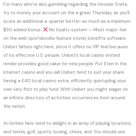
For many who’re also gambling regarding the Hoosier State,
try to money your account on the a great Thursday, as you’ll
score an additional a-quarter better-as much as a maximum
$50 added bonus.
No loyalty system — Most major-tier
on the web sportsbooks feature sturdy benefits software.
Unibet falters right here, since it offers no VIP feel because
of its effective U.S. people. Unibet’s local casino invited
render provides good value for new people. Put £ten in the
internet casino and you will Unibet tend to suit your share
having a £40 local casino extra, efficiently quintupling your
own very first to play fund. With Unibet you might wager on
an infinite directory of activities occurrences from around
the nation.
Activities fans tend to delight in an array of playing locations,
and tennis, golf, sports, boxing, chess, and. You should use