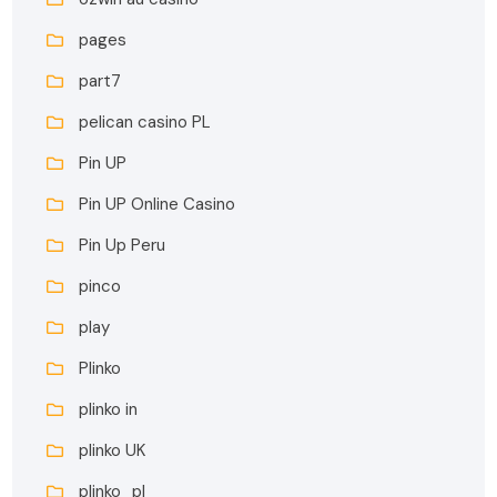
pages
part7
pelican casino PL
Pin UP
Pin UP Online Casino
Pin Up Peru
pinco
play
Plinko
plinko in
plinko UK
plinko_pl