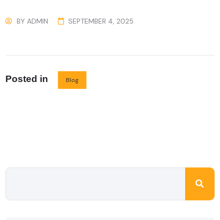
BY
ADMIN
SEPTEMBER 4, 2025
Posted in
Blog