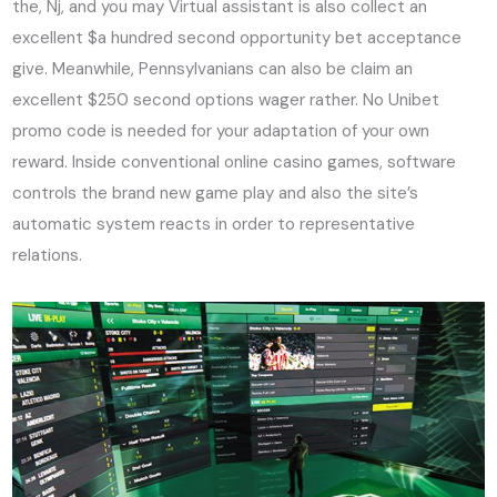
the, Nj, and you may Virtual assistant is also collect an
excellent $a hundred second opportunity bet acceptance
give. Meanwhile, Pennsylvanians can also be claim an
excellent $250 second options wager rather. No Unibet
promo code is needed for your adaptation of your own
reward. Inside conventional online casino games, software
controls the brand new game play and also the site’s
automatic system reacts in order to representative
relations.