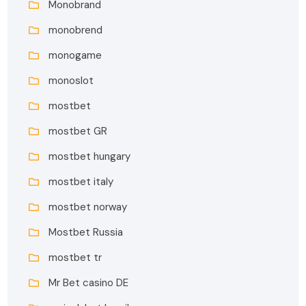
Monobrand
monobrend
monogame
monoslot
mostbet
mostbet GR
mostbet hungary
mostbet italy
mostbet norway
Mostbet Russia
mostbet tr
Mr Bet casino DE