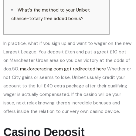
What’s the method to your Unibet
chance-totally free added bonus?
In practice, what if you sign up and want to wager on the new
Largest League. You deposit £ten and put a great £10 bet
on Manchester Urban area so you can victory at the odds of
dos.50.
maxforceracing.com get redirected here
Whether or
not City gains or seems to lose, Unibet usually credit your
account to the full £40 extra package after their qualifying
wager is actually compensated.
If the casino will be your
issue, next relax knowing there’s incredible bonuses and
offers inside the relation to our very own casino device.
Casino Deposit