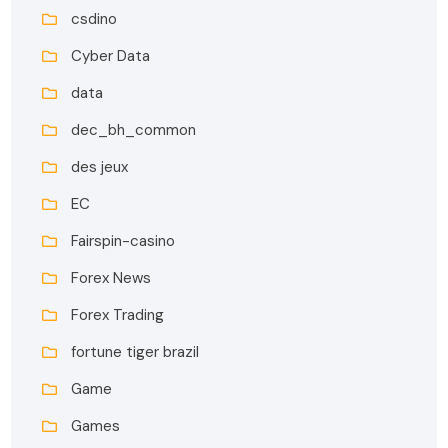
csdino
Cyber Data
data
dec_bh_common
des jeux
EC
Fairspin-casino
Forex News
Forex Trading
fortune tiger brazil
Game
Games