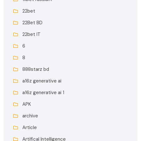
22bet
22Bet BD
22bet IT
6
8
888starz bd
a16z generative ai
a16z generative ai 1
APK
archive
Article
Artifical Intelligence