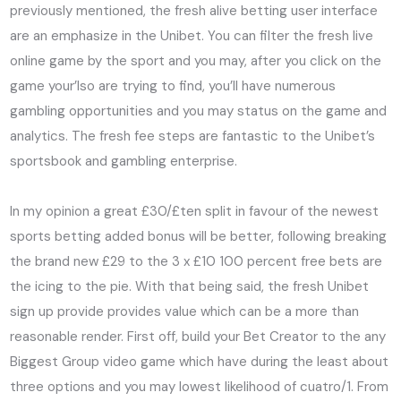
previously mentioned, the fresh alive betting user interface
are an emphasize in the Unibet. You can filter the fresh live
online game by the sport and you may, after you click on the
game your’lso are trying to find, you’ll have numerous
gambling opportunities and you may status on the game and
analytics. The fresh fee steps are fantastic to the Unibet’s
sportsbook and gambling enterprise.
In my opinion a great £30/£ten split in favour of the newest
sports betting added bonus will be better, following breaking
the brand new £29 to the 3 x £10 100 percent free bets are
the icing to the pie. With that being said, the fresh Unibet
sign up provide provides value which can be a more than
reasonable render. First off, build your Bet Creator to the any
Biggest Group video game which have during the least about
three options and you may lowest likelihood of cuatro/1. From