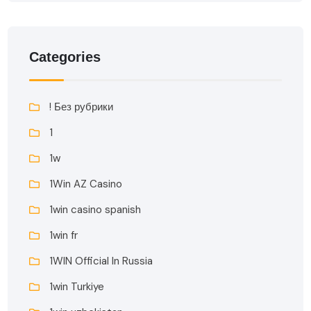
Categories
! Без рубрики
1
1w
1Win AZ Casino
1win casino spanish
1win fr
1WIN Official In Russia
1win Turkiye