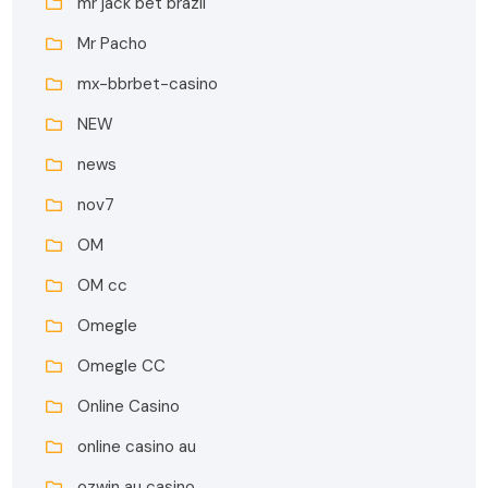
mr jack bet brazil
Mr Pacho
mx-bbrbet-casino
NEW
news
nov7
OM
OM cc
Omegle
Omegle CC
Online Casino
online casino au
ozwin au casino