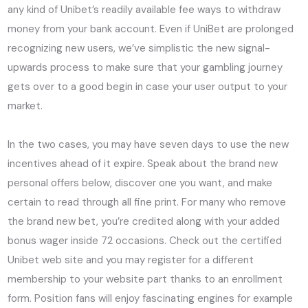
any kind of Unibet’s readily available fee ways to withdraw
money from your bank account. Even if UniBet are prolonged
recognizing new users, we’ve simplistic the new signal-
upwards process to make sure that your gambling journey
gets over to a good begin in case your user output to your
market.
In the two cases, you may have seven days to use the new
incentives ahead of it expire. Speak about the brand new
personal offers below, discover one you want, and make
certain to read through all fine print. For many who remove
the brand new bet, you’re credited along with your added
bonus wager inside 72 occasions. Check out the certified
Unibet web site and you may register for a different
membership to your website part thanks to an enrollment
form. Position fans will enjoy fascinating engines for example