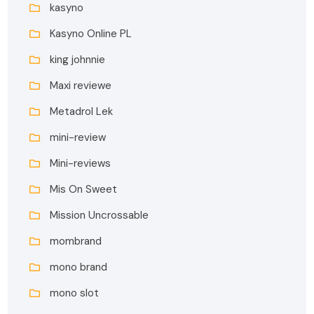
kasyno
Kasyno Online PL
king johnnie
Maxi reviewe
Metadrol Lek
mini-review
Mini-reviews
Mis On Sweet
Mission Uncrossable
mombrand
mono brand
mono slot