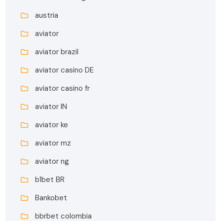
austria
aviator
aviator brazil
aviator casino DE
aviator casino fr
aviator IN
aviator ke
aviator mz
aviator ng
b1bet BR
Bankobet
bbrbet colombia