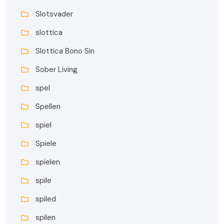
Slotsvader
slottica
Slottica Bono Sin
Sober Living
spel
Spellen
spiel
Spiele
spielen
spile
spiled
spilen