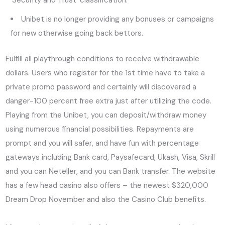
‘Security and Trust’ classification.
Unibet is no longer providing any bonuses or campaigns
for new otherwise going back bettors.
Fulfill all playthrough conditions to receive withdrawable
dollars. Users who register for the 1st time have to take a
private promo password and certainly will discovered a
danger-100 percent free extra just after utilizing the code.
Playing from the Unibet, you can deposit/withdraw money
using numerous financial possibilities. Repayments are
prompt and you will safer, and have fun with percentage
gateways including Bank card, Paysafecard, Ukash, Visa, Skrill
and you can Neteller, and you can Bank transfer. The website
has a few head casino also offers – the newest $320,000
Dream Drop November and also the Casino Club benefits.