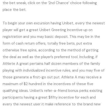
the bet sneak, click on the ‘2nd Chance’ choice following
place the bet.
To begin your own excursion having Unibet, every the newest
player will get a great Unibet Greeting Incentive up on
registration and you may basic deposit. This may be in the
form of cash return offers, totally free bets, put extra
otherwise free spins, according to the method of getting
the deal as well as the player’s preferred tool. Including, if
Athlete A great pertains half dozen members of the family
playing with individualized incentive rules, and you may five of
those generate a first-go out put. Athlete A may receive a
maximum of $2 hundred in the incentives of these five
qualifying ideas. Unibet’s refer-a-friend bonus perks existing
participants having a great $fifty incentive for each and
every the newest user it make reference to the brand new