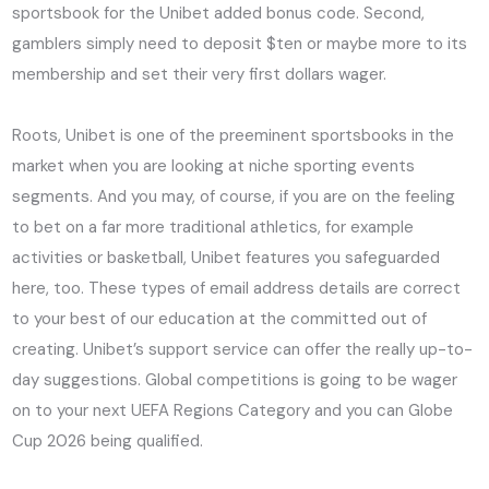
sportsbook for the Unibet added bonus code. Second,
gamblers simply need to deposit $ten or maybe more to its
membership and set their very first dollars wager.
Roots, Unibet is one of the preeminent sportsbooks in the
market when you are looking at niche sporting events
segments. And you may, of course, if you are on the feeling
to bet on a far more traditional athletics, for example
activities or basketball, Unibet features you safeguarded
here, too. These types of email address details are correct
to your best of our education at the committed out of
creating. Unibet’s support service can offer the really up-to-
day suggestions. Global competitions is going to be wager
on to your next UEFA Regions Category and you can Globe
Cup 2026 being qualified.