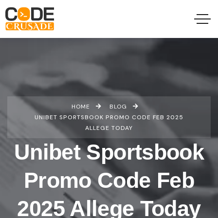
HOME
BLOG
UNIBET SPORTSBOOK PROMO CODE FEB 2025
ALLEGE TODAY
Unibet Sportsbook
Promo Code Feb
2025 Allege Today