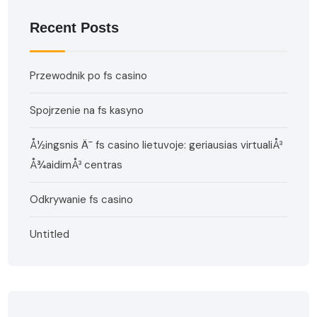
Recent Posts
Przewodnik po fs casino
Spojrzenie na fs kasyno
Å½ingsnis Ä¯ fs casino lietuvoje: geriausias virtualiÅ³
Å¾aidimÅ³ centras
Odkrywanie fs casino
Untitled