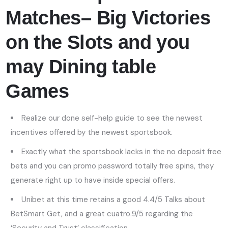
Matches– Big Victories
on the Slots and you
may Dining table
Games
Realize our done self-help guide to see the newest
incentives offered by the newest sportsbook.
Exactly what the sportsbook lacks in the no deposit free
bets and you can promo password totally free spins, they
generate right up to have inside special offers.
Unibet at this time retains a good 4.4/5 Talks about
BetSmart Get, and a great cuatro.9/5 regarding the