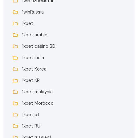
1win uzbekistan
1winRussia
1xbet
1xbet arabic
1xbet casino BD
1xbet india
1xbet Korea
1xbet KR
1xbet malaysia
1xbet Morocco
1xbet pt
1xbet RU
1xbet russian1