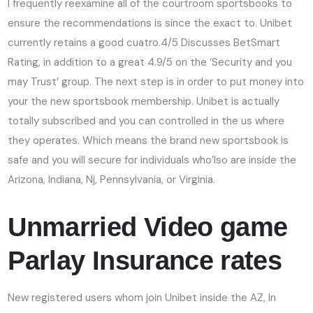
I frequently reexamine all of the courtroom sportsbooks to
ensure the recommendations is since the exact to. Unibet
currently retains a good cuatro.4/5 Discusses BetSmart
Rating, in addition to a great 4.9/5 on the ‘Security and you
may Trust’ group. The next step is in order to put money into
your the new sportsbook membership. Unibet is actually
totally subscribed and you can controlled in the us where
they operates. Which means the brand new sportsbook is
safe and you will secure for individuals who’lso are inside the
Arizona, Indiana, Nj, Pennsylvania, or Virginia.
Unmarried Video game
Parlay Insurance rates
New registered users whom join Unibet inside the AZ, In