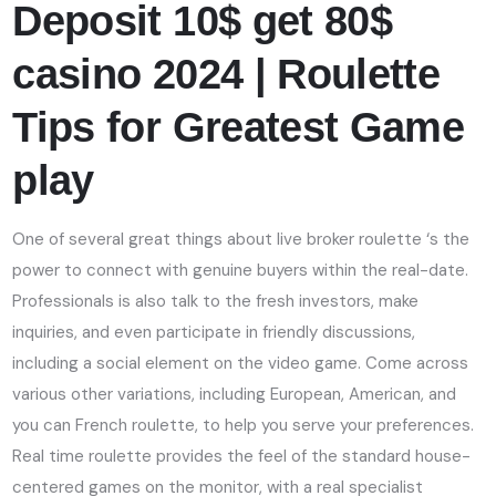
Deposit 10$ get 80$
casino 2024 | Roulette
Tips for Greatest Game
play
One of several great things about live broker roulette ‘s the
power to connect with genuine buyers within the real-date.
Professionals is also talk to the fresh investors, make
inquiries, and even participate in friendly discussions,
including a social element on the video game. Come across
various other variations, including European, American, and
you can French roulette, to help you serve your preferences.
Real time roulette provides the feel of the standard house-
centered games on the monitor, with a real specialist