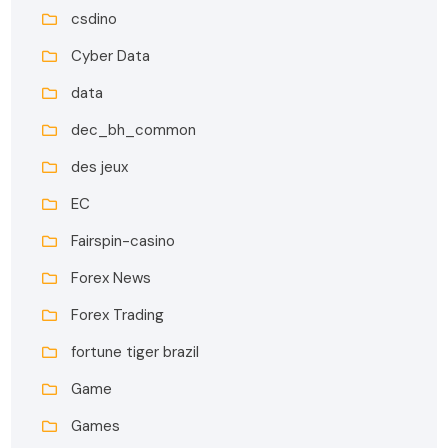
csdino
Cyber Data
data
dec_bh_common
des jeux
EC
Fairspin-casino
Forex News
Forex Trading
fortune tiger brazil
Game
Games