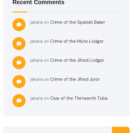
Recent Comments
jakaria
on
Crime of the Spanish Baker
jakaria
on
Crime of the Mute Lodger
jakaria
on
Crime of the Jilted Lodger
jakaria
on
Crime of the Jilted Juror
jakaria
on
Clue of the Thirteenth Tuba