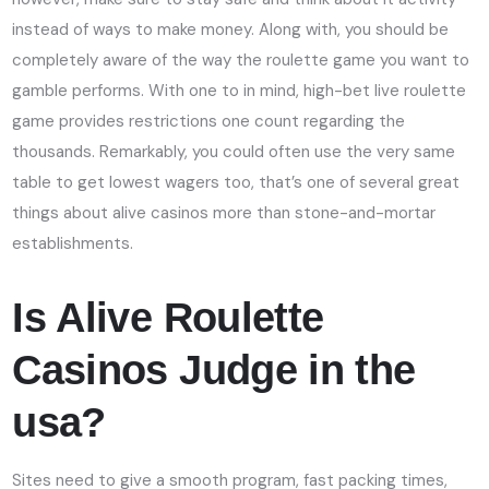
instead of ways to make money. Along with, you should be
completely aware of the way the roulette game you want to
gamble performs. With one to in mind, high-bet live roulette
game provides restrictions one count regarding the
thousands. Remarkably, you could often use the very same
table to get lowest wagers too, that’s one of several great
things about alive casinos more than stone-and-mortar
establishments.
Is Alive Roulette
Casinos Judge in the
usa?
Sites need to give a smooth program, fast packing times,