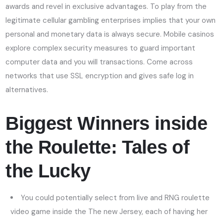
awards and revel in exclusive advantages. To play from the
legitimate cellular gambling enterprises implies that your own
personal and monetary data is always secure. Mobile casinos
explore complex security measures to guard important
computer data and you will transactions. Come across
networks that use SSL encryption and gives safe log in
alternatives.
Biggest Winners inside
the Roulette: Tales of
the Lucky
You could potentially select from live and RNG roulette
video game inside the The new Jersey, each of having her