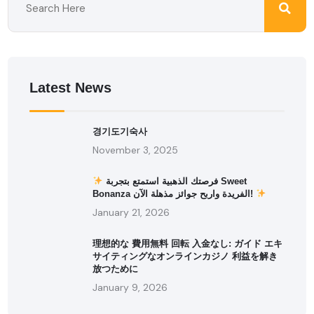
Latest News
경기도기숙사
November 3, 2025
فرصتك الذهبية استمتع بتجربة Sweet
Bonanza الفريدة واربح جوائز مذهلة الآن!
January 21, 2026
理想的な 費用無料 回転 入金なし: ガイド エキ
サイティングなオンラインカジノ 利益を解き
放つために
January 9, 2026