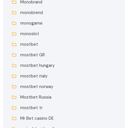
Monobrand
monobrend
monogame
monoslot
mostbet
mostbet GR
mostbet hungary
mostbet italy
mostbet norway
Mostbet Russia
mostbet tr
Mr Bet casino DE