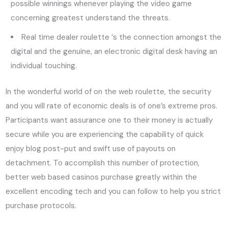
possible winnings whenever playing the video game
concerning greatest understand the threats.
Real time dealer roulette ‘s the connection amongst the
digital and the genuine, an electronic digital desk having an
individual touching.
In the wonderful world of on the web roulette, the security
and you will rate of economic deals is of one’s extreme pros.
Participants want assurance one to their money is actually
secure while you are experiencing the capability of quick
enjoy blog post-put and swift use of payouts on
detachment. To accomplish this number of protection,
better web based casinos purchase greatly within the
excellent encoding tech and you can follow to help you strict
purchase protocols.