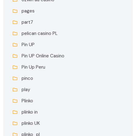
pages
part7
pelican casino PL
Pin UP
Pin UP Online Casino
Pin Up Peru
pinco
play
Plinko
plinko in
plinko UK
plinko_pl