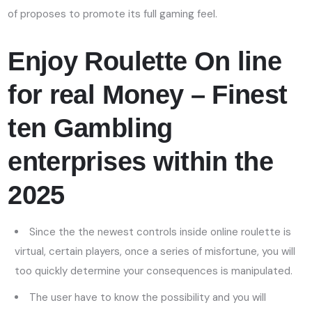
of proposes to promote its full gaming feel.
Enjoy Roulette On line
for real Money – Finest
ten Gambling
enterprises within the
2025
Since the the newest controls inside online roulette is
virtual, certain players, once a series of misfortune, you will
too quickly determine your consequences is manipulated.
The user have to know the possibility and you will