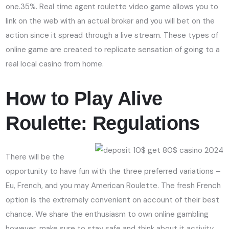
one.35%. Real time agent roulette video game allows you to
link on the web with an actual broker and you will bet on the
action since it spread through a live stream. These types of
online game are created to replicate sensation of going to a
real local casino from home.
How to Play Alive
Roulette: Regulations
There will be the
opportunity to have fun with the three preferred variations –
Eu, French, and you may American Roulette. The fresh French
option is the extremely convenient on account of their best
chance. We share the enthusiasm to own online gambling
however, make sure to stay safe and think about it activity