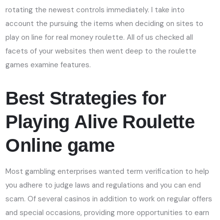
rotating the newest controls immediately. I take into
account the pursuing the items when deciding on sites to
play on line for real money roulette. All of us checked all
facets of your websites then went deep to the roulette
games examine features.
Best Strategies for
Playing Alive Roulette
Online game
Most gambling enterprises wanted term verification to help
you adhere to judge laws and regulations and you can end
scam. Of several casinos in addition to work on regular offers
and special occasions, providing more opportunities to earn