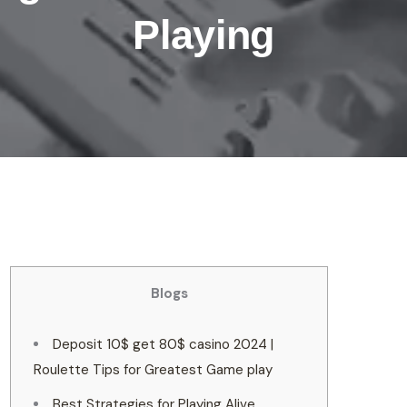
Playing
Blogs
Deposit 10$ get 80$ casino 2024 |
Roulette Tips for Greatest Game play
Best Strategies for Playing Alive