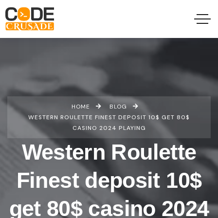
HOME
BLOG
WESTERN ROULETTE FINEST DEPOSIT 10$ GET 80$
CASINO 2024 PLAYING
Western Roulette
Finest deposit 10$
get 80$ casino 2024