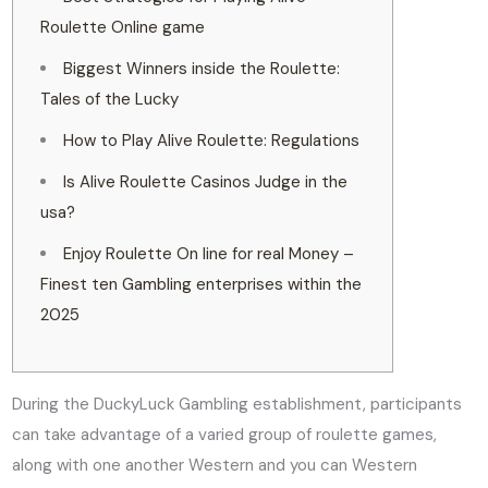
Roulette Online game
Biggest Winners inside the Roulette:
Tales of the Lucky
How to Play Alive Roulette: Regulations
Is Alive Roulette Casinos Judge in the
usa?
Enjoy Roulette On line for real Money –
Finest ten Gambling enterprises within the
2025
During the DuckyLuck Gambling establishment, participants
can take advantage of a varied group of roulette games,
along with one another Western and you can Western