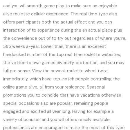
and you will smooth game play to make sure an enjoyable
alive roulette cellular experience. The real time type also
offers participants both the actual effect and you can
interaction of to experience during the an actual place plus
the convenience out of to try out regardless of where you’re,
365 weeks a-year. Lower than, there is an excellent
handpicked number of the top real time roulette websites,
the vetted to own games diversity, protection, and you may
full pro sense. View the newest roulette wheel twist
immediately, which have top-notch people controlling the
online game alive, all from your residence. Seasonal
promotions you to coincide that have vacations otherwise
special occasions also are popular, remaining people
engaged and excited all year long. Having for example a
variety of bonuses and you will offers readily available,
professionals are encouraged to make the most of this type