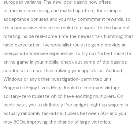
european variants. The new local casino now offers
attractive advertising and marketing offers, for example
acceptance bonuses and you may commitment rewards, so
it’s a persuasive choice for roulette players.
To the baseball
rotating inside real-some time the newest talk humming that
have expectation, live specialist roulette game provide an
unequaled immersive experience. To try out NetEnt roulette
online game in your mobile, check out some of the casinos
needed a lot more than utilizing your apple’s ios, Android,
Windows or any other investigation-permitted unit.
Pragmatic Enjoy Live’s Mega Roulette improves vintage
solitary-zero roulette which have exciting multipliers. On
each twist, you to definitely five upright-right up wagers is
actually randomly tasked multipliers between 50x and you
may 500x, improving the chance of large victories.