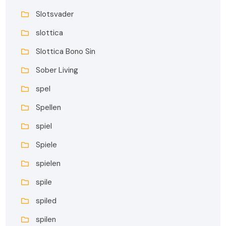
Slotsvader
slottica
Slottica Bono Sin
Sober Living
spel
Spellen
spiel
Spiele
spielen
spile
spiled
spilen