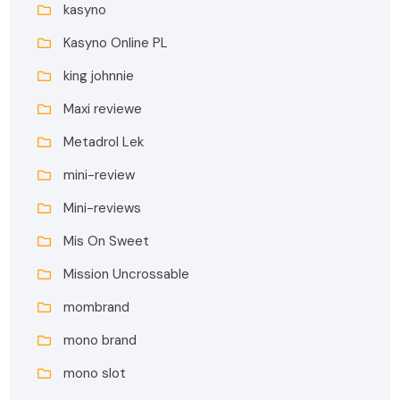
kasyno
Kasyno Online PL
king johnnie
Maxi reviewe
Metadrol Lek
mini-review
Mini-reviews
Mis On Sweet
Mission Uncrossable
mombrand
mono brand
mono slot