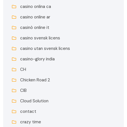
casino onlina ca
casino online ar
casinò online it
casino svensk licens
casino utan svensk licens
casino-glory india
CH
Chicken Road 2
CIB
Cloud Solution
contact
crazy time