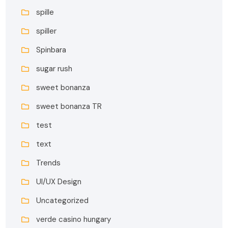
spille
spiller
Spinbara
sugar rush
sweet bonanza
sweet bonanza TR
test
text
Trends
UI/UX Design
Uncategorized
verde casino hungary