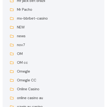
mr jack bet brazil
Mr Pacho
mx-bbrbet-casino
NEW
news
nov7
OM
OM cc
Omegle
Omegle CC
Online Casino
online casino au
ozwin au casino