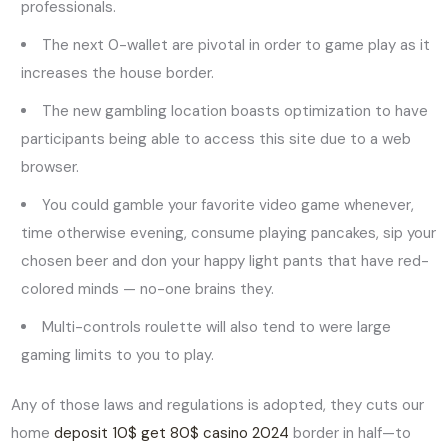
professionals.
The next 0-wallet are pivotal in order to game play as it
increases the house border.
The new gambling location boasts optimization to have
participants being able to access this site due to a web
browser.
You could gamble your favorite video game whenever,
time otherwise evening, consume playing pancakes, sip your
chosen beer and don your happy light pants that have red-
colored minds — no-one brains they.
Multi-controls roulette will also tend to were large
gaming limits to you to play.
Any of those laws and regulations is adopted, they cuts our
home
deposit 10$ get 80$ casino 2024
border in half—to