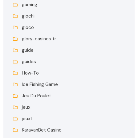
gaming
giochi
gioco
glory-casinos tr
guide
guides
How-To
Ice Fishing Game
Jeu Du Poulet
jeux
jeux1
KaravanBet Casino