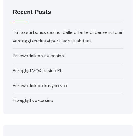
Recent Posts
Tutto sui bonus casino: dalle offerte di benvenuto ai
vantaggi esclusivi per i iscritti abituali
Przewodnik po nv casino
Przegląd VOX casino PL
Przewodnik po kasyno vox
Przegląd voxcasino