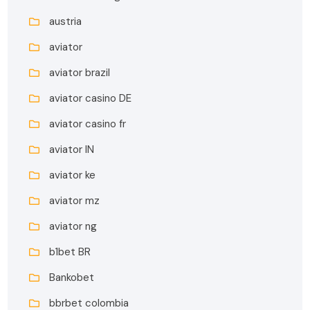
austria
aviator
aviator brazil
aviator casino DE
aviator casino fr
aviator IN
aviator ke
aviator mz
aviator ng
b1bet BR
Bankobet
bbrbet colombia