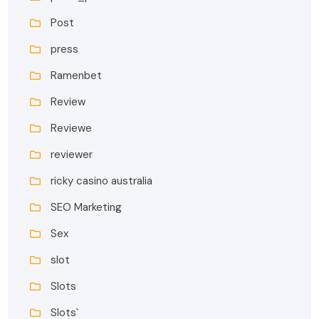
Post
press
Ramenbet
Review
Reviewe
reviewer
ricky casino australia
SEO Marketing
Sex
slot
Slots
Slots`