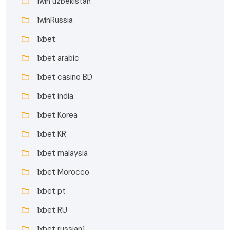
1win uzbekistan
1winRussia
1xbet
1xbet arabic
1xbet casino BD
1xbet india
1xbet Korea
1xbet KR
1xbet malaysia
1xbet Morocco
1xbet pt
1xbet RU
1xbet russian1