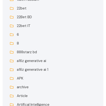
22bet
22Bet BD
22bet IT
6
8
888starz bd
a16z generative ai
a16z generative ai 1
APK
archive
Article
Artifical Intelligence