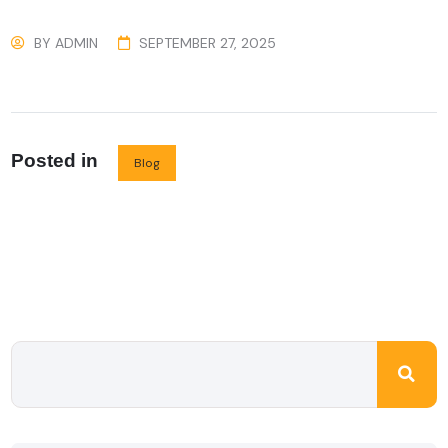
BY
ADMIN
SEPTEMBER 27, 2025
Posted in
Blog