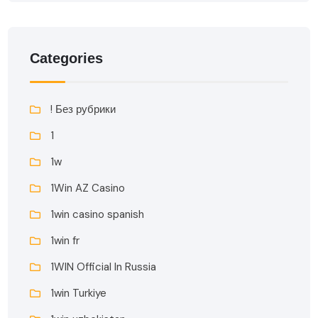
Categories
! Без рубрики
1
1w
1Win AZ Casino
1win casino spanish
1win fr
1WIN Official In Russia
1win Turkiye