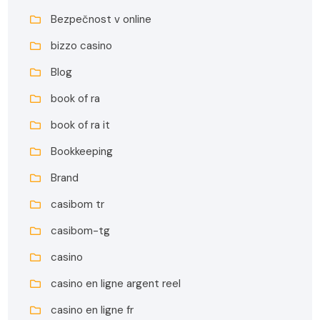
Bezpečnost v online
bizzo casino
Blog
book of ra
book of ra it
Bookkeeping
Brand
casibom tr
casibom-tg
casino
casino en ligne argent reel
casino en ligne fr