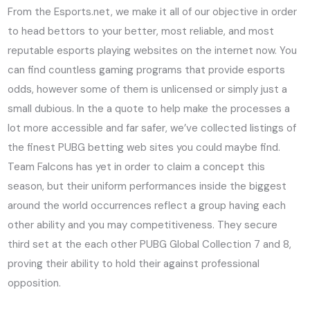
From the Esports.net, we make it all of our objective in order
to head bettors to your better, most reliable, and most
reputable esports playing websites on the internet now. You
can find countless gaming programs that provide esports
odds, however some of them is unlicensed or simply just a
small dubious. In the a quote to help make the processes a
lot more accessible and far safer, we’ve collected listings of
the finest PUBG betting web sites you could maybe find.
Team Falcons has yet in order to claim a concept this
season, but their uniform performances inside the biggest
around the world occurrences reflect a group having each
other ability and you may competitiveness. They secure
third set at the each other PUBG Global Collection 7 and 8,
proving their ability to hold their against professional
opposition.