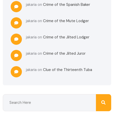
jakaria
on
Crime of the Spanish Baker
jakaria
on
Crime of the Mute Lodger
jakaria
on
Crime of the Jilted Lodger
jakaria
on
Crime of the Jilted Juror
jakaria
on
Clue of the Thirteenth Tuba