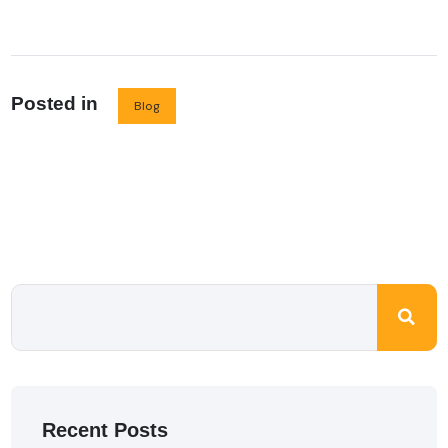
Posted in
Blog
Recent Posts