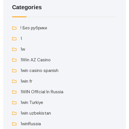
Categories
! Без рубрики
1
1w
1Win AZ Casino
1win casino spanish
1win fr
1WIN Official In Russia
1win Turkiye
1win uzbekistan
1winRussia