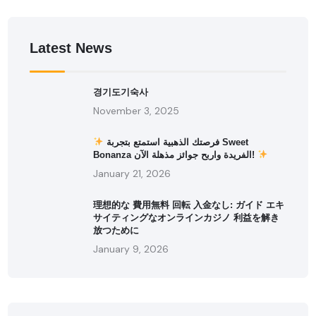
Latest News
경기도기숙사
November 3, 2025
فرصتك الذهبية استمتع بتجربة Sweet
Bonanza الفريدة واربح جوائز مذهلة الآن!
January 21, 2026
理想的な 費用無料 回転 入金なし: ガイド エキ
サイティングなオンラインカジノ 利益を解き
放つために
January 9, 2026