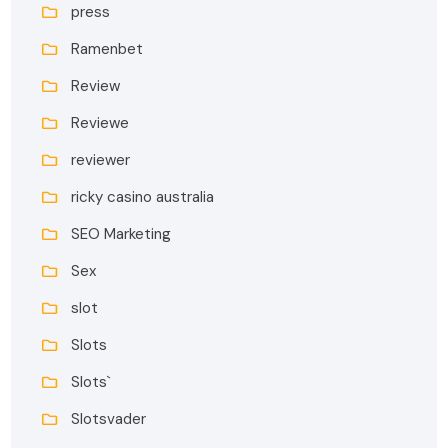
press
Ramenbet
Review
Reviewe
reviewer
ricky casino australia
SEO Marketing
Sex
slot
Slots
Slots`
Slotsvader