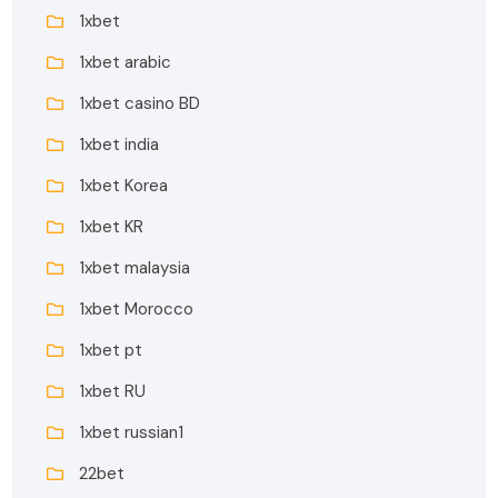
1xbet
1xbet arabic
1xbet casino BD
1xbet india
1xbet Korea
1xbet KR
1xbet malaysia
1xbet Morocco
1xbet pt
1xbet RU
1xbet russian1
22bet