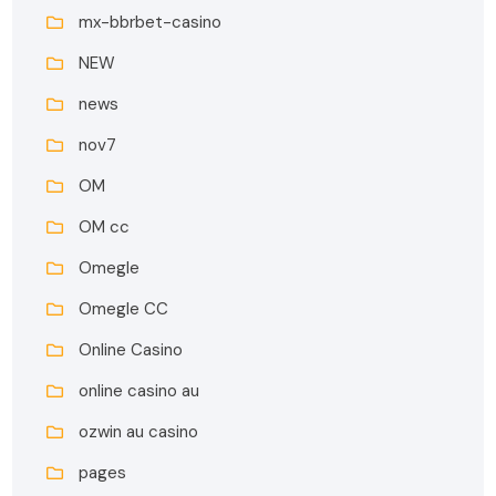
mx-bbrbet-casino
NEW
news
nov7
OM
OM cc
Omegle
Omegle CC
Online Casino
online casino au
ozwin au casino
pages