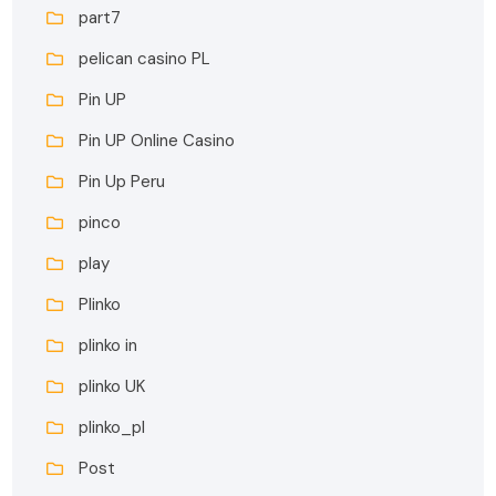
part7
pelican casino PL
Pin UP
Pin UP Online Casino
Pin Up Peru
pinco
play
Plinko
plinko in
plinko UK
plinko_pl
Post