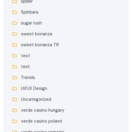
spiller
Spinbara
sugar rush
sweet bonanza
sweet bonanza TR
test
text
Trends
UI/UX Design
Uncategorized
verde casino hungary
verde casino poland
verde casino romania