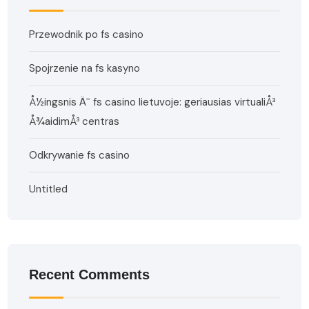
Przewodnik po fs casino
Spojrzenie na fs kasyno
Å½ingsnis Ä¯ fs casino lietuvoje: geriausias virtualiÅ³
Å¾aidimÅ³ centras
Odkrywanie fs casino
Untitled
Recent Comments