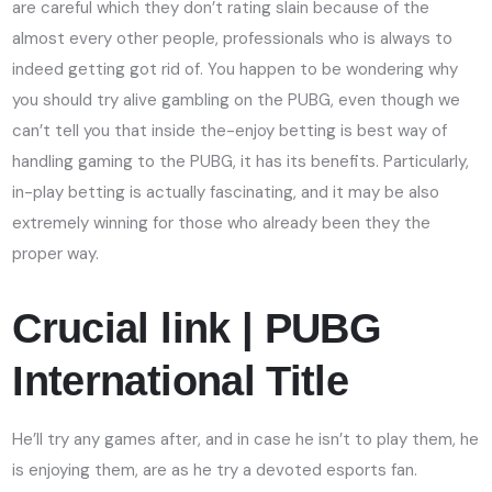
are careful which they don’t rating slain because of the
almost every other people, professionals who is always to
indeed getting got rid of. You happen to be wondering why
you should try alive gambling on the PUBG, even though we
can’t tell you that inside the-enjoy betting is best way of
handling gaming to the PUBG, it has its benefits. Particularly,
in-play betting is actually fascinating, and it may be also
extremely winning for those who already been they the
proper way.
Crucial link | PUBG
International Title
He’ll try any games after, and in case he isn’t to play them, he
is enjoying them, are as he try a devoted esports fan.