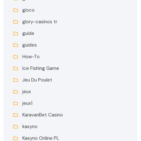
gioco
glory-casinos tr
guide
guides
How-To
Ice Fishing Game
Jeu Du Poulet
jeux
jeux1
KaravanBet Casino
kasyno
Kasyno Online PL