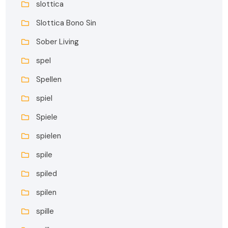
slottica
Slottica Bono Sin
Sober Living
spel
Spellen
spiel
Spiele
spielen
spile
spiled
spilen
spille