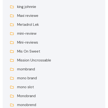
king johnnie
Maxi reviewe
Metadrol Lek
mini-review
Mini-reviews
Mis On Sweet
Mission Uncrossable
mombrand
mono brand
mono slot
Monobrand
monobrend