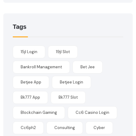
Tags
15jl Login
19jl Slot
Bankroll Management
Bet Jee
Betjee App
Betjee Login
Bk777 App
Bk777 Slot
Blockchain Gaming
Cc6 Casino Login
Cc6ph2
Consulting
Cyber