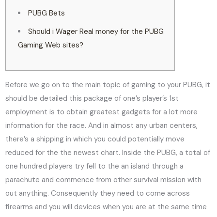
PUBG Bets
Should i Wager Real money for the PUBG
Gaming Web sites?
Before we go on to the main topic of gaming to your PUBG, it
should be detailed this package of one’s player’s 1st
employment is to obtain greatest gadgets for a lot more
information for the race. And in almost any urban centers,
there’s a shipping in which you could potentially move
reduced for the the newest chart. Inside the PUBG, a total of
one hundred players try fell to the an island through a
parachute and commence from other survival mission with
out anything.
Consequently they need to come across
firearms and you will devices when you are at the same time