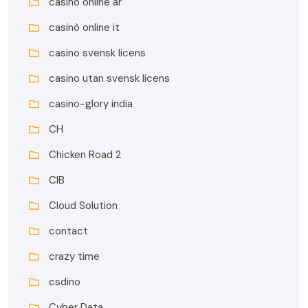
casino online ar
casinò online it
casino svensk licens
casino utan svensk licens
casino-glory india
CH
Chicken Road 2
CIB
Cloud Solution
contact
crazy time
csdino
Cyber Data