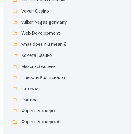
Vovan Casino
vulkan vegas germany
Web Development
what does nlu mean 8
Комета Казино
Макси-обзорник
Новости Криптовалют
сателлиты
Финтех
Форекс Брокеры
Форекс Брокеры56