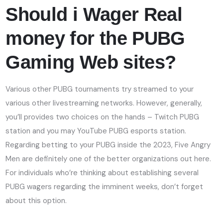
Should i Wager Real
money for the PUBG
Gaming Web sites?
Various other PUBG tournaments try streamed to your
various other livestreaming networks. However, generally,
you’ll provides two choices on the hands – Twitch PUBG
station and you may YouTube PUBG esports station.
Regarding betting to your PUBG inside the 2023, Five Angry
Men are definitely one of the better organizations out here.
For individuals who’re thinking about establishing several
PUBG wagers regarding the imminent weeks, don’t forget
about this option.