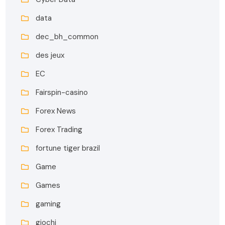
data
dec_bh_common
des jeux
EC
Fairspin-casino
Forex News
Forex Trading
fortune tiger brazil
Game
Games
gaming
giochi