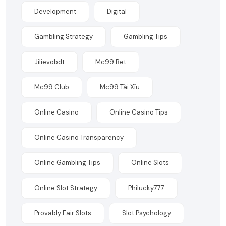
Development
Digital
Gambling Strategy
Gambling Tips
Jilievobdt
Mc99 Bet
Mc99 Club
Mc99 Tài Xỉu
Online Casino
Online Casino Tips
Online Casino Transparency
Online Gambling Tips
Online Slots
Online Slot Strategy
Philucky777
Provably Fair Slots
Slot Psychology