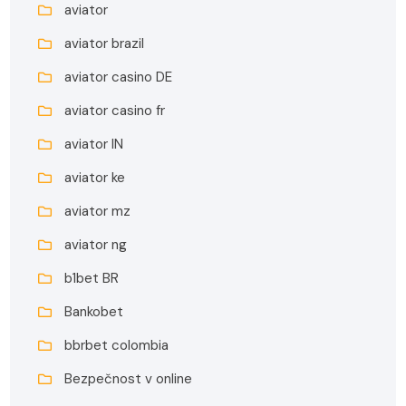
aviator
aviator brazil
aviator casino DE
aviator casino fr
aviator IN
aviator ke
aviator mz
aviator ng
b1bet BR
Bankobet
bbrbet colombia
Bezpečnost v online