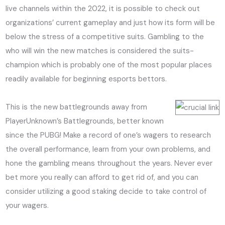
live channels within the 2022, it is possible to check out
organizations’ current gameplay and just how its form will be
below the stress of a competitive suits. Gambling to the
who will win the new matches is considered the suits-
champion which is probably one of the most popular places
readily available for beginning esports bettors.
This is the new battlegrounds away from
PlayerUnknown’s Battlegrounds, better known
since the PUBG! Make a record of one’s wagers to research
the overall performance, learn from your own problems, and
hone the gambling means throughout the years. Never ever
bet more you really can afford to get rid of, and you can
consider utilizing a good staking decide to take control of
your wagers.