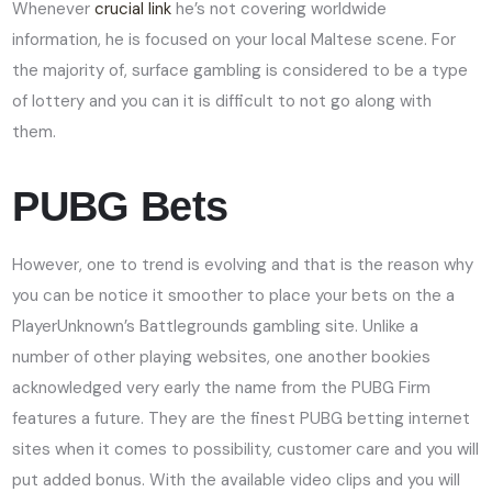
Whenever
crucial link
he’s not covering worldwide
information, he is focused on your local Maltese scene. For
the majority of, surface gambling is considered to be a type
of lottery and you can it is difficult to not go along with
them.
PUBG Bets
However, one to trend is evolving and that is the reason why
you can be notice it smoother to place your bets on the a
PlayerUnknown’s Battlegrounds gambling site. Unlike a
number of other playing websites, one another bookies
acknowledged very early the name from the PUBG Firm
features a future. They are the finest PUBG betting internet
sites when it comes to possibility, customer care and you will
put added bonus. With the available video clips and you will