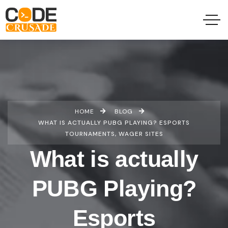
HOME
BLOG
WHAT IS ACTUALLY PUBG PLAYING? ESPORTS
TOURNAMENTS, WAGER SITES
What is actually
PUBG Playing?
Esports