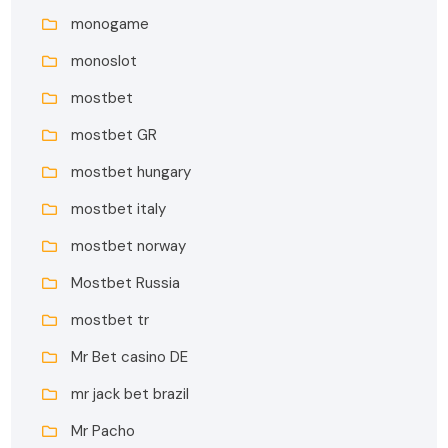
monogame
monoslot
mostbet
mostbet GR
mostbet hungary
mostbet italy
mostbet norway
Mostbet Russia
mostbet tr
Mr Bet casino DE
mr jack bet brazil
Mr Pacho