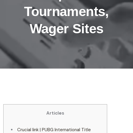
Tournaments,
Wager Sites
Articles
Crucial link | PUBG International Title