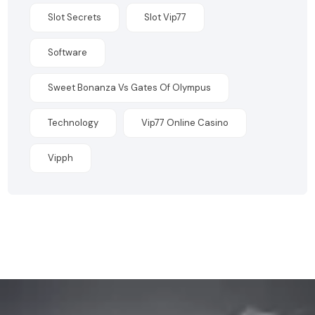
Slot Secrets
Slot Vip77
Software
Sweet Bonanza Vs Gates Of Olympus
Technology
Vip77 Online Casino
Vipph