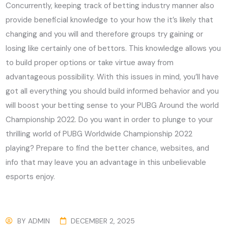
Concurrently, keeping track of betting industry manner also
provide beneficial knowledge to your how the it’s likely that
changing and you will and therefore groups try gaining or
losing like certainly one of bettors. This knowledge allows you
to build proper options or take virtue away from
advantageous possibility. With this issues in mind, you’ll have
got all everything you should build informed behavior and you
will boost your betting sense to your PUBG Around the world
Championship 2022. Do you want in order to plunge to your
thrilling world of PUBG Worldwide Championship 2022
playing? Prepare to find the better chance, websites, and
info that may leave you an advantage in this unbelievable
esports enjoy.
BY
ADMIN
DECEMBER 2, 2025