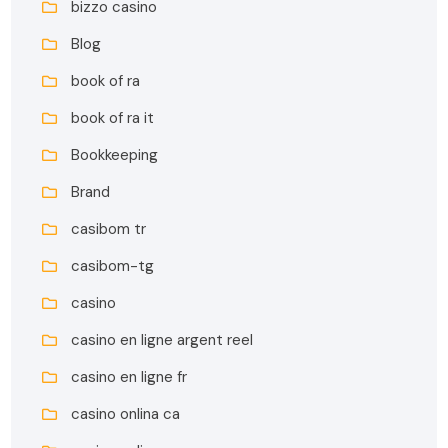
bizzo casino
Blog
book of ra
book of ra it
Bookkeeping
Brand
casibom tr
casibom-tg
casino
casino en ligne argent reel
casino en ligne fr
casino onlina ca