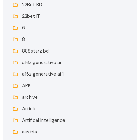
22Bet BD
22bet IT
6
8
888starz bd
a16z generative ai
a16z generative ai 1
APK
archive
Article
Artifical Intelligence
austria