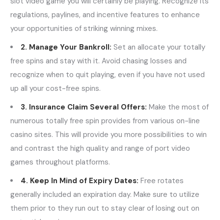
slot video game you will certainly be playing. Recognize its
regulations, paylines, and incentive features to enhance
your opportunities of striking winning mixes.
2. Manage Your Bankroll:
Set an allocate your totally
free spins and stay with it. Avoid chasing losses and
recognize when to quit playing, even if you have not used
up all your cost-free spins.
3. Insurance Claim Several Offers:
Make the most of
numerous totally free spin provides from various on-line
casino sites. This will provide you more possibilities to win
and contrast the high quality and range of port video
games throughout platforms.
4. Keep In Mind of Expiry Dates:
Free rotates
generally included an expiration day. Make sure to utilize
them prior to they run out to stay clear of losing out on