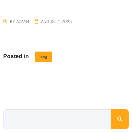
BY
ADMIN
AUGUST 1, 2025
Posted in
Blog