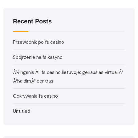
Recent Posts
Przewodnik po fs casino
Spojrzenie na fs kasyno
Å½ingsnis Ä¯ fs casino lietuvoje: geriausias virtualiÅ³
Å¾aidimÅ³ centras
Odkrywanie fs casino
Untitled