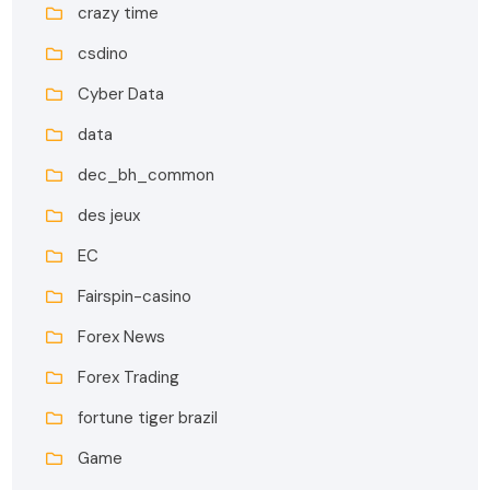
crazy time
csdino
Cyber Data
data
dec_bh_common
des jeux
EC
Fairspin-casino
Forex News
Forex Trading
fortune tiger brazil
Game