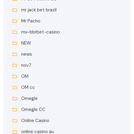
mr jack bet brazil
Mr Pacho
mx-bbrbet-casino
NEW
news
nov7
OM
OM cc
Omegle
Omegle CC
Online Casino
online casino au