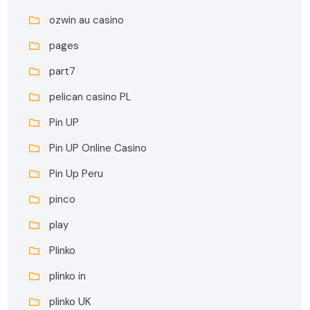
ozwin au casino
pages
part7
pelican casino PL
Pin UP
Pin UP Online Casino
Pin Up Peru
pinco
play
Plinko
plinko in
plinko UK