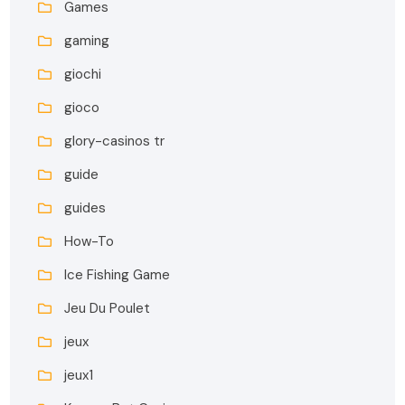
Games
gaming
giochi
gioco
glory-casinos tr
guide
guides
How-To
Ice Fishing Game
Jeu Du Poulet
jeux
jeux1