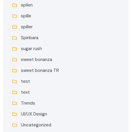
spilen
spille
spiller
Spinbara
sugar rush
sweet bonanza
sweet bonanza TR
test
text
Trends
UI/UX Design
Uncategorized