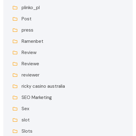
plinko_pl
Post
press
Ramenbet
Review
Reviewe
reviewer
ricky casino australia
SEO Marketing
Sex
slot
Slots