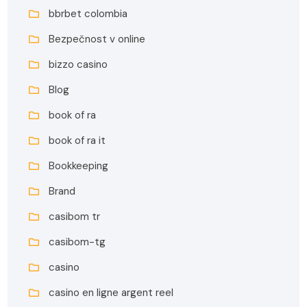
bbrbet colombia
Bezpečnost v online
bizzo casino
Blog
book of ra
book of ra it
Bookkeeping
Brand
casibom tr
casibom-tg
casino
casino en ligne argent reel