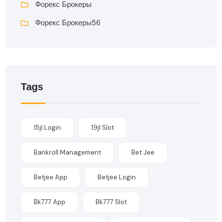
Форекс Брокеры
Форекс Брокеры56
Tags
15jl Login
19jl Slot
Bankroll Management
Bet Jee
Betjee App
Betjee Login
Bk777 App
Bk777 Slot