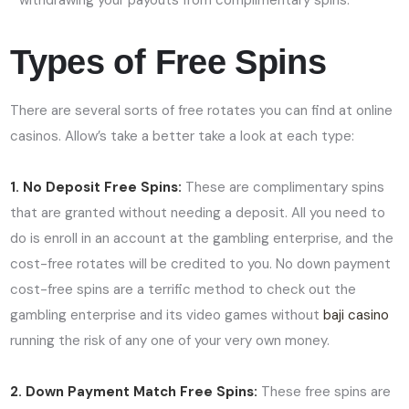
withdrawing your payouts from complimentary spins.
Types of Free Spins
There are several sorts of free rotates you can find at online
casinos. Allow’s take a better take a look at each type:
1. No Deposit Free Spins:
These are complimentary spins
that are granted without needing a deposit. All you need to
do is enroll in an account at the gambling enterprise, and the
cost-free rotates will be credited to you. No down payment
cost-free spins are a terrific method to check out the
gambling enterprise and its video games without
baji casino
running the risk of any one of your very own money.
2. Down Payment Match Free Spins:
These free spins are