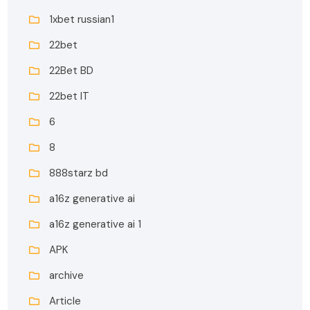
1xbet russian1
22bet
22Bet BD
22bet IT
6
8
888starz bd
a16z generative ai
a16z generative ai 1
APK
archive
Article