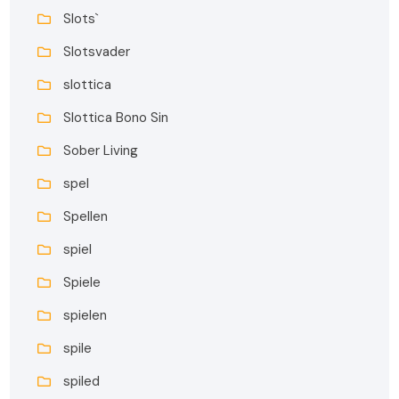
Slots`
Slotsvader
slottica
Slottica Bono Sin
Sober Living
spel
Spellen
spiel
Spiele
spielen
spile
spiled