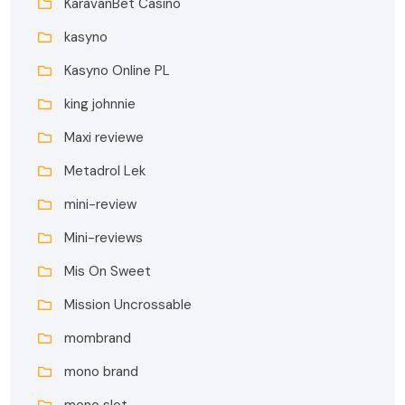
KaravanBet Casino
kasyno
Kasyno Online PL
king johnnie
Maxi reviewe
Metadrol Lek
mini-review
Mini-reviews
Mis On Sweet
Mission Uncrossable
mombrand
mono brand
mono slot