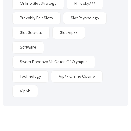
Online Slot Strategy
Philucky777
Provably Fair Slots
Slot Psychology
Slot Secrets
Slot Vip77
Software
Sweet Bonanza Vs Gates Of Olympus
Technology
Vip77 Online Casino
Vipph