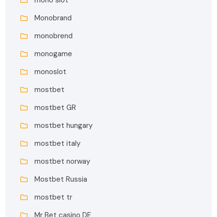
Monobrand
monobrend
monogame
monoslot
mostbet
mostbet GR
mostbet hungary
mostbet italy
mostbet norway
Mostbet Russia
mostbet tr
Mr Bet casino DE