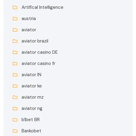
Artifical Intelligence
austria
aviator
aviator brazil
aviator casino DE
aviator casino fr
aviator IN
aviator ke
aviator mz
aviator ng
b1bet BR
Bankobet