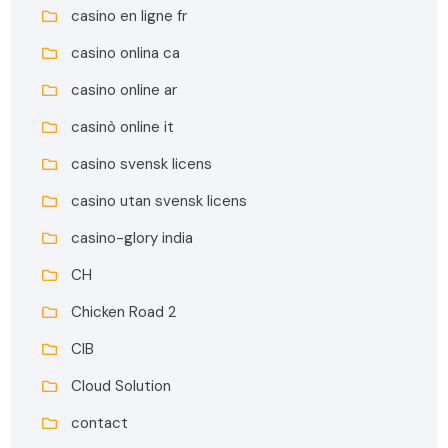
casino en ligne fr
casino onlina ca
casino online ar
casinò online it
casino svensk licens
casino utan svensk licens
casino-glory india
CH
Chicken Road 2
CIB
Cloud Solution
contact