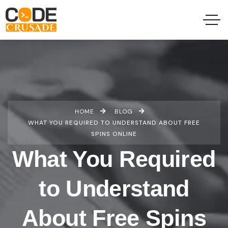
HOME
BLOG
WHAT YOU REQUIRED TO UNDERSTAND ABOUT FREE
SPINS ONLINE
What You Required
to Understand
About Free Spins