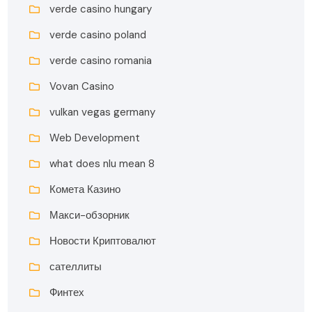
verde casino hungary
verde casino poland
verde casino romania
Vovan Casino
vulkan vegas germany
Web Development
what does nlu mean 8
Комета Казино
Макси-обзорник
Новости Криптовалют
сателлиты
Финтех