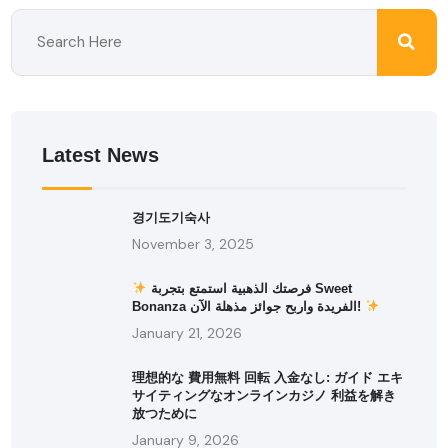
Latest News
경기도기숙사
November 3, 2025
فرصتك الذهبية استمتع بتجربة Sweet
Bonanza الفريدة واربح جوائز مذهلة الآن!
January 21, 2026
理想的な 費用無料 回転 入金なし: ガイド エキ
サイティングなオンラインカジノ 利益を解き
放つために
January 9, 2026