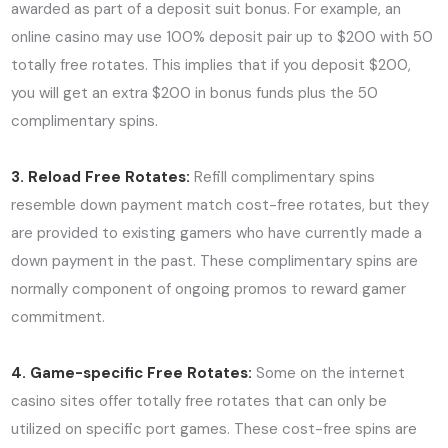
awarded as part of a deposit suit bonus. For example, an
online casino may use 100% deposit pair up to $200 with 50
totally free rotates. This implies that if you deposit $200,
you will get an extra $200 in bonus funds plus the 50
complimentary spins.
3. Reload Free Rotates:
Refill complimentary spins
resemble down payment match cost-free rotates, but they
are provided to existing gamers who have currently made a
down payment in the past. These complimentary spins are
normally component of ongoing promos to reward gamer
commitment.
4. Game-specific Free Rotates:
Some on the internet
casino sites offer totally free rotates that can only be
utilized on specific port games. These cost-free spins are