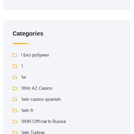
Categories
! Без рубрики
1
1w
1Win AZ Casino
1win casino spanish
1win fr
1WIN Official In Russia
1win Turkiye