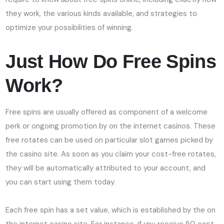
they
work, the various kinds available, and strategies to
optimize your possibilities of winning.
Just How Do Free Spins
Work?
Free spins are usually offered as component of a welcome
perk or ongoing promotion by on the internet casinos. These
free rotates can be used on particular slot games picked by
the casino site. As soon as you claim your cost-free rotates,
they will be automatically attributed to your account, and
you can start using them today.
Each free spin has a set value, which is established by the on