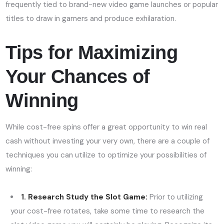
frequently tied to brand-new video game launches or popular
titles to draw in gamers and produce exhilaration.
Tips for Maximizing
Your Chances of
Winning
While cost-free spins offer a great opportunity to win real
cash without investing your very own, there are a couple of
techniques you can utilize to optimize your possibilities of
winning:
1. Research Study the Slot Game:
Prior to utilizing
your cost-free rotates, take some time to research the