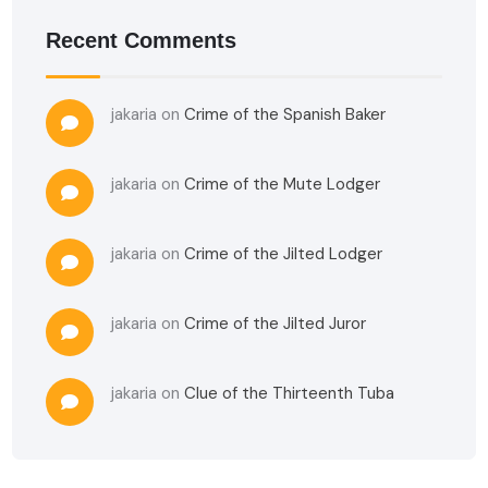
Recent Comments
jakaria
on
Crime of the Spanish Baker
jakaria
on
Crime of the Mute Lodger
jakaria
on
Crime of the Jilted Lodger
jakaria
on
Crime of the Jilted Juror
jakaria
on
Clue of the Thirteenth Tuba