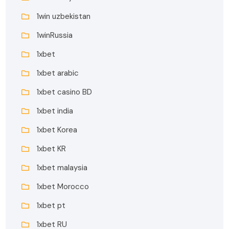
1win uzbekistan
1winRussia
1xbet
1xbet arabic
1xbet casino BD
1xbet india
1xbet Korea
1xbet KR
1xbet malaysia
1xbet Morocco
1xbet pt
1xbet RU