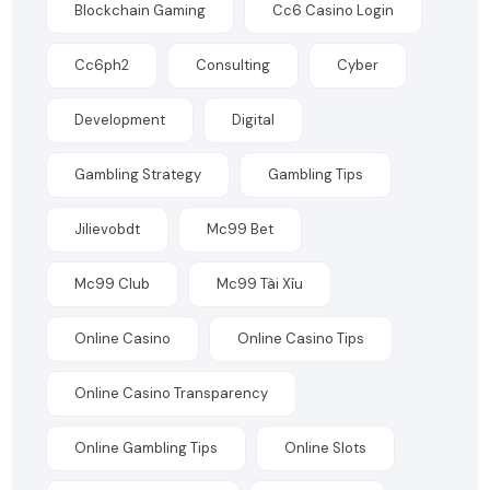
Blockchain Gaming
Cc6 Casino Login
Cc6ph2
Consulting
Cyber
Development
Digital
Gambling Strategy
Gambling Tips
Jilievobdt
Mc99 Bet
Mc99 Club
Mc99 Tài Xỉu
Online Casino
Online Casino Tips
Online Casino Transparency
Online Gambling Tips
Online Slots