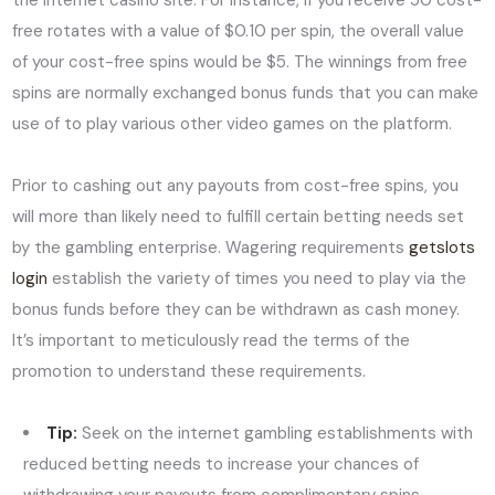
the internet casino site. For instance, if you receive 50 cost-
free rotates with a value of $0.10 per spin, the overall value
of your cost-free spins would be $5. The winnings from free
spins are normally exchanged bonus funds that you can make
use of to play various other video games on the platform.
Prior to cashing out any payouts from cost-free spins, you
will more than likely need to fulfill certain betting needs set
by the gambling enterprise. Wagering requirements
getslots
login
establish the variety of times you need to play via the
bonus funds before they can be withdrawn as cash money.
It’s important to meticulously read the terms of the
promotion to understand these requirements.
Tip:
Seek on the internet gambling establishments with
reduced betting needs to increase your chances of