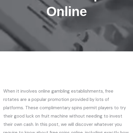
Online
When it involves online gambling establishments, free
rotates are a popular promotion provided by lots of
platforms. These complimentary spins permit players to try
their good luck on fruit machine without needing to invest
their own cash. In this post, we will discover whatever you
require to know about free spins online, including exactly how