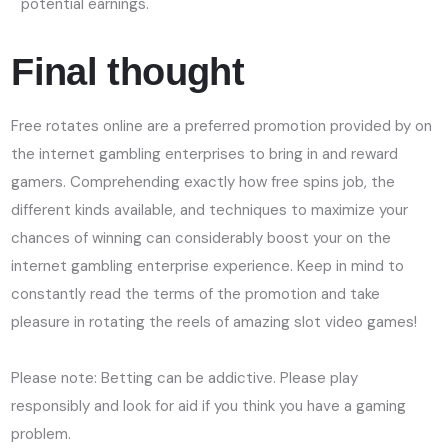
potential earnings.
Final thought
Free rotates online are a preferred promotion provided by on
the internet gambling enterprises to bring in and reward
gamers. Comprehending exactly how free spins job, the
different kinds available, and techniques to maximize your
chances of winning can considerably boost your on the
internet gambling enterprise experience. Keep in mind to
constantly read the terms of the promotion and take
pleasure in rotating the reels of amazing slot video games!
Please note: Betting can be addictive. Please play
responsibly and look for aid if you think you have a gaming
problem.