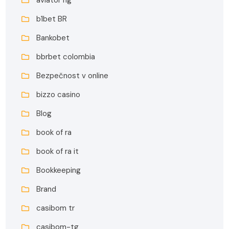
aviator ng
b1bet BR
Bankobet
bbrbet colombia
Bezpečnost v online
bizzo casino
Blog
book of ra
book of ra it
Bookkeeping
Brand
casibom tr
casibom-tg