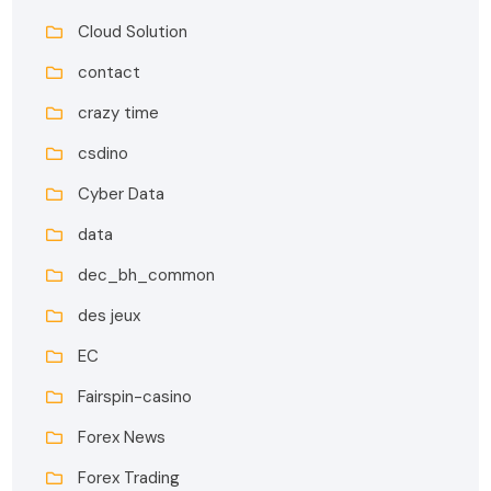
Cloud Solution
contact
crazy time
csdino
Cyber Data
data
dec_bh_common
des jeux
EC
Fairspin-casino
Forex News
Forex Trading