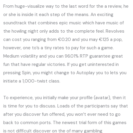
From huge-visualize way to the last word for the a review, he
or she is inside it each step of the means. An exciting
soundtrack that combines epic music which have music of
the howling night only adds to the complete feel. Revolves
can cost you ranging from €0.20 and you may €125 a pop,
however, one to’s a tiny rates to pay for such a game.
Medium volatility and you can 96.01% RTP guarantee great
fun that have regular victories. If you get uninterested in
pressing Spin, you might change to Autoplay you to lets you
initiate a 1,000-twist class.
To experience, you initially make your profile (avatar), then it
is time for you to discuss. Loads of the participants say that
after you discover fun offered, you won’t ever need to go
back to common ports. The newest trial form of this games
is not difficult discover on the of many gambling