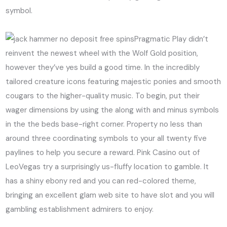
symbol.
Pragmatic Play didn’t
reinvent the newest wheel with the Wolf Gold position,
however they’ve yes build a good time. In the incredibly
tailored creature icons featuring majestic ponies and smooth
cougars to the higher-quality music. To begin, put their
wager dimensions by using the along with and minus symbols
in the the beds base-right corner. Property no less than
around three coordinating symbols to your all twenty five
paylines to help you secure a reward. Pink Casino out of
LeoVegas try a surprisingly us-fluffy location to gamble. It
has a shiny ebony red and you can red-colored theme,
bringing an excellent glam web site to have slot and you will
gambling establishment admirers to enjoy.