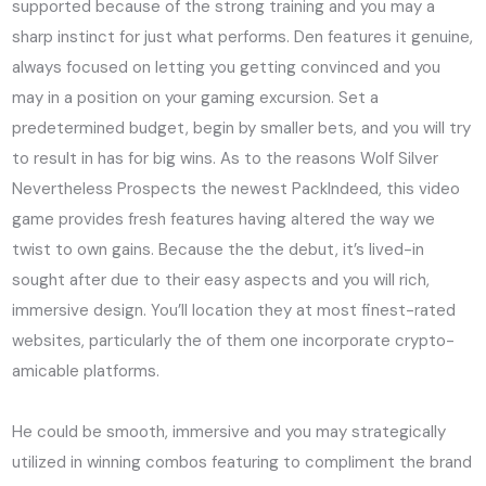
supported because of the strong training and you may a
sharp instinct for just what performs. Den features it genuine,
always focused on letting you getting convinced and you
may in a position on your gaming excursion. Set a
predetermined budget, begin by smaller bets, and you will try
to result in has for big wins. As to the reasons Wolf Silver
Nevertheless Prospects the newest PackIndeed, this video
game provides fresh features having altered the way we
twist to own gains. Because the the debut, it’s lived-in
sought after due to their easy aspects and you will rich,
immersive design. You’ll location they at most finest-rated
websites, particularly the of them one incorporate crypto-
amicable platforms.
He could be smooth, immersive and you may strategically
utilized in winning combos featuring to compliment the brand