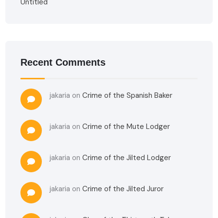
Untitled
Recent Comments
jakaria
on
Crime of the Spanish Baker
jakaria
on
Crime of the Mute Lodger
jakaria
on
Crime of the Jilted Lodger
jakaria
on
Crime of the Jilted Juror