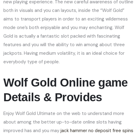
new playing experience. The new careful awareness of outline
both in visuals and you can layouts, inside the “Wolf Gold”
aims to transport players in order to an exciting wilderness
mode one’s both enjoyable and you may enchanting. Wolf
Gold is actually a fantastic slot packed with fascinating
features and you will the ability to win among about three
jackpots. Having medium volatility, it is an ideal choice for
everybody type of people.
Wolf Gold Online game
Details & Provides
Enjoy Wolf Gold Ultimate on the web to understand more
about among the better up-to-date online slots having
improved has and you may
jack hammer no deposit free spins