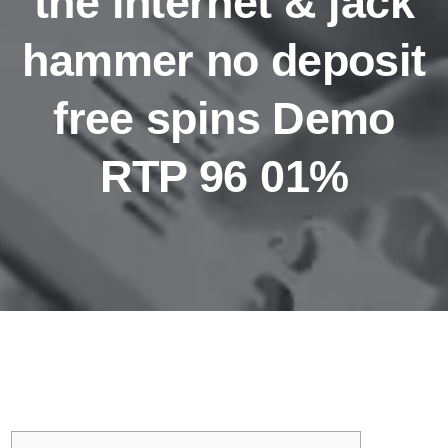
the internet & jack
hammer no deposit
free spins Demo
RTP 96 01%