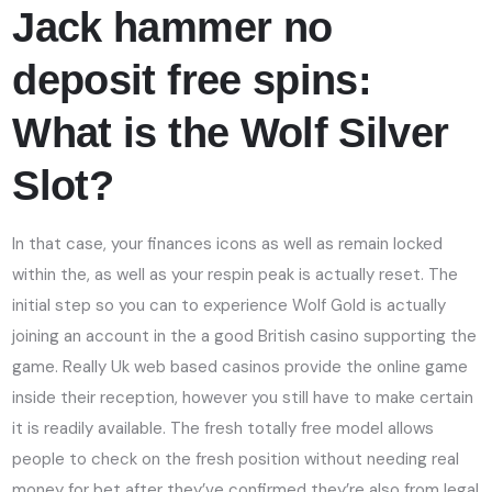
Jack hammer no
deposit free spins:
What is the Wolf Silver
Slot?
In that case, your finances icons as well as remain locked
within the, as well as your respin peak is actually reset. The
initial step so you can to experience Wolf Gold is actually
joining an account in the a good British casino supporting the
game. Really Uk web based casinos provide the online game
inside their reception, however you still have to make certain
it is readily available. The fresh totally free model allows
people to check on the fresh position without needing real
money for bet after they’ve confirmed they’re also from legal