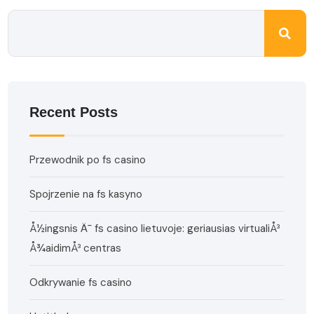
Recent Posts
Przewodnik po fs casino
Spojrzenie na fs kasyno
Å½ingsnis Ä¯ fs casino lietuvoje: geriausias virtualiÅ³
Å¾aidimÅ³ centras
Odkrywanie fs casino