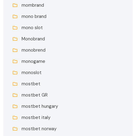
mombrand
mono brand
mono slot
Monobrand
monobrend
monogame
monoslot
mostbet
mostbet GR
mostbet hungary
mostbet italy
mostbet norway