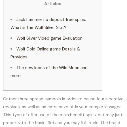
Articles
Jack hammer no deposit free spins:
What is the Wolf Silver Slot?
Wolf Silver Video game Evaluation
Wolf Gold Online game Details &
Provides
The new Icons of the Wild Moon and
more
Gather three spread symbols in order to cause four incentive
revolves, as well as an extra prize of 1x your complete wager.
This type of offer use of the main benefit spins, but may just
property to the basic, 3rd and you may 5th reels. The brand