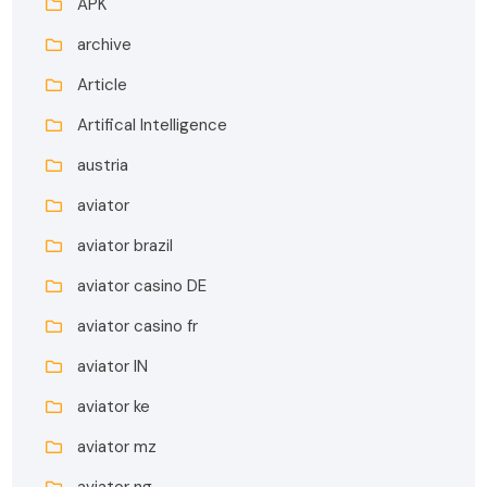
APK
archive
Article
Artifical Intelligence
austria
aviator
aviator brazil
aviator casino DE
aviator casino fr
aviator IN
aviator ke
aviator mz