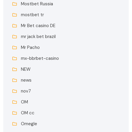
Mostbet Russia
mostbet tr
Mr Bet casino DE
mr jack bet brazil
Mr Pacho
mx-bbrbet-casino
NEW
news
nov7
OM
OM cc
Omegle