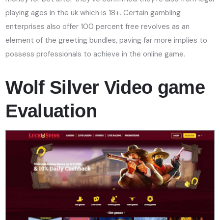
playing ages in the uk which is 18+. Certain gambling
enterprises also offer 100 percent free revolves as an
element of the greeting bundles, paving far more implies to
possess professionals to achieve in the online game.
Wolf Silver Video game
Evaluation