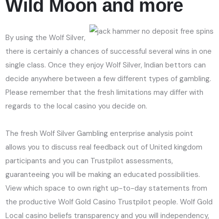
Wild Moon and more
By using the Wolf Silver,
there is certainly a chances of successful several wins in one
single class. Once they enjoy Wolf Silver, Indian bettors can
decide anywhere between a few different types of gambling.
Please remember that the fresh limitations may differ with
regards to the local casino you decide on.
The fresh Wolf Silver Gambling enterprise analysis point
allows you to discuss real feedback out of United kingdom
participants and you can Trustpilot assessments,
guaranteeing you will be making an educated possibilities.
View which space to own right up-to-day statements from
the productive Wolf Gold Casino Trustpilot people. Wolf Gold
Local casino beliefs transparency and you will independency,