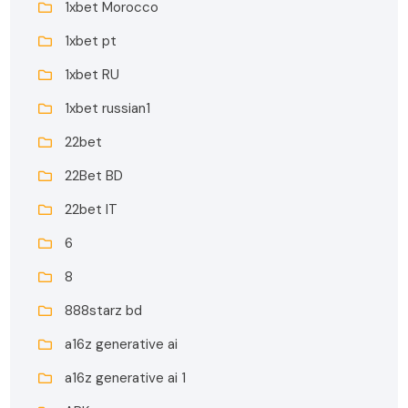
1xbet Morocco
1xbet pt
1xbet RU
1xbet russian1
22bet
22Bet BD
22bet IT
6
8
888starz bd
a16z generative ai
a16z generative ai 1