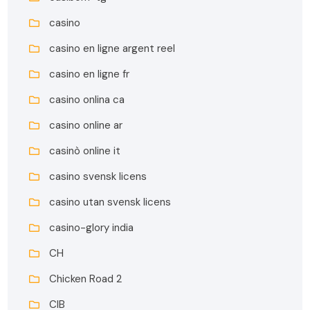
casino
casino en ligne argent reel
casino en ligne fr
casino onlina ca
casino online ar
casinò online it
casino svensk licens
casino utan svensk licens
casino-glory india
CH
Chicken Road 2
CIB