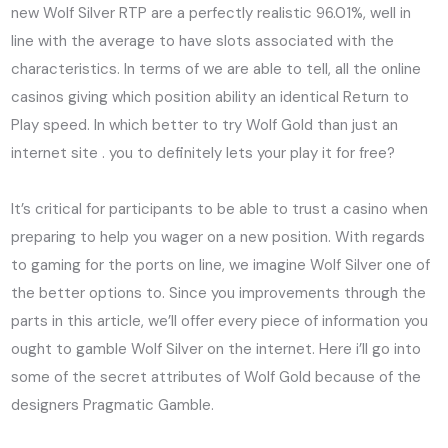
new Wolf Silver RTP are a perfectly realistic 96.01%, well in
line with the average to have slots associated with the
characteristics.
In terms of we are able to tell, all the online
casinos giving which position ability an identical Return to
Play speed. In which better to try Wolf Gold than just an
internet site . you to definitely lets your play it for free?
It’s critical for participants to be able to trust a casino when
preparing to help you wager on a new position. With regards
to gaming for the ports on line, we imagine Wolf Silver one of
the better options to. Since you improvements through the
parts in this article, we’ll offer every piece of information you
ought to gamble Wolf Silver on the internet. Here i’ll go into
some of the secret attributes of Wolf Gold because of the
designers Pragmatic Gamble.