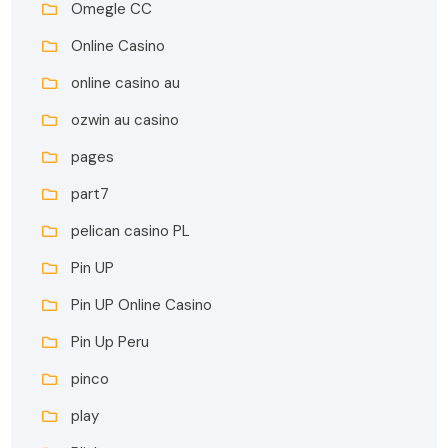
Omegle CC
Online Casino
online casino au
ozwin au casino
pages
part7
pelican casino PL
Pin UP
Pin UP Online Casino
Pin Up Peru
pinco
play