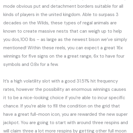
mode obvious put and detachment borders suitable for all
kinds of players in the united kingdom. Able to surpass 3
decades on the Wilds, these types of regal animals are
known to create massive nests that can weigh up to help
you dos,100 lbs – as large as the newest bison we’ve simply
mentioned! Within these reels, you can expect a great 16x
winnings for five signs on the a great range, 6x to have four
symbols and 0.8x for a few.
It’s a high volatility slot with a good 31.51% hit frequency
rates, however the possibility an enormous winnings causes
it to be a nice-looking choice if you’re able to incur specific
chance. If you’re able to fill the condition on the grid that
have a great full-moon icon, you are rewarded the new super
jackpot. You are going to start with around three respins and
will claim three a lot more respins by getting other full moon