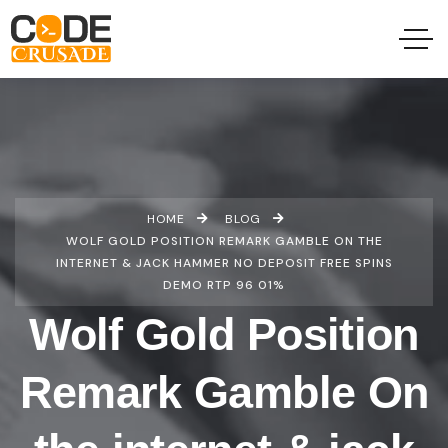
HOME
BLOG
WOLF GOLD POSITION REMARK GAMBLE ON THE
INTERNET & JACK HAMMER NO DEPOSIT FREE SPINS
DEMO RTP 96 01%
Wolf Gold Position
Remark Gamble On