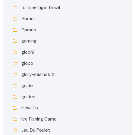
fortune tiger brazil
Game
Games
gaming
giochi
gioco
glory-casinos tr
guide
guides
How-To
Ice Fishing Game
Jeu Du Poulet