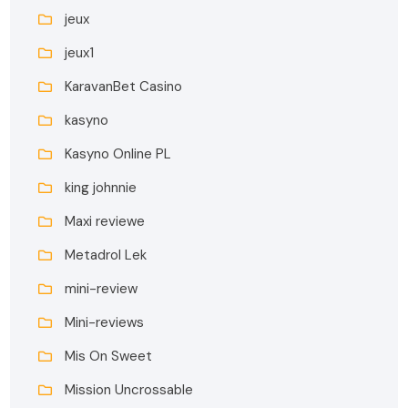
jeux
jeux1
KaravanBet Casino
kasyno
Kasyno Online PL
king johnnie
Maxi reviewe
Metadrol Lek
mini-review
Mini-reviews
Mis On Sweet
Mission Uncrossable