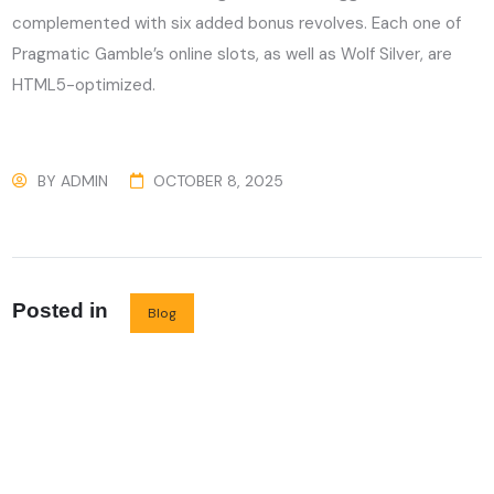
complemented with six added bonus revolves. Each one of
Pragmatic Gamble’s online slots, as well as Wolf Silver, are
HTML5-optimized.
BY
ADMIN
OCTOBER 8, 2025
Posted in
Blog