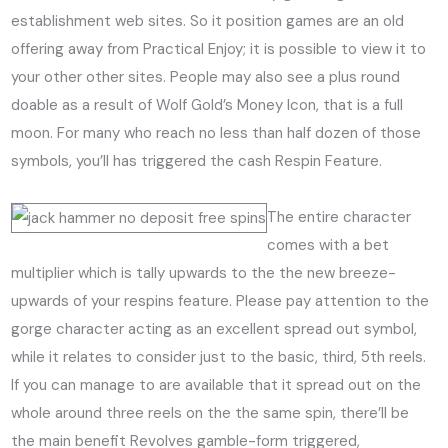
establishment web sites. So it position games are an old
offering away from Practical Enjoy; it is possible to view it to
your other other sites. People may also see a plus round
doable as a result of Wolf Gold’s Money Icon, that is a full
moon. For many who reach no less than half dozen of those
symbols, you’ll has triggered the cash Respin Feature.
The entire character
comes with a bet
multiplier which is tally upwards to the the new breeze-
upwards of your respins feature. Please pay attention to the
gorge character acting as an excellent spread out symbol,
while it relates to consider just to the basic, third, 5th reels.
If you can manage to are available that it spread out on the
whole around three reels on the the same spin, there’ll be
the main benefit Revolves gamble-form triggered,