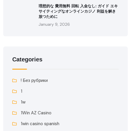
理想的な 費用無料 回転 入金なし: ガイド エキ
サイティングなオンラインカジノ 利益を解き
放つために
January 9, 2026
Categories
! Без рубрики
1
1w
1Win AZ Casino
1win casino spanish