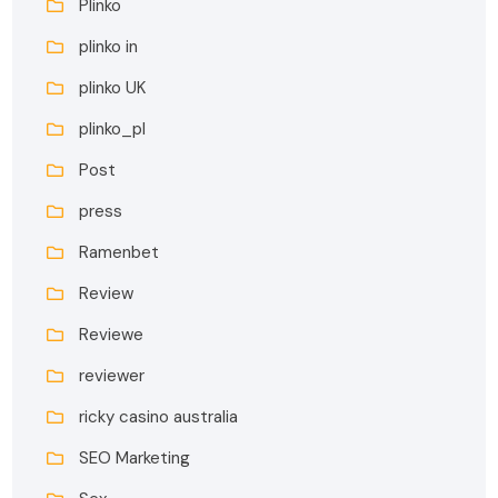
Plinko
plinko in
plinko UK
plinko_pl
Post
press
Ramenbet
Review
Reviewe
reviewer
ricky casino australia
SEO Marketing