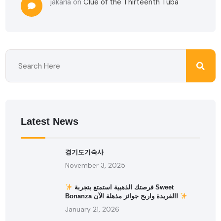
jakaria
on
Clue of the Thirteenth Tuba
Latest News
경기도기숙사
November 3, 2025
فرصتك الذهبية استمتع بتجربة Sweet
Bonanza الفريدة واربح جوائز مذهلة الآن!
January 21, 2026