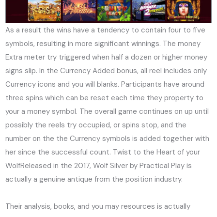
As a result the wins have a tendency to contain four to five
symbols, resulting in more significant winnings. The money
Extra meter try triggered when half a dozen or higher money
signs slip. In the Currency Added bonus, all reel includes only
Currency icons and you will blanks. Participants have around
three spins which can be reset each time they property to
your a money symbol. The overall game continues on up until
possibly the reels try occupied, or spins stop, and the
number on the the Currency symbols is added together with
her since the successful count. Twist to the Heart of your
WolfReleased in the 2017, Wolf Silver by Practical Play is
actually a genuine antique from the position industry.
Their analysis, books, and you may resources is actually