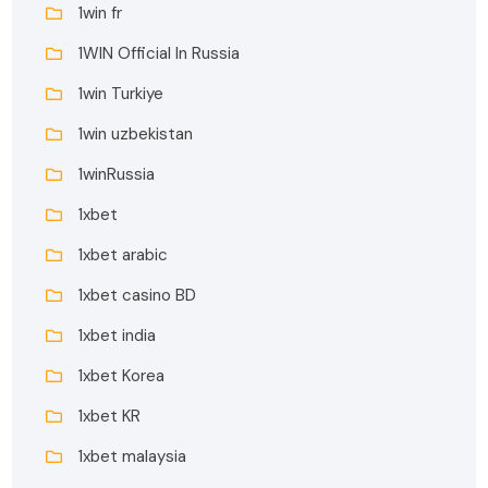
1win fr
1WIN Official In Russia
1win Turkiye
1win uzbekistan
1winRussia
1xbet
1xbet arabic
1xbet casino BD
1xbet india
1xbet Korea
1xbet KR
1xbet malaysia