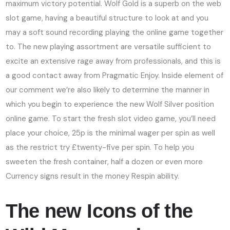
maximum victory potential. Wolf Gold is a superb on the web
slot game, having a beautiful structure to look at and you
may a soft sound recording playing the online game together
to. The new playing assortment are versatile sufficient to
excite an extensive rage away from professionals, and this is
a good contact away from Pragmatic Enjoy. Inside element of
our comment we’re also likely to determine the manner in
which you begin to experience the new Wolf Silver position
online game. To start the fresh slot video game, you’ll need
place your choice, 25p is the minimal wager per spin as well
as the restrict try £twenty-five per spin. To help you
sweeten the fresh container, half a dozen or even more
Currency signs result in the money Respin ability.
The new Icons of the